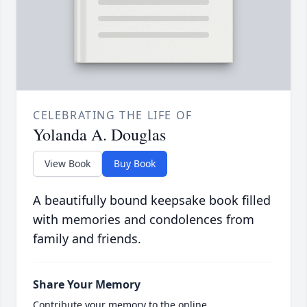
CELEBRATING THE LIFE OF
Yolanda A. Douglas
View Book
Buy Book
A beautifully bound keepsake book filled
with memories and condolences from
family and friends.
Share Your Memory
Contribute your memory to the online