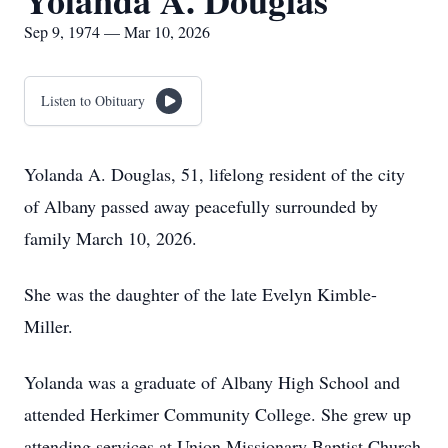
Yolanda A. Douglas
Sep 9, 1974 — Mar 10, 2026
Listen to Obituary
Yolanda A. Douglas, 51, lifelong resident of the city
of Albany passed away peacefully surrounded by
family March 10, 2026.
She was the daughter of the late Evelyn Kimble-
Miller.
Yolanda was a graduate of Albany High School and
attended Herkimer Community College. She grew up
attending services at Union Missionary Baptist Church