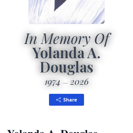
In Memory Of
Yolanda A.
Douglas
1974
2026
Share