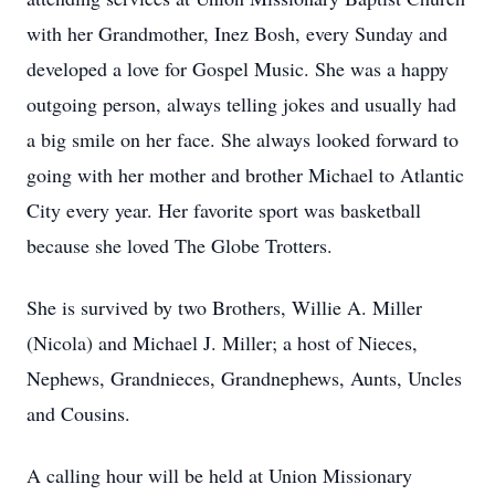
with her Grandmother, Inez Bosh, every Sunday and
developed a love for Gospel Music. She was a happy
outgoing person, always telling jokes and usually had
a big smile on her face. She always looked forward to
going with her mother and brother Michael to Atlantic
City every year. Her favorite sport was basketball
because she loved The Globe Trotters.
She is survived by two Brothers, Willie A. Miller
(Nicola) and Michael J. Miller; a host of Nieces,
Nephews, Grandnieces, Grandnephews, Aunts, Uncles
and Cousins.
A calling hour will be held at Union Missionary