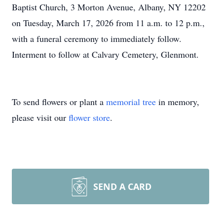
Baptist Church, 3 Morton Avenue, Albany, NY 12202
on Tuesday, March 17, 2026 from 11 a.m. to 12 p.m.,
with a funeral ceremony to immediately follow.
Interment to follow at Calvary Cemetery, Glenmont.
To send flowers or plant a
memorial tree
in memory,
please visit our
flower store
.
SEND A CARD