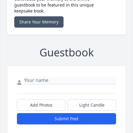
guestbook to be featured in this unique
keepsake book.
Share Your Memory
Guestbook
Add Photos
Light Candle
Submit Post