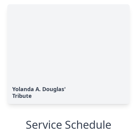
Yolanda A. Douglas'
Tribute
Service Schedule