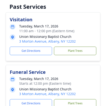
Past Services
Visitation
Tuesday, March 17, 2026
11:00 am - 12:00 pm (Eastern time)
Union Missionary Baptist Church
3 Morton Avenue, Albany, NY 12202
Get Directions
Plant Trees
Funeral Service
Tuesday, March 17, 2026
Starts at 12:00 pm (Eastern time)
Union Missionary Baptist Church
3 Morton Avenue, Albany, NY 12202
Get Directions
Plant Trees