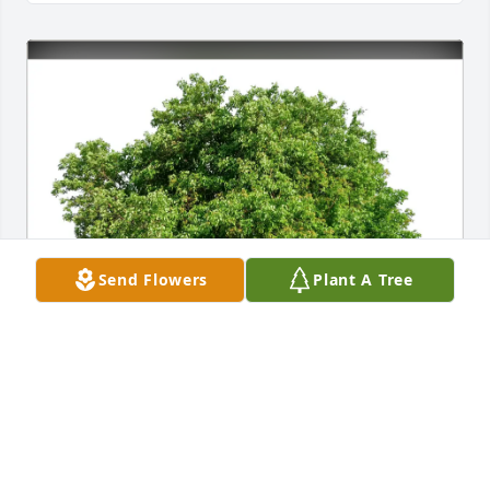
Send Flowers
Plant A Tree
Mary E Riegert purchased Eco-Friendly Memorial 
Trees for Yolanda Douglas