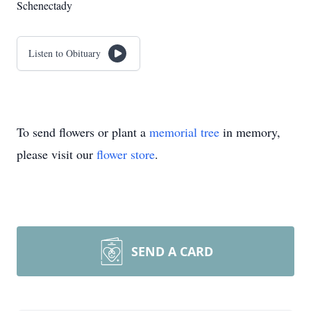
Schenectady
Listen to Obituary
To send flowers or plant a
memorial tree
in memory,
please visit our
flower store
.
SEND A CARD