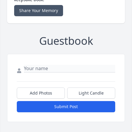
Share Your Memory
Guestbook
Add Photos
Light Candle
Submit Post