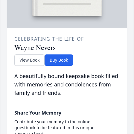
CELEBRATING THE LIFE OF
Wayne Nevers
View Book
Buy Book
A beautifully bound keepsake book filled
with memories and condolences from
family and friends.
Share Your Memory
Contribute your memory to the online
guestbook to be featured in this unique
keepsake book.