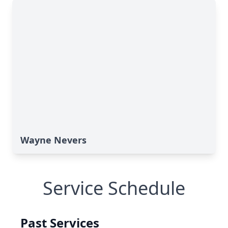
Wayne Nevers
Service Schedule
Past Services