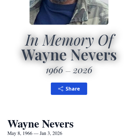
In Memory Of
Wayne Nevers
1966
2026
Share
Wayne Nevers
May 8, 1966 — Jan 3, 2026