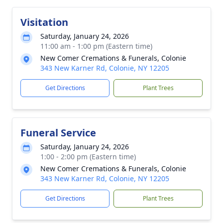
Visitation
Saturday, January 24, 2026
11:00 am - 1:00 pm (Eastern time)
New Comer Cremations & Funerals, Colonie
343 New Karner Rd, Colonie, NY 12205
Get Directions
Plant Trees
Funeral Service
Saturday, January 24, 2026
1:00 - 2:00 pm (Eastern time)
New Comer Cremations & Funerals, Colonie
343 New Karner Rd, Colonie, NY 12205
Get Directions
Plant Trees