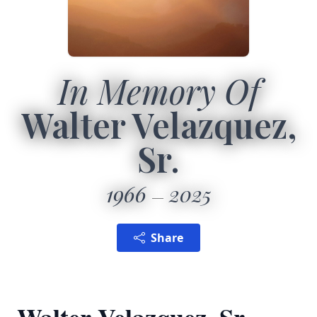
In Memory Of
Walter Velazquez,
Sr.
1966
2025
Share