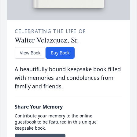
CELEBRATING THE LIFE OF
Walter Velazquez, Sr.
View Book
Buy Book
A beautifully bound keepsake book filled
with memories and condolences from
family and friends.
Share Your Memory
Contribute your memory to the online
guestbook to be featured in this unique
keepsake book.