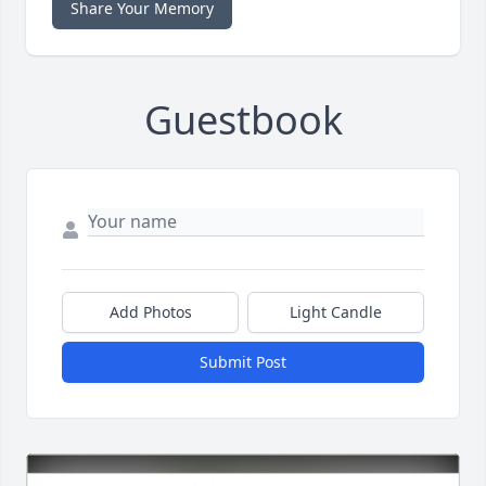
Share Your Memory
Guestbook
Add Photos
Light Candle
Submit Post