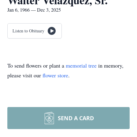
Walter Velazquez, Sr.
Jan 6, 1966 — Dec 3, 2025
Listen to Obituary
To send flowers or plant a
memorial tree
in memory,
please visit our
flower store
.
SEND A CARD