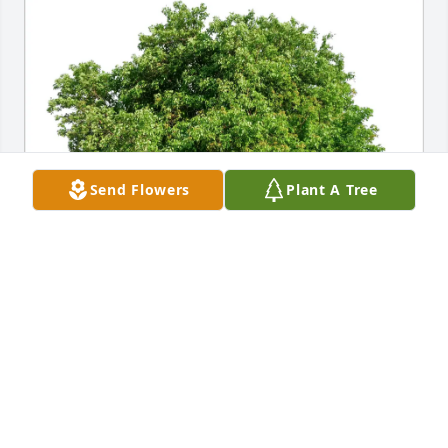
Send Flowers
Plant A Tree
Donald and Jodie Ryan purchased Eco-Friendly 
Memorial Trees for Walter Velazquez, Sr.
DONALD AND JODIE RYAN
Dec 13, 2025