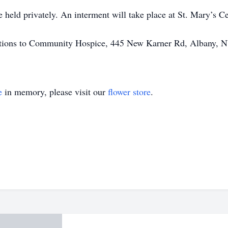
be held privately. An interment will take place at St. Mary’s 
onations to Community Hospice, 445 New Karner Rd, Albany, 
e
in memory, please visit our
flower store
.