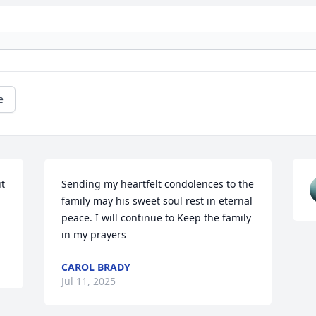
e
t 
Sending my heartfelt condolences to the 
family may his sweet soul rest in eternal 
peace. I will continue to Keep the family 
in my prayers
CAROL BRADY
Jul 11, 2025