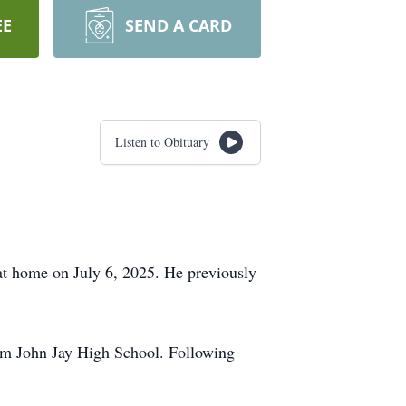
EE
SEND A CARD
Listen to Obituary
 at home on July 6, 2025. He previously
rom John Jay High School. Following