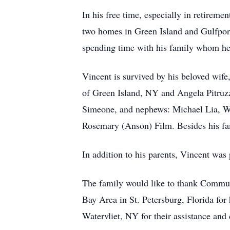
In his free time, especially in retireme
two homes in Green Island and Gulfport
spending time with his family whom he 
Vincent is survived by his beloved wif
of Green Island, NY and Angela Pitruzz
Simeone, and nephews: Michael Lia, Wil
Rosemary (Anson) Film. Besides his fami
In addition to his parents, Vincent was 
The family would like to thank Communit
Bay Area in St. Petersburg, Florida fo
Watervliet, NY for their assistance and 