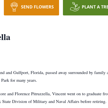
SEND FLOWERS
PLANT A TR
lla
land and Gulfport, Florida, passed away surrounded by family
n Park for many years.
tore and Florence Pitruzzella, Vincent went on to graduate f
State Division of Military and Naval Affairs before retiring.