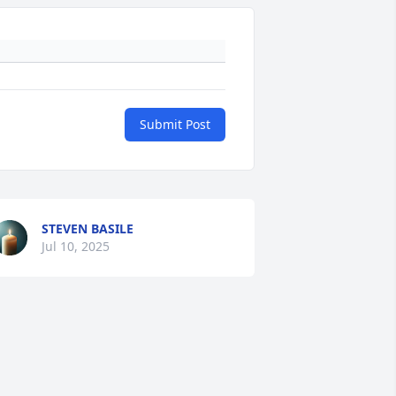
Submit Post
STEVEN BASILE
Jul 10, 2025