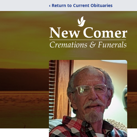
‹ Return to Current Obituaries