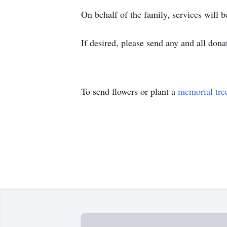
On behalf of the family, services will 
If desired, please send any and all d
To send flowers or plant a
memorial tre