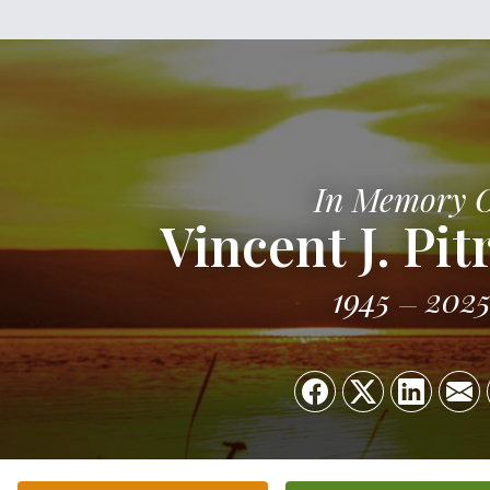
In Memory 
Vincent J. Pit
1945
202