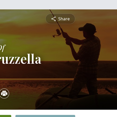
Share
Of
ruzzella
5