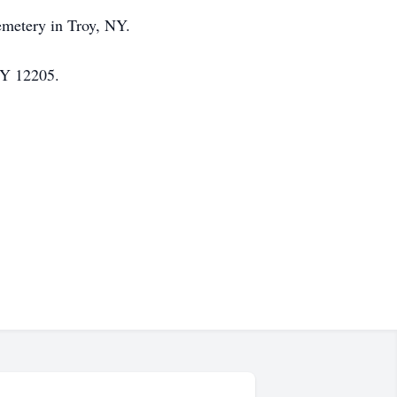
Cemetery in Troy, NY.
NY 12205.