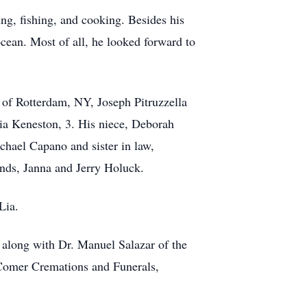
ing, fishing, and cooking. Besides his
cean. Most of all, he looked forward to
 of Rotterdam, NY, Joseph Pitruzzella
ia Keneston, 3. His niece, Deborah
chael Capano and sister in law,
ends, Janna and Jerry Holuck.
Lia.
, along with Dr. Manuel Salazar of the
w Comer Cremations and Funerals,