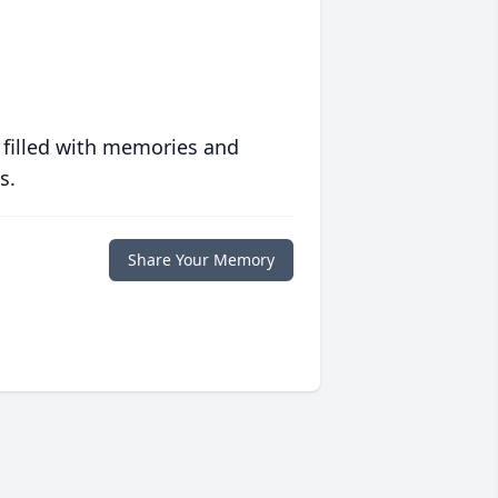
 filled with memories and
s.
Share Your Memory