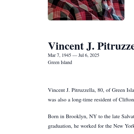
Vincent J. Pitruzze
Mar 7, 1945 — Jul 6, 2025
Green Island
Vincent J. Pitruzzella, 80, of Green Is
was also a long-time resident of Clifto
Born in Brooklyn, NY to the late Salva
graduation, he worked for the New York 