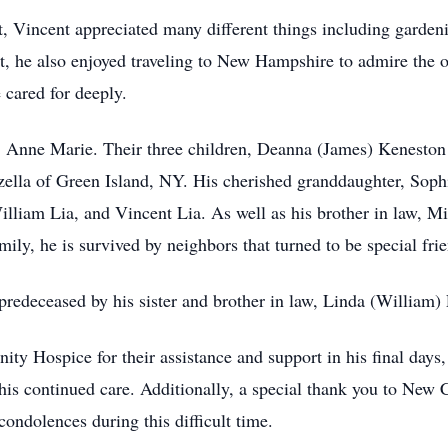
nt, Vincent appreciated many different things including garden
, he also enjoyed traveling to New Hampshire to admire the o
cared for deeply.
e, Anne Marie. Their three children, Deanna (James) Keneston
ella of Green Island, NY. His cherished granddaughter, Soph
liam Lia, and Vincent Lia. As well as his brother in law, Mi
ly, he is survived by neighbors that turned to be special fri
predeceased by his sister and brother in law, Linda (William) 
y Hospice for their assistance and support in his final days
r his continued care. Additionally, a special thank you to Ne
condolences during this difficult time.