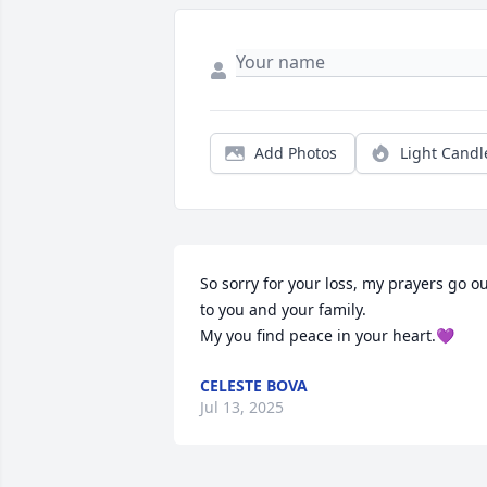
Add Photos
Light Candl
So sorry for your loss, my prayers go ou
to you and your family.

My you find peace in your heart.💜
CELESTE BOVA
Jul 13, 2025