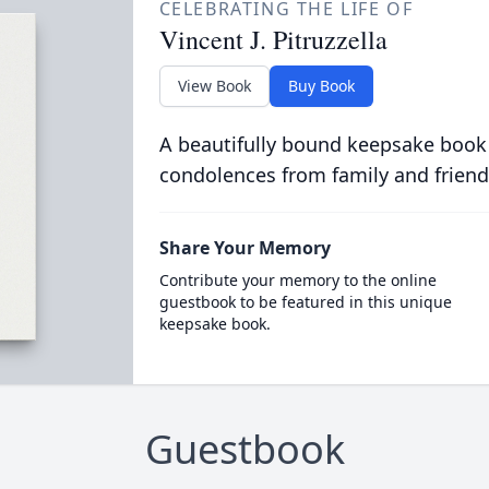
CELEBRATING THE LIFE OF
Vincent J. Pitruzzella
View Book
Buy Book
A beautifully bound keepsake book
condolences from family and friend
Share Your Memory
Contribute your memory to the online
guestbook to be featured in this unique
keepsake book.
Guestbook