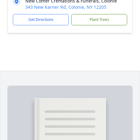
New Comer Cremations & Funerals, Colonie
343 New Karner Rd, Colonie, NY 12205
Get Directions
Plant Trees