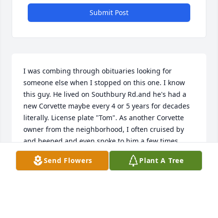
Submit Post
I was combing through obituaries looking for 
someone else when I stopped on this one. I know 
this guy. He lived on Southbury Rd.and he's had a 
new Corvette maybe every 4 or 5 years for decades 
literally. License plate "Tom". As another Corvette 
owner from the neighborhood, I often cruised by 
and beeped and even spoke to him a few times. 
Never knew he was ill. Sorry to see you go Tom but 
Send Flowers
Plant A Tree
you know you're "Riding With Private Malone" now.
TIM KEATING
Jun 16, 2025