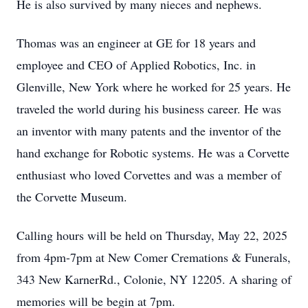
He is also survived by many nieces and nephews.
Thomas was an engineer at GE for 18 years and
employee and CEO of Applied Robotics, Inc. in
Glenville, New York where he worked for 25 years. He
traveled the world during his business career. He was
an inventor with many patents and the inventor of the
hand exchange for Robotic systems. He was a Corvette
enthusiast who loved Corvettes and was a member of
the Corvette Museum.
Calling hours will be held on Thursday, May 22, 2025
from 4pm-7pm at New Comer Cremations & Funerals,
343 New KarnerRd., Colonie, NY 12205. A sharing of
memories will be begin at 7pm.