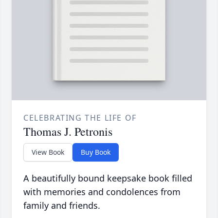
CELEBRATING THE LIFE OF
Thomas J. Petronis
View Book
Buy Book
A beautifully bound keepsake book filled
with memories and condolences from
family and friends.