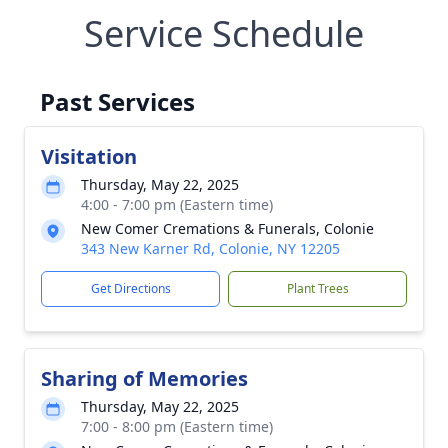
Service Schedule
Past Services
Visitation
Thursday, May 22, 2025
4:00 - 7:00 pm (Eastern time)
New Comer Cremations & Funerals, Colonie
343 New Karner Rd, Colonie, NY 12205
Get Directions
Plant Trees
Sharing of Memories
Thursday, May 22, 2025
7:00 - 8:00 pm (Eastern time)