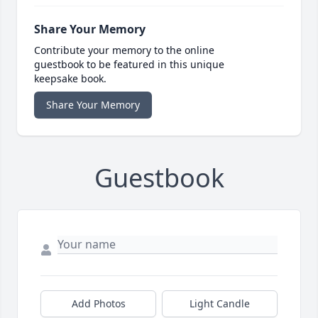
Share Your Memory
Contribute your memory to the online
guestbook to be featured in this unique
keepsake book.
Share Your Memory
Guestbook
Add Photos
Light Candle