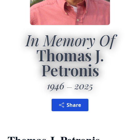
In Memory Of
Thomas J.
Petronis
1946
2025
Share