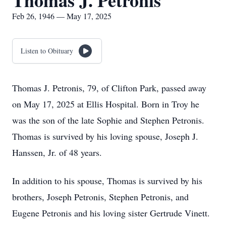
Thomas J. Petronis
Feb 26, 1946 — May 17, 2025
Listen to Obituary
Thomas J. Petronis, 79, of Clifton Park, passed away
on May 17, 2025 at Ellis Hospital. Born in Troy he
was the son of the late Sophie and Stephen Petronis.
Thomas is survived by his loving spouse, Joseph J.
Hanssen, Jr. of 48 years.
In addition to his spouse, Thomas is survived by his
brothers, Joseph Petronis, Stephen Petronis, and
Eugene Petronis and his loving sister Gertrude Vinett.