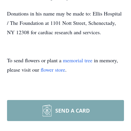
Donations in his name may be made to: Ellis Hospital
/ The Foundation at 1101 Nott Street, Schenectady,
NY 12308 for cardiac research and services.
To send flowers or plant a
memorial tree
in memory,
please visit our
flower store
.
SEND A CARD