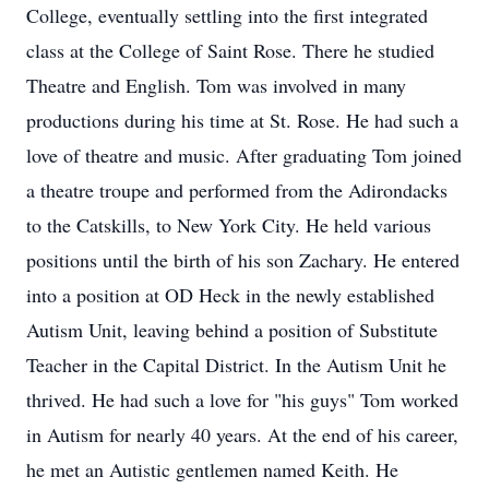
College, eventually settling into the first integrated
class at the College of Saint Rose. There he studied
Theatre and English. Tom was involved in many
productions during his time at St. Rose. He had such a
love of theatre and music. After graduating Tom joined
a theatre troupe and performed from the Adirondacks
to the Catskills, to New York City. He held various
positions until the birth of his son Zachary. He entered
into a position at OD Heck in the newly established
Autism Unit, leaving behind a position of Substitute
Teacher in the Capital District. In the Autism Unit he
thrived. He had such a love for "his guys" Tom worked
in Autism for nearly 40 years. At the end of his career,
he met an Autistic gentlemen named Keith. He