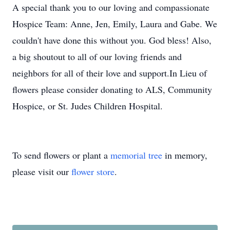
A special thank you to our loving and compassionate
Hospice Team: Anne, Jen, Emily, Laura and Gabe. We
couldn't have done this without you. God bless! Also,
a big shoutout to all of our loving friends and
neighbors for all of their love and support.In Lieu of
flowers please consider donating to ALS, Community
Hospice, or St. Judes Children Hospital.
To send flowers or plant a
memorial tree
in memory,
please visit our
flower store
.