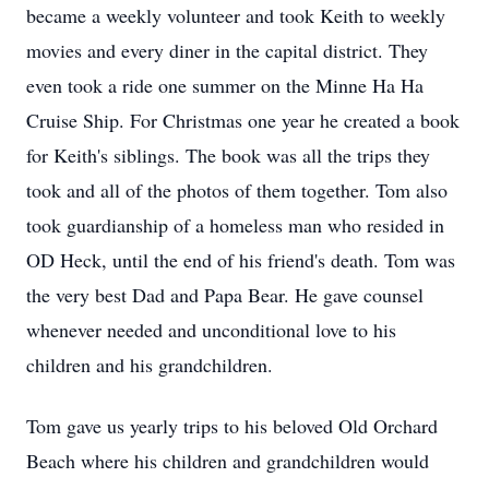
became a weekly volunteer and took Keith to weekly
movies and every diner in the capital district. They
even took a ride one summer on the Minne Ha Ha
Cruise Ship. For Christmas one year he created a book
for Keith's siblings. The book was all the trips they
took and all of the photos of them together. Tom also
took guardianship of a homeless man who resided in
OD Heck, until the end of his friend's death. Tom was
the very best Dad and Papa Bear. He gave counsel
whenever needed and unconditional love to his
children and his grandchildren.
Tom gave us yearly trips to his beloved Old Orchard
Beach where his children and grandchildren would