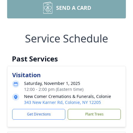
SEND A CARD
Service Schedule
Past Services
Visitation
Saturday, November 1, 2025
12:00 - 2:00 pm (Eastern time)
New Comer Cremations & Funerals, Colonie
343 New Karner Rd, Colonie, NY 12205
Get Directions
Plant Trees