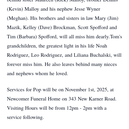
(Kevin) Malloy and his nephew Jesse Wyner
(Meghan). His brothers and sisters in law Mary (Jim)
Mazik, Kelley (Dave) Brockman, Scott Spofford and
Tim (Barbara) Spofford, will all miss him dearly.Tom's
grandchildren, the greatest light in his life Noah
Rodriguez, Leo Rodriguez, and Liliana Buchalski, will
forever miss him. He also leaves behind many nieces
and nephews whom he loved.
Services for Pop will be on November 1st, 2025, at
Newcomer Funeral Home on 343 New Karner Road.
Visiting Hours will be from 12pm - 2pm with a
service following.