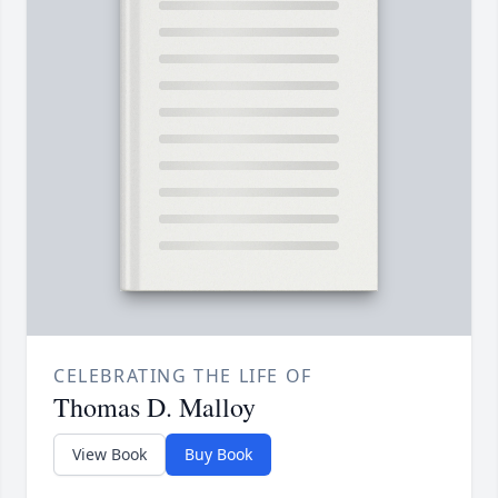
CELEBRATING THE LIFE OF
Thomas D. Malloy
View Book
Buy Book