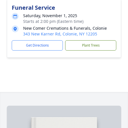
Funeral Service
Saturday, November 1, 2025
Starts at 2:00 pm (Eastern time)
New Comer Cremations & Funerals, Colonie
343 New Karner Rd, Colonie, NY 12205
Get Directions
Plant Trees