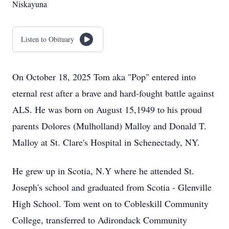
Niskayuna
Listen to Obituary
On October 18, 2025 Tom aka "Pop" entered into
eternal rest after a brave and hard-fought battle against
ALS. He was born on August 15,1949 to his proud
parents Dolores (Mulholland) Malloy and Donald T.
Malloy at St. Clare's Hospital in Schenectady, NY.
He grew up in Scotia, N.Y where he attended St.
Joseph's school and graduated from Scotia - Glenville
High School. Tom went on to Cobleskill Community
College, transferred to Adirondack Community