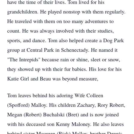
have the time of their lives. Tom lived for his
grandchildren. He played nonstop with them regularly.
He traveled with them on too many adventures to
count. He was always involved with their studies,
sports, and dance. Tom also helped create a Dog Park
group at Central Park in Schenectady. He named it
"The Intrepids" because rain or shine, sleet or snow,
they showed up with their fur babies. His love for his
Katie Girl and Beau was beyond measure,
Tom leaves behind his adoring Wife Colleen
(Spofford) Malloy. His children Zachary, Rory Robert,
Megan (Robert) Buchalski (Bret) and is now joined
with his deceased son Kenny Maloney. He also leaves
behind sister Maureen (Rick) Malloy, brother Dennis