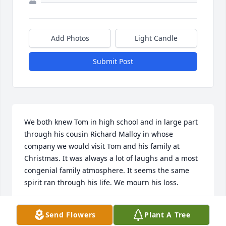
Add Photos
Light Candle
Submit Post
We both knew Tom in high school and in large part 
through his cousin Richard Malloy in whose 
company we would visit Tom and his family at 
Christmas. It was always a lot of laughs and a most 
congenial family atmosphere. It seems the same 
spirit ran through his life. We mourn his loss.
TIMOTHY AND DEBORAH RODRIGO
Send Flowers
Plant A Tree
Nov 23, 2025