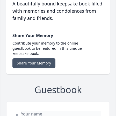
A beautifully bound keepsake book filled
with memories and condolences from
family and friends.
Share Your Memory
Contribute your memory to the online
guestbook to be featured in this unique
keepsake book.
Share Your Memory
Guestbook