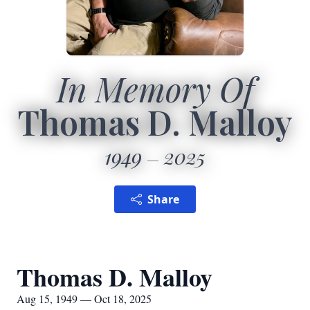
In Memory Of
Thomas D. Malloy
1949
2025
Share
Thomas D. Malloy
Aug 15, 1949 — Oct 18, 2025