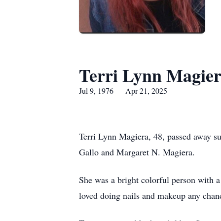
Terri Lynn Magie
Jul 9, 1976 — Apr 21, 2025
Terri Lynn Magiera, 48, passed away s
Gallo and Margaret N. Magiera.
She was a bright colorful person with 
loved doing nails and makeup any chanc