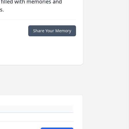
 filled with memories and
s.
Share Your Memory