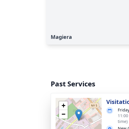
Magiera
Past Services
Visitati
+
Frida
−
11:00
time)
New 