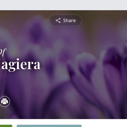
Share
Of
agiera
5