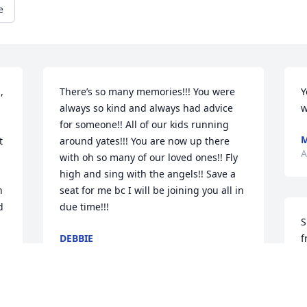
e
 
There’s so many memories!!! You were 
Y
always so kind and always had advice 
w
for someone!! All of our kids running 
 
around yates!!! You are now up there 
A
with oh so many of our loved ones!! Fly 
high and sing with the angels!! Save a 
 
seat for me bc I will be joining you all in 
 
due time!!!
S
DEBBIE
f
May 02, 2025
h
 
f
f