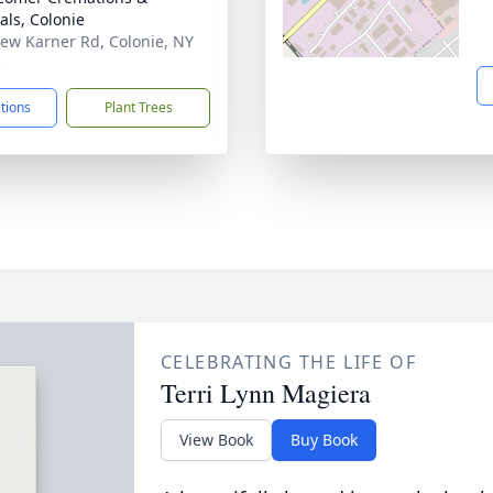
als, Colonie
ew Karner Rd, Colonie, NY
5
ctions
Plant Trees
CELEBRATING THE LIFE OF
Terri Lynn Magiera
View Book
Buy Book