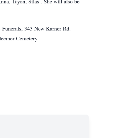
nna, Tayon, Silas . She will also be
& Funerals, 343 New Karner Rd.
edeemer Cemetery.