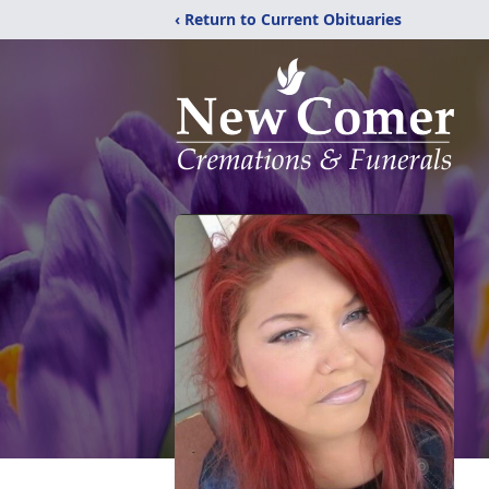
‹ Return to Current Obituaries