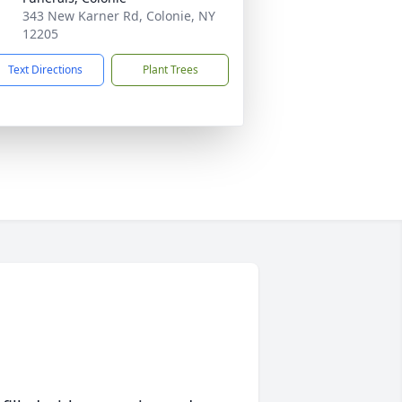
343 New Karner Rd, Colonie, NY
12205
Text Directions
Plant Trees