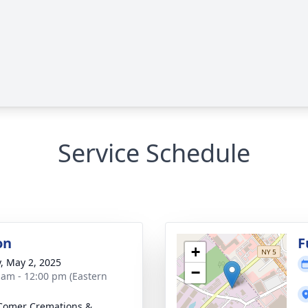
Service Schedule
on
F
+
y, May 2, 2025
−
 am - 12:00 pm (Eastern
Comer Cremations &