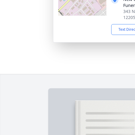
Funer
343 N
1220
Text Dire