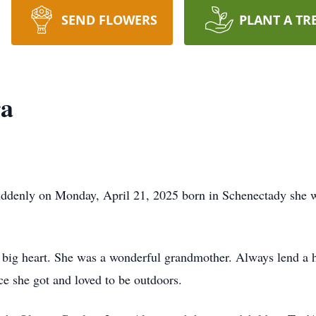
SEND FLOWERS
PLANT A TR
ra
uddenly on Monday, April 21, 2025 born in Schenectady she w
a big heart. She was a wonderful grandmother. Always lend a 
e she got and loved to be outdoors.