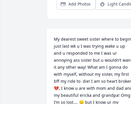
Add Photos
Light Candl
My dearest sweet sister where to begin,
just last wk u I was trying wake u up 
and u responded to me I was ur 
annoying ass sister but u wouldn’t want
it any other way! What am I gonna do 
with myself, without my sister, my first 
bff my ride to  die! I am so heart broken
💔, I know u are with mom and dad and
my beautiful ericka and grandpa! Omg 
I’m so lost…. 😞 but I know ur my 
guardian angel 👼 I love u so much and
subi met u lol.. love u sissy
DOMINIQUE DUQUETTE