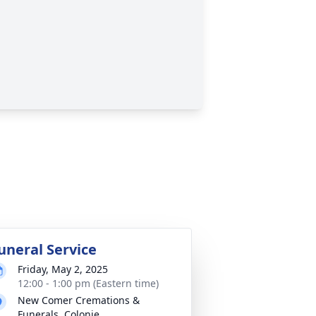
uneral Service
Friday, May 2, 2025
12:00 - 1:00 pm (Eastern time)
New Comer Cremations &
Funerals, Colonie