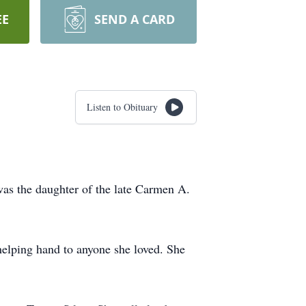
EE
SEND A CARD
Listen to Obituary
as the daughter of the late Carmen A.
helping hand to anyone she loved. She