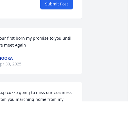
Submit Post
our first born my promise to you until 
e meet Again
MOOKA
pr 30, 2025
.i.p cuzzo going to miss our craziness 
rom you marching home from my 
ouse to just chilling. Say hi to everyone 
or me ..always remembered never 
orgotten.