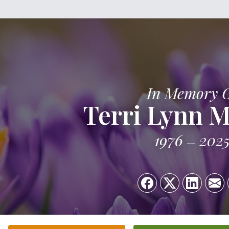
In Memory 
Terri Lynn M
1976
202