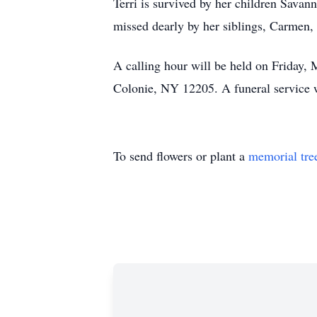
Terri is survived by her children Savan
missed dearly by her siblings, Carmen
A calling hour will be held on Frida
Colonie, NY 12205. A funeral service 
To send flowers or plant a
memorial tre