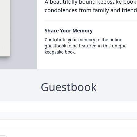
A beautifully bound keepsake book
condolences from family and friend
Share Your Memory
Contribute your memory to the online
guestbook to be featured in this unique
keepsake book.
Guestbook