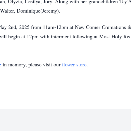
nah, Olyzia, Cesilya, Jory. Along with her grandchildren Tay’A
, Walter, Dominique(Jeremy).
y, May 2nd, 2025 from 11am-12pm at New Comer Cremations 
will begin at 12pm with interment following at Most Holy R
e
in memory, please visit our
flower store
.