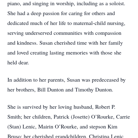
piano, and singing in worship, including as a soloist.
She had a deep passion for caring for others and
dedicated much of her life to maternal-child nursing,
serving underserved communities with compassion
and kindness. Susan cherished time with her family
and loved creating lasting memories with those she
held dear.
In addition to her parents, Susan was predeceased by
her brothers, Bill Dunton and Timothy Dunton.
She is survived by her loving husband, Robert P.
Smith; her children, Patrick (Josette) O’Rourke, Carrie
(Stan) Lenic, Mairin O’Rourke, and stepson Kim
Bruso; her cherished grandchildren, Christina Lenic