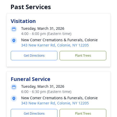
Past Services
Visitation
Tuesday, March 31, 2026
4:00 - 6:00 pm (Eastern time)
New Comer Cremations & Funerals, Colonie
343 New Karner Rd, Colonie, NY 12205
Get Directions
Plant Trees
Funeral Service
Tuesday, March 31, 2026
6:00 - 6:30 pm (Eastern time)
New Comer Cremations & Funerals, Colonie
343 New Karner Rd, Colonie, NY 12205
Get Directions
Plant Trees