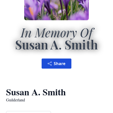
In Memory Of
Susan A. Smith
Share
Susan A. Smith
Guilderland