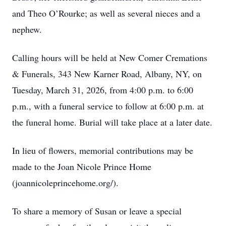
and Theo O’Rourke; as well as several nieces and a
nephew.
Calling hours will be held at New Comer Cremations
& Funerals, 343 New Karner Road, Albany, NY, on
Tuesday, March 31, 2026, from 4:00 p.m. to 6:00
p.m., with a funeral service to follow at 6:00 p.m. at
the funeral home. Burial will take place at a later date.
In lieu of flowers, memorial contributions may be
made to the Joan Nicole Prince Home
(joannicoleprincehome.org/).
To share a memory of Susan or leave a special