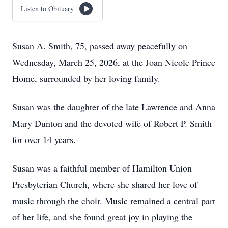
Listen to Obituary
Susan A. Smith, 75, passed away peacefully on
Wednesday, March 25, 2026, at the Joan Nicole Prince
Home, surrounded by her loving family.
Susan was the daughter of the late Lawrence and Anna
Mary Dunton and the devoted wife of Robert P. Smith
for over 14 years.
Susan was a faithful member of Hamilton Union
Presbyterian Church, where she shared her love of
music through the choir. Music remained a central part
of her life, and she found great joy in playing the