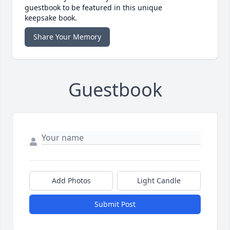
guestbook to be featured in this unique
keepsake book.
Share Your Memory
Guestbook
Add Photos
Light Candle
Submit Post