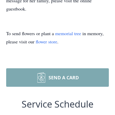
message for her family, please visit the online
guestbook.
To send flowers or plant a
memorial tree
in memory,
please visit our
flower store
.
SEND A CARD
Service Schedule