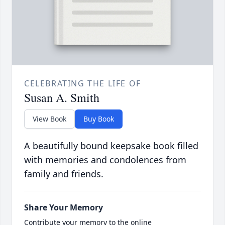
CELEBRATING THE LIFE OF
Susan A. Smith
View Book
Buy Book
A beautifully bound keepsake book filled
with memories and condolences from
family and friends.
Share Your Memory
Contribute your memory to the online