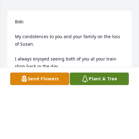
Bob:

My condolences to you and your family on the loss 
of Susan.

I always enjoyed seeing both of you at your train 
shop back in the day.

Send Flowers
Plant A Tree
You and Sue were always kind and gracious hosts.

May you be encouraged and strengthened by all 
those near and dear to you during this traumatic 
and challenging time.
TIM HODDER
Apr 27, 2026