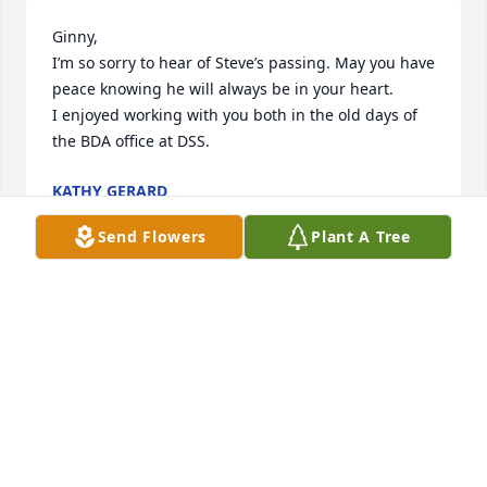
Ginny,

I’m so sorry to hear of Steve’s passing. May you have 
peace knowing he will always be in your heart. 

I enjoyed working with you both in the old days of 
the BDA office at DSS.
KATHY GERARD
Feb 01, 2026
Send Flowers
Plant A Tree
My condolences go out to Fred, Kevin, Randy , 
Thomas and all their families. I don’t know when I 
met Steve , but it was around 55 to 60 years ago. 
Their front of the house was a hangout growing up. 
I remember us eating pistachio’s, ( the red color) 
and leaving the shells all over. Sometimes going 
into the house and grabbing some chocolate 