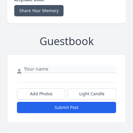
Share Your Memory
Guestbook
Add Photos
Light Candle
Submit Post