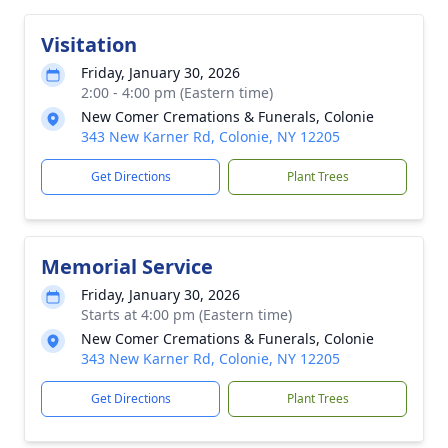
Visitation
Friday, January 30, 2026
2:00 - 4:00 pm (Eastern time)
New Comer Cremations & Funerals, Colonie
343 New Karner Rd, Colonie, NY 12205
Get Directions
Plant Trees
Memorial Service
Friday, January 30, 2026
Starts at 4:00 pm (Eastern time)
New Comer Cremations & Funerals, Colonie
343 New Karner Rd, Colonie, NY 12205
Get Directions
Plant Trees