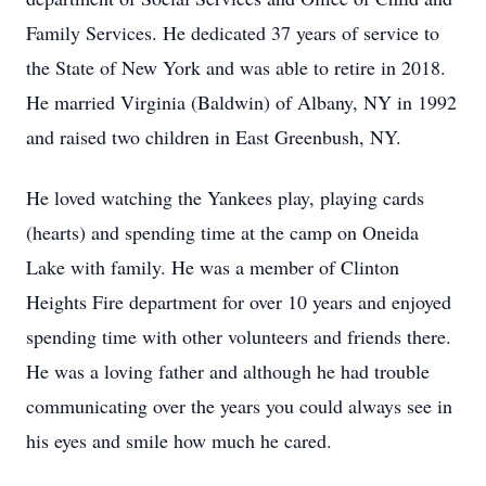
Family Services. He dedicated 37 years of service to
the State of New York and was able to retire in 2018.
He married Virginia (Baldwin) of Albany, NY in 1992
and raised two children in East Greenbush, NY.
He loved watching the Yankees play, playing cards
(hearts) and spending time at the camp on Oneida
Lake with family. He was a member of Clinton
Heights Fire department for over 10 years and enjoyed
spending time with other volunteers and friends there.
He was a loving father and although he had trouble
communicating over the years you could always see in
his eyes and smile how much he cared.