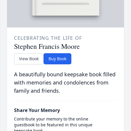
CELEBRATING THE LIFE OF
Stephen Francis Moore
View Book
Buy Book
A beautifully bound keepsake book filled
with memories and condolences from
family and friends.
Share Your Memory
Contribute your memory to the online
guestbook to be featured in this unique
keepsake book.