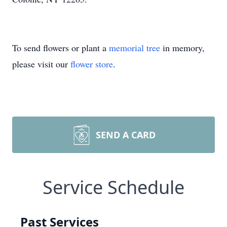
To send flowers or plant a
memorial tree
in memory,
please visit our
flower store
.
SEND A CARD
Service Schedule
Past Services