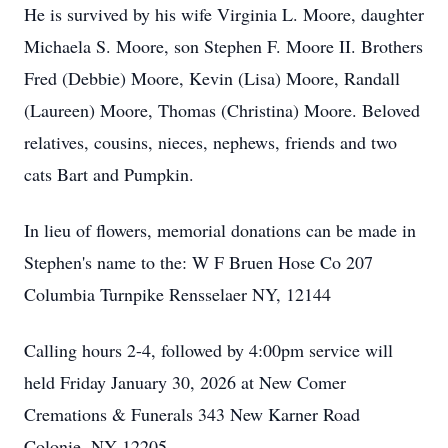
He is survived by his wife Virginia L. Moore, daughter
Michaela S. Moore, son Stephen F. Moore II. Brothers
Fred (Debbie) Moore, Kevin (Lisa) Moore, Randall
(Laureen) Moore, Thomas (Christina) Moore. Beloved
relatives, cousins, nieces, nephews, friends and two
cats Bart and Pumpkin.
In lieu of flowers, memorial donations can be made in
Stephen's name to the: W F Bruen Hose Co 207
Columbia Turnpike Rensselaer NY, 12144
Calling hours 2-4, followed by 4:00pm service will
held Friday January 30, 2026 at New Comer
Cremations & Funerals 343 New Karner Road
Colonie, NY 12205.