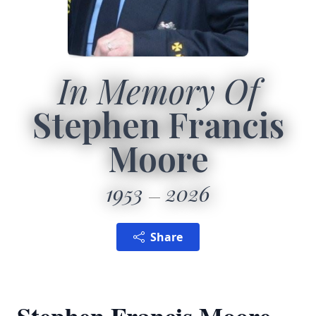
In Memory Of
Stephen Francis
Moore
1953
2026
Share