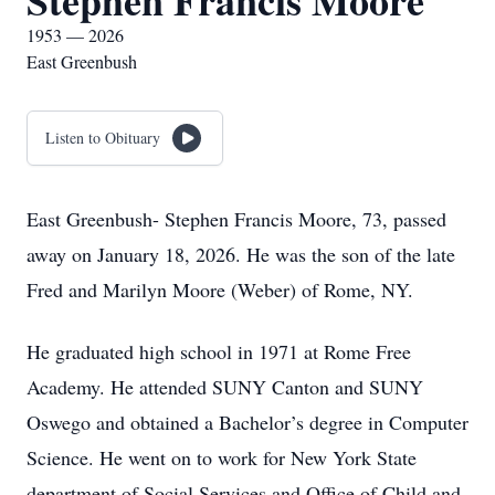
Stephen Francis Moore
1953 — 2026
East Greenbush
Listen to Obituary
East Greenbush- Stephen Francis Moore, 73, passed
away on January 18, 2026. He was the son of the late
Fred and Marilyn Moore (Weber) of Rome, NY.
He graduated high school in 1971 at Rome Free
Academy. He attended SUNY Canton and SUNY
Oswego and obtained a Bachelor’s degree in Computer
Science. He went on to work for New York State
department of Social Services and Office of Child and