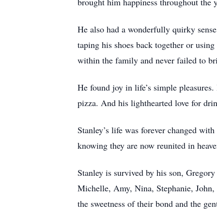
brought him happiness throughout the y
He also had a wonderfully quirky sense
taping his shoes back together or using
within the family and never failed to br
He found joy in life’s simple pleasures
pizza. And his lighthearted love for dr
Stanley’s life was forever changed with
knowing they are now reunited in heave
Stanley is survived by his son, Gregor
Michelle, Amy, Nina, Stephanie, John, D
the sweetness of their bond and the ge