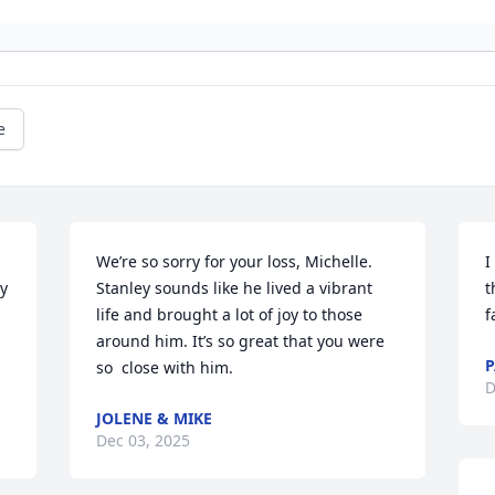
e
We’re so sorry for your loss, Michelle. 
I
y 
Stanley sounds like he lived a vibrant 
t
life and brought a lot of joy to those 
f
around him. It’s so great that you were 
so  close with him.
D
JOLENE & MIKE
Dec 03, 2025