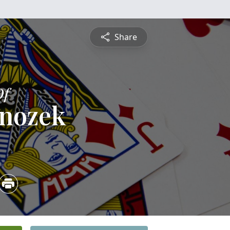
Share
Of
rnozek