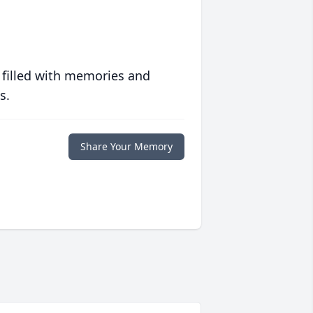
 filled with memories and
s.
Share Your Memory