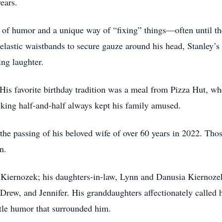
ears.
 of humor and a unique way of “fixing” things—often until the
 elastic waistbands to secure gauze around his head, Stanley’
ing laughter.
. His favorite birthday tradition was a meal from Pizza Hut, w
inking half-and-half always kept his family amused.
 the passing of his beloved wife of over 60 years in 2022. Th
n.
y Kiernozek; his daughters-in-law, Lynn and Danusia Kiernoz
rew, and Jennifer. His granddaughters affectionately called 
ntle humor that surrounded him.