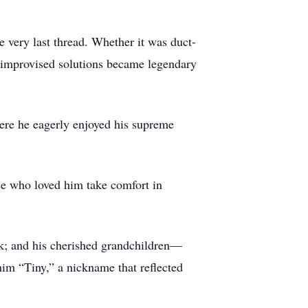
 very last thread. Whether it was duct-
s improvised solutions became legendary
here he eagerly enjoyed his supreme
ose who loved him take comfort in
ek; and his cherished grandchildren—
him “Tiny,” a nickname that reflected