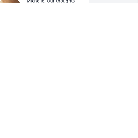
Michelle, Our thoughts 
are with you. Your 
grandfather is now 
reunited with the love of 
is life.
AT AND MICKEY PAPA
ec 02, 2025