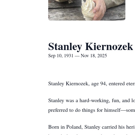
Stanley Kiernozek
Sep 10, 1931 — Nov 18, 2025
Stanley Kiernozek, age 94, entered ete
Stanley was a hard-working, fun, and lo
preferred to do things for himself—some
Born in Poland, Stanley carried his heri