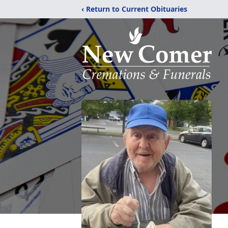
‹ Return to Current Obituaries