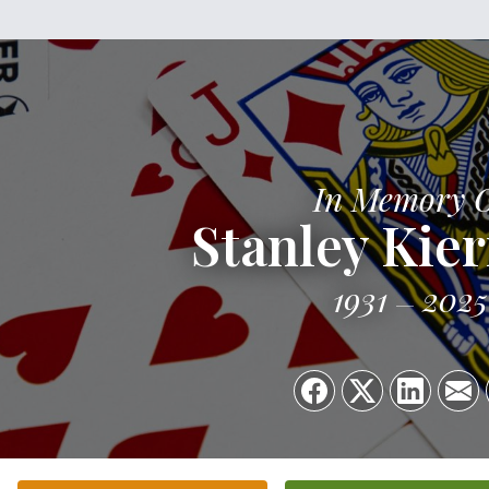
In Memory 
Stanley Kie
1931
2025