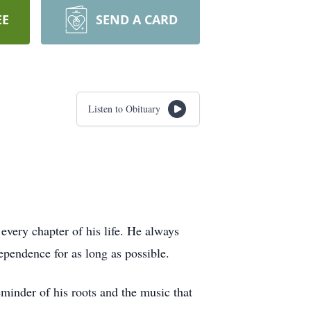
EE
SEND A CARD
Listen to Obituary
every chapter of his life. He always
ependence for as long as possible.
eminder of his roots and the music that