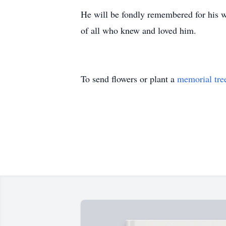
He will be fondly remembered for his wa
of all who knew and loved him.
To send flowers or plant a
memorial tre