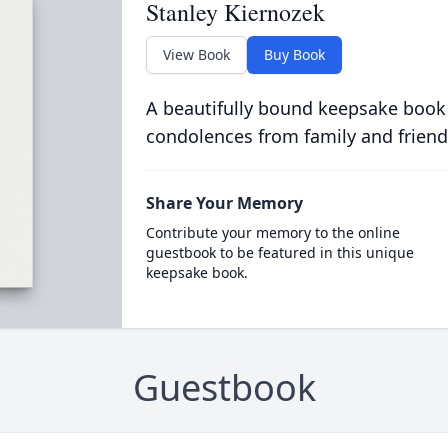
Stanley Kiernozek
View Book
Buy Book
A beautifully bound keepsake book
condolences from family and friend
Share Your Memory
Contribute your memory to the online
guestbook to be featured in this unique
keepsake book.
Guestbook