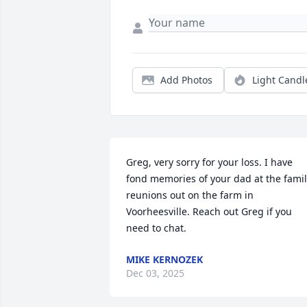
Add Photos
Light Candl
Greg, very sorry for your loss. I have 
fond memories of your dad at the famil
reunions out on the farm in 
Voorheesville. Reach out Greg if you 
need to chat.
MIKE KERNOZEK
Dec 03, 2025