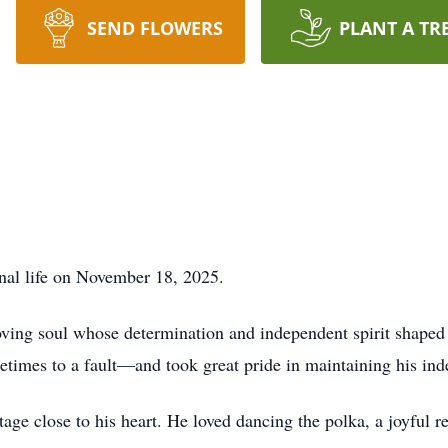
SEND FLOWERS
PLANT A TR
rnal life on November 18, 2025.
ving soul whose determination and independent spirit shaped 
times to a fault—and took great pride in maintaining his ind
tage close to his heart. He loved dancing the polka, a joyful r