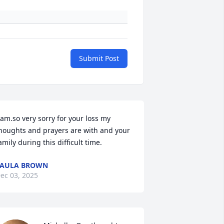
Submit Post
 am.so very sorry for your loss my 
houghts and prayers are with and your 
amily during this difficult time.
PAULA BROWN
ec 03, 2025