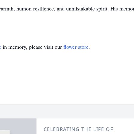
rmth, humor, resilience, and unmistakable spirit. His memory 
e
in memory, please visit our
flower store
.
CELEBRATING THE LIFE OF