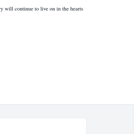
will continue to live on in the hearts