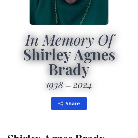
In Memory Of
Shirley Agnes
Brady
1938
2024
Share