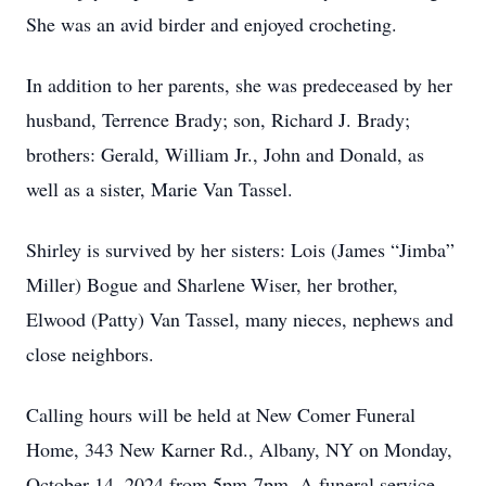
She was an avid birder and enjoyed crocheting.
In addition to her parents, she was predeceased by her
husband, Terrence Brady; son, Richard J. Brady;
brothers: Gerald, William Jr., John and Donald, as
well as a sister, Marie Van Tassel.
Shirley is survived by her sisters: Lois (James “Jimba”
Miller) Bogue and Sharlene Wiser, her brother,
Elwood (Patty) Van Tassel, many nieces, nephews and
close neighbors.
Calling hours will be held at New Comer Funeral
Home, 343 New Karner Rd., Albany, NY on Monday,
October 14, 2024 from 5pm-7pm. A funeral service