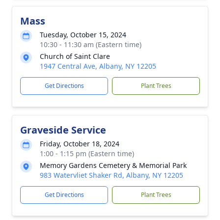
Mass
Tuesday, October 15, 2024
10:30 - 11:30 am (Eastern time)
Church of Saint Clare
1947 Central Ave, Albany, NY 12205
Get Directions
Plant Trees
Graveside Service
Friday, October 18, 2024
1:00 - 1:15 pm (Eastern time)
Memory Gardens Cemetery & Memorial Park
983 Watervliet Shaker Rd, Albany, NY 12205
Get Directions
Plant Trees