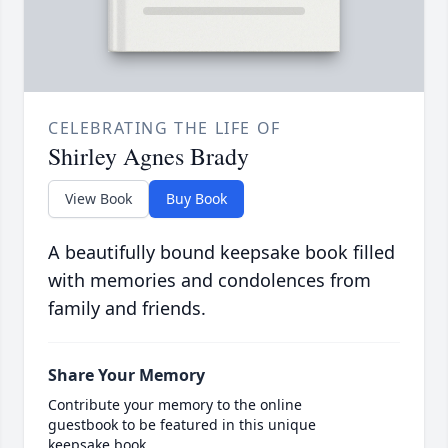
CELEBRATING THE LIFE OF
Shirley Agnes Brady
View Book
Buy Book
A beautifully bound keepsake book filled
with memories and condolences from
family and friends.
Share Your Memory
Contribute your memory to the online
guestbook to be featured in this unique
keepsake book.