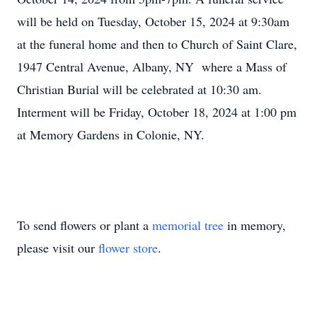
will be held on Tuesday, October 15, 2024 at 9:30am
at the funeral home and then to Church of Saint Clare,
1947 Central Avenue, Albany, NY where a Mass of
Christian Burial will be celebrated at 10:30 am.
Interment will be Friday, October 18, 2024 at 1:00 pm
at Memory Gardens in Colonie, NY.
To send flowers or plant a
memorial tree
in memory,
please visit our
flower store
.