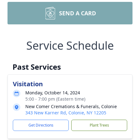
SEND A CARD
Service Schedule
Past Services
Visitation
Monday, October 14, 2024
5:00 - 7:00 pm (Eastern time)
New Comer Cremations & Funerals, Colonie
343 New Karner Rd, Colonie, NY 12205
Get Directions
Plant Trees