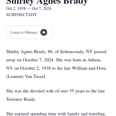
Shirley Agnes Brady
Oct 2, 1938 — Oct 7, 2024
SCHENECTADY
Listen to Obituary
Shirley Agnes Brady, 86, of Schenectady, NY passed
away on October 7, 2024. She was born in Athens,
NY on October 2, 1938 to the late William and Dora
(Lennon) Van Tassel.
She was the devoted wife of over 55 years to the late
Terrence Brady.
She enjoyed spending time with family and traveling.