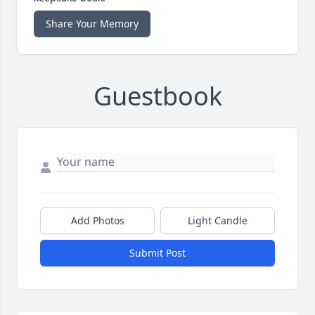
Share Your Memory
Guestbook
Add Photos
Light Candle
Submit Post