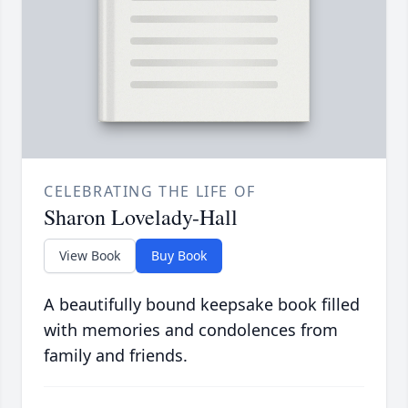
CELEBRATING THE LIFE OF
Sharon Lovelady-Hall
View Book
Buy Book
A beautifully bound keepsake book filled
with memories and condolences from
family and friends.