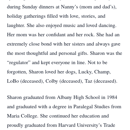
during Sunday dinners at Nanny’s (mom and dad’s),
holiday gatherings filled with love, stories, and
laughter. She also enjoyed music and loved dancing.
Her mom was her confidant and her rock. She had an
extremely close bond with her sisters and always gave
the most thoughtful and personal gifts. Sharon was the
“regulator” and kept everyone in line. Not to be
forgotten, Sharon loved her dogs, Lucky, Champ,
LoBo (deceased), Colby (deceased), Taz (deceased).
Sharon graduated from Albany High School in 1984
and graduated with a degree in Paralegal Studies from
Maria College. She continued her education and
proudly graduated from Harvard University’s Trade