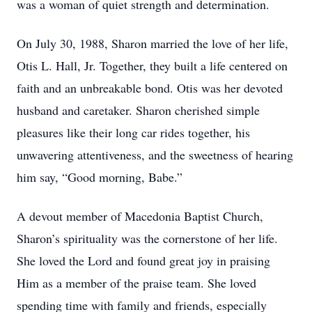
was a woman of quiet strength and determination.
On July 30, 1988, Sharon married the love of her life,
Otis L. Hall, Jr. Together, they built a life centered on
faith and an unbreakable bond. Otis was her devoted
husband and caretaker. Sharon cherished simple
pleasures like their long car rides together, his
unwavering attentiveness, and the sweetness of hearing
him say, “Good morning, Babe.”
A devout member of Macedonia Baptist Church,
Sharon’s spirituality was the cornerstone of her life.
She loved the Lord and found great joy in praising
Him as a member of the praise team. She loved
spending time with family and friends, especially