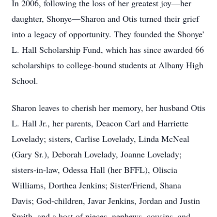
In 2006, following the loss of her greatest joy—her
daughter, Shonye—Sharon and Otis turned their grief
into a legacy of opportunity. They founded the Shonye’
L. Hall Scholarship Fund, which has since awarded 66
scholarships to college-bound students at Albany High
School.
Sharon leaves to cherish her memory, her husband Otis
L. Hall Jr., her parents, Deacon Carl and Harriette
Lovelady; sisters, Carlise Lovelady, Linda McNeal
(Gary Sr.), Deborah Lovelady, Joanne Lovelady;
sisters-in-law, Odessa Hall (her BFFL), Oliscia
Williams, Dorthea Jenkins; Sister/Friend, Shana
Davis; God-children, Javar Jenkins, Jordan and Justin
Smith, and a host of nieces, nephews, cousins, and