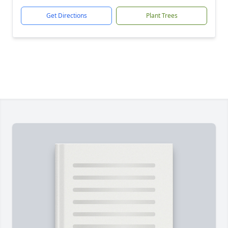
Get Directions
Plant Trees