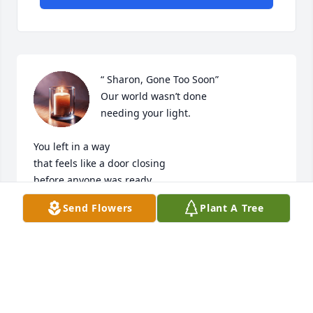
“ Sharon, Gone Too Soon”

Our world wasn’t done

needing your light.

You left in a way

that feels like a door closing

before anyone was ready,

before the last laugh,

Send Flowers
Plant A Tree
before the next story

you would’ve told so well.

But love has a long memory.

It keeps your name warm,

your smile close,
