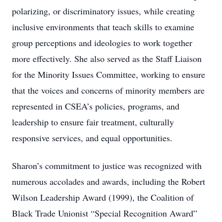
polarizing, or discriminatory issues, while creating
inclusive environments that teach skills to examine
group perceptions and ideologies to work together
more effectively. She also served as the Staff Liaison
for the Minority Issues Committee, working to ensure
that the voices and concerns of minority members are
represented in CSEA’s policies, programs, and
leadership to ensure fair treatment, culturally
responsive services, and equal opportunities.
Sharon’s commitment to justice was recognized with
numerous accolades and awards, including the Robert
Wilson Leadership Award (1999), the Coalition of
Black Trade Unionist “Special Recognition Award”