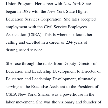
Union Program. Her career with New York State
began in 1989 with the New York State Higher
Education Services Corporation. She later accepted
employment with the Civil Service Employees
Association (CSEA). This is where she found her
calling and excelled in a career of 23+ years of
distinguished service.
She rose through the ranks from Deputy Director of
Education and Leadership Development to Director of
Education and Leadership Development, ultimately
serving as the Executive Assistant to the President of
CSEA New York. Sharon was a powerhouse in the
labor movement. She was the visionary and founder of