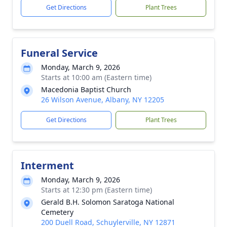
Get Directions
Plant Trees
Funeral Service
Monday, March 9, 2026
Starts at 10:00 am (Eastern time)
Macedonia Baptist Church
26 Wilson Avenue, Albany, NY 12205
Get Directions
Plant Trees
Interment
Monday, March 9, 2026
Starts at 12:30 pm (Eastern time)
Gerald B.H. Solomon Saratoga National
Cemetery
200 Duell Road, Schuylerville, NY 12871