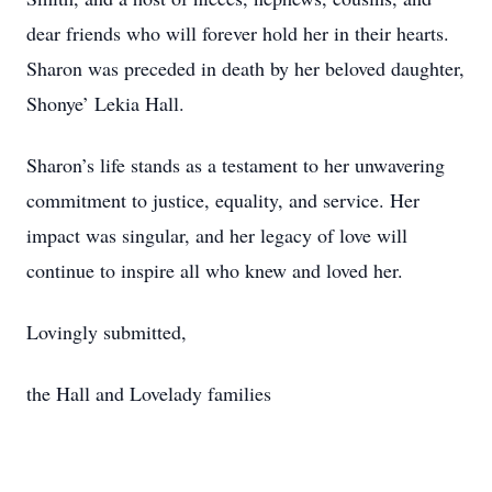
dear friends who will forever hold her in their hearts.
Sharon was preceded in death by her beloved daughter,
Shonye’ Lekia Hall.
Sharon’s life stands as a testament to her unwavering
commitment to justice, equality, and service. Her
impact was singular, and her legacy of love will
continue to inspire all who knew and loved her.
Lovingly submitted,
the Hall and Lovelady families