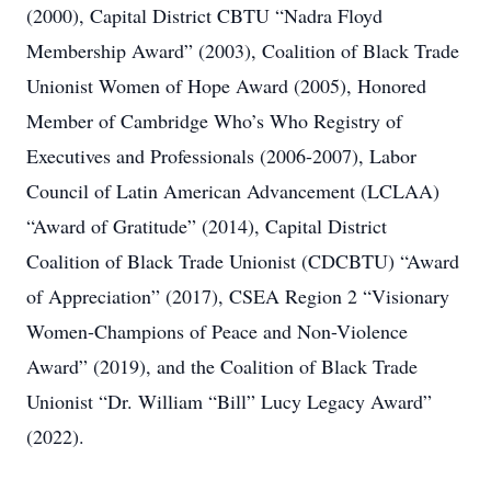
(2000), Capital District CBTU “Nadra Floyd
Membership Award” (2003), Coalition of Black Trade
Unionist Women of Hope Award (2005), Honored
Member of Cambridge Who’s Who Registry of
Executives and Professionals (2006-2007), Labor
Council of Latin American Advancement (LCLAA)
“Award of Gratitude” (2014), Capital District
Coalition of Black Trade Unionist (CDCBTU) “Award
of Appreciation” (2017), CSEA Region 2 “Visionary
Women-Champions of Peace and Non-Violence
Award” (2019), and the Coalition of Black Trade
Unionist “Dr. William “Bill” Lucy Legacy Award”
(2022).