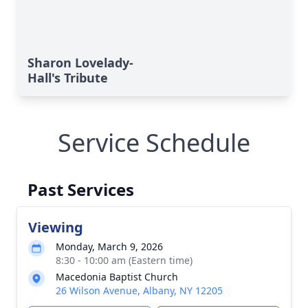
Sharon Lovelady-
Hall's Tribute
Service Schedule
Past Services
Viewing
Monday, March 9, 2026
8:30 - 10:00 am (Eastern time)
Macedonia Baptist Church
26 Wilson Avenue, Albany, NY 12205