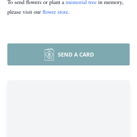
To send flowers or plant a
memorial tree
in memory,
please visit our
flower store
.
SEND A CARD