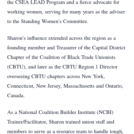
the CSEA LEAD Program and a fierce advocate for
working women, serving for many years as the adviser
to the Standing Women’s Committee.
Sharon’s influence extended across the region as a
founding member and Treasurer of the Capital District
Chapter of the Coalition of Black Trade Unionists
(CBTU), and later as the CBTU Region 1 Director
overseeing CBTU chapters across New York,
Connecticut, New Jersey, Massachusetts and Ontario,
Canada.
As a National Coalition Builder Institute (NCBI)
Trainer/Facilitator, Sharon trained union staff and
members to serve as a resource team to handle tough,