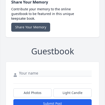
Share Your Memory
Contribute your memory to the online
guestbook to be featured in this unique
keepsake book.
Share Your Memory
Guestbook
Add Photos
Light Candle
Submit Post