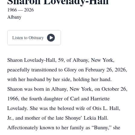
Sharon Lovelady-Hall
1966 — 2026
Albany
Listen to Obituary
Sharon Lovelady-Hall, 59, of Albany, New York,
peacefully transitioned to Glory on February 26, 2026,
with her husband by her side, holding her hand.
Sharon was born in Albany, New York, on October 26,
1966, the fourth daughter of Carl and Harriette
Lovelady. She was the beloved wife of Otis L. Hall,
Jr., and mother of the late Shonye’ Lekia Hall.
Affectionately known to her family as “Bunny,” she