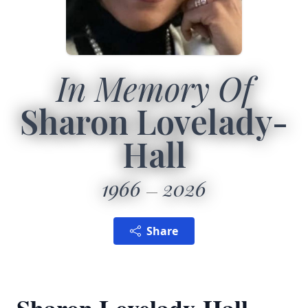
In Memory Of
Sharon Lovelady-
Hall
1966
2026
Share