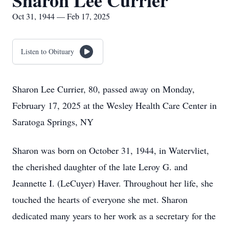
Sharon Lee Currier
Oct 31, 1944 — Feb 17, 2025
Listen to Obituary
Sharon Lee Currier, 80, passed away on Monday,
February 17, 2025 at the Wesley Health Care Center in
Saratoga Springs, NY
Sharon was born on October 31, 1944, in Watervliet,
the cherished daughter of the late Leroy G. and
Jeannette I. (LeCuyer) Haver. Throughout her life, she
touched the hearts of everyone she met. Sharon
dedicated many years to her work as a secretary for the