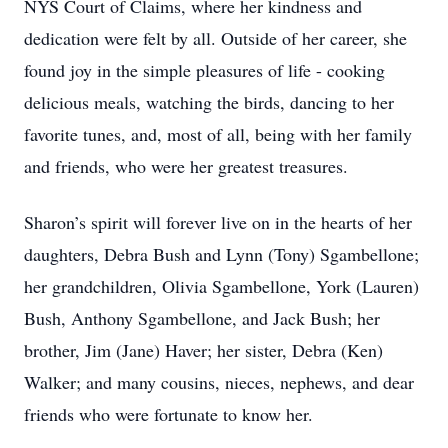
NYS Court of Claims, where her kindness and
dedication were felt by all. Outside of her career, she
found joy in the simple pleasures of life - cooking
delicious meals, watching the birds, dancing to her
favorite tunes, and, most of all, being with her family
and friends, who were her greatest treasures.
Sharon’s spirit will forever live on in the hearts of her
daughters, Debra Bush and Lynn (Tony) Sgambellone;
her grandchildren, Olivia Sgambellone, York (Lauren)
Bush, Anthony Sgambellone, and Jack Bush; her
brother, Jim (Jane) Haver; her sister, Debra (Ken)
Walker; and many cousins, nieces, nephews, and dear
friends who were fortunate to know her.