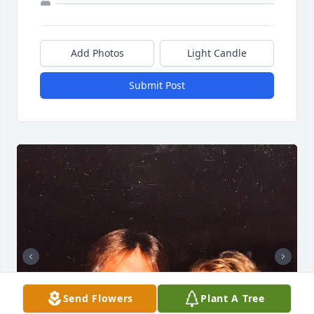
Add Photos
Light Candle
Submit Post
Send Flowers
Plant A Tree