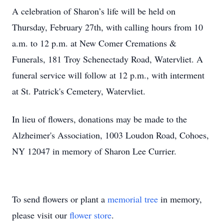
A celebration of Sharon’s life will be held on
Thursday, February 27th, with calling hours from 10
a.m. to 12 p.m. at New Comer Cremations &
Funerals, 181 Troy Schenectady Road, Watervliet. A
funeral service will follow at 12 p.m., with interment
at St. Patrick's Cemetery, Watervliet.
In lieu of flowers, donations may be made to the
Alzheimer's Association, 1003 Loudon Road, Cohoes,
NY 12047 in memory of Sharon Lee Currier.
To send flowers or plant a
memorial tree
in memory,
please visit our
flower store
.