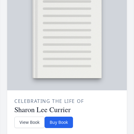
CELEBRATING THE LIFE OF
Sharon Lee Currier
View Book
Buy Book