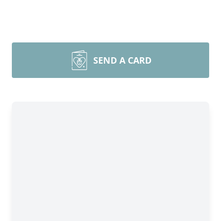
SEND A CARD