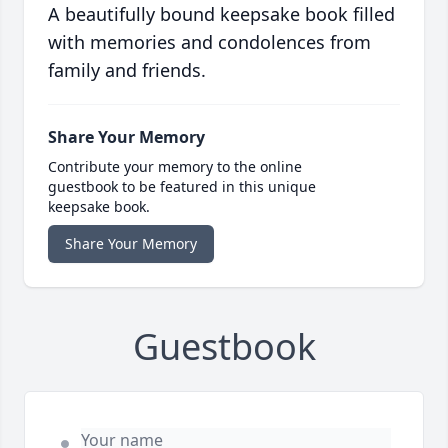
A beautifully bound keepsake book filled
with memories and condolences from
family and friends.
Share Your Memory
Contribute your memory to the online
guestbook to be featured in this unique
keepsake book.
Share Your Memory
Guestbook