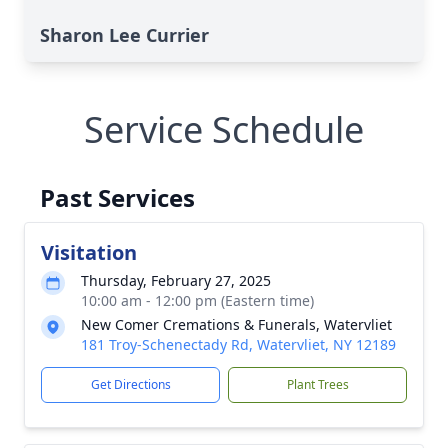
Sharon Lee Currier
Service Schedule
Past Services
Visitation
Thursday, February 27, 2025
10:00 am - 12:00 pm (Eastern time)
New Comer Cremations & Funerals, Watervliet
181 Troy-Schenectady Rd, Watervliet, NY 12189
Get Directions
Plant Trees