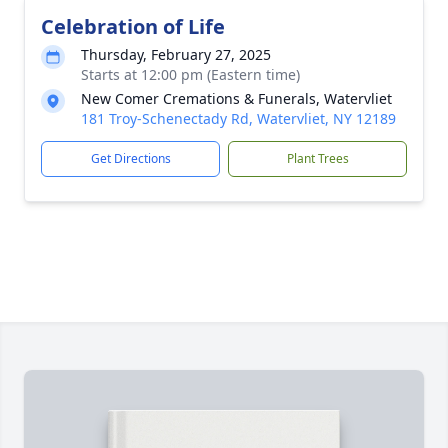
Celebration of Life
Thursday, February 27, 2025
Starts at 12:00 pm (Eastern time)
New Comer Cremations & Funerals, Watervliet
181 Troy-Schenectady Rd, Watervliet, NY 12189
Get Directions
Plant Trees