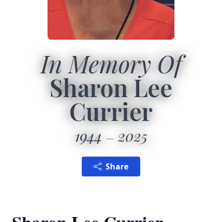
In Memory Of
Sharon Lee
Currier
1944
2025
Share