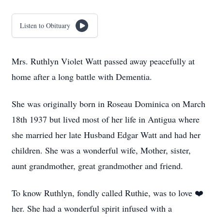
Listen to Obituary
Mrs. Ruthlyn Violet Watt passed away peacefully at
home after a long battle with Dementia.
She was originally born in Roseau Dominica on March
18th 1937 but lived most of her life in Antigua where
she married her late Husband Edgar Watt and had her
children. She was a wonderful wife, Mother, sister,
aunt grandmother, great grandmother and friend.
To know Ruthlyn, fondly called Ruthie, was to love ❤️
her. She had a wonderful spirit infused with a