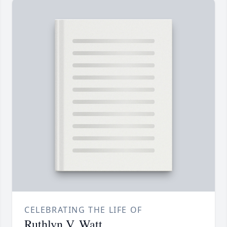
CELEBRATING THE LIFE OF
Ruthlyn V. Watt