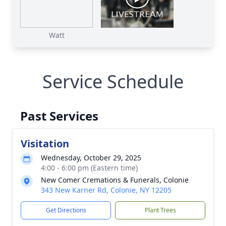
Watt
Service Schedule
Past Services
Visitation
Wednesday, October 29, 2025
4:00 - 6:00 pm (Eastern time)
New Comer Cremations & Funerals, Colonie
343 New Karner Rd, Colonie, NY 12205
Get Directions
Plant Trees