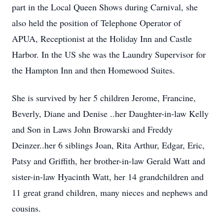
part in the Local Queen Shows during Carnival, she
also held the position of Telephone Operator of
APUA, Receptionist at the Holiday Inn and Castle
Harbor. In the US she was the Laundry Supervisor for
the Hampton Inn and then Homewood Suites.
She is survived by her 5 children Jerome, Francine,
Beverly, Diane and Denise ..her Daughter-in-law Kelly
and Son in Laws John Browarski and Freddy
Deinzer..her 6 siblings Joan, Rita Arthur, Edgar, Eric,
Patsy and Griffith, her brother-in-law Gerald Watt and
sister-in-law Hyacinth Watt, her 14 grandchildren and
11 great grand children, many nieces and nephews and
cousins.