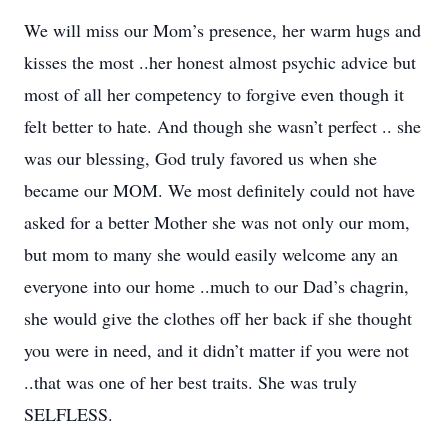
We will miss our Mom’s presence, her warm hugs and
kisses the most ..her honest almost psychic advice but
most of all her competency to forgive even though it
felt better to hate. And though she wasn’t perfect .. she
was our blessing, God truly favored us when she
became our MOM. We most definitely could not have
asked for a better Mother she was not only our mom,
but mom to many she would easily welcome any an
everyone into our home ..much to our Dad’s chagrin,
she would give the clothes off her back if she thought
you were in need, and it didn’t matter if you were not
..that was one of her best traits. She was truly
SELFLESS.