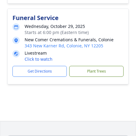
Funeral Service
Wednesday, October 29, 2025
Starts at 6:00 pm (Eastern time)
New Comer Cremations & Funerals, Colonie
343 New Karner Rd, Colonie, NY 12205
Livestream
Click to watch
Get Directions
Plant Trees