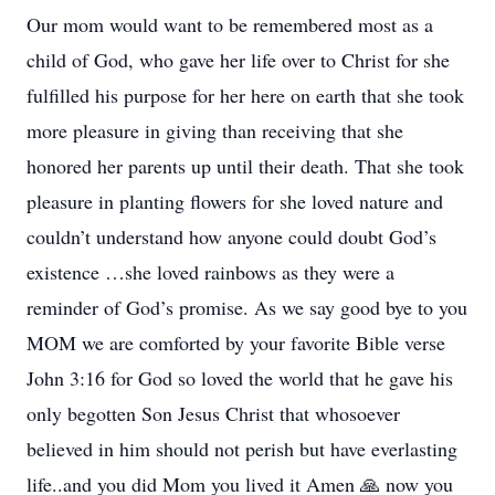
Our mom would want to be remembered most as a
child of God, who gave her life over to Christ for she
fulfilled his purpose for her here on earth that she took
more pleasure in giving than receiving that she
honored her parents up until their death. That she took
pleasure in planting flowers for she loved nature and
couldn’t understand how anyone could doubt God’s
existence …she loved rainbows as they were a
reminder of God’s promise. As we say good bye to you
MOM we are comforted by your favorite Bible verse
John 3:16 for God so loved the world that he gave his
only begotten Son Jesus Christ that whosoever
believed in him should not perish but have everlasting
life..and you did Mom you lived it Amen 🙏 now you