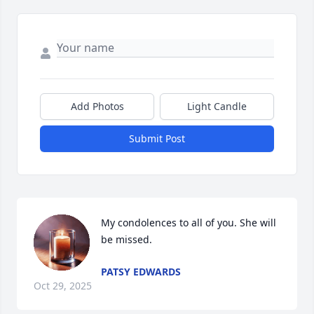
Add Photos
Light Candle
Submit Post
My condolences to all of you. She will 
be missed.
PATSY EDWARDS
Oct 29, 2025