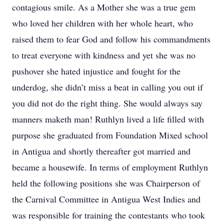
contagious smile. As a Mother she was a true gem
who loved her children with her whole heart, who
raised them to fear God and follow his commandments
to treat everyone with kindness and yet she was no
pushover she hated injustice and fought for the
underdog, she didn’t miss a beat in calling you out if
you did not do the right thing. She would always say
manners maketh man! Ruthlyn lived a life filled with
purpose she graduated from Foundation Mixed school
in Antigua and shortly thereafter got married and
became a housewife. In terms of employment Ruthlyn
held the following positions she was Chairperson of
the Carnival Committee in Antigua West Indies and
was responsible for training the contestants who took