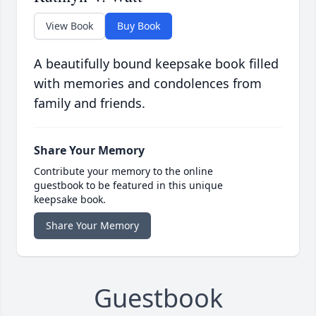
View Book
Buy Book
A beautifully bound keepsake book filled
with memories and condolences from
family and friends.
Share Your Memory
Contribute your memory to the online
guestbook to be featured in this unique
keepsake book.
Share Your Memory
Guestbook