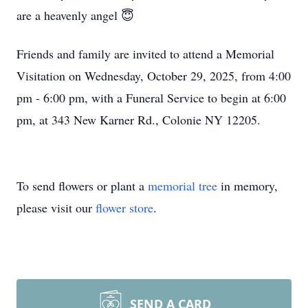
are a heavenly angel 😇
Friends and family are invited to attend a Memorial
Visitation on Wednesday, October 29, 2025, from 4:00
pm - 6:00 pm, with a Funeral Service to begin at 6:00
pm, at 343 New Karner Rd., Colonie NY 12205.
To send flowers or plant a
memorial tree
in memory,
please visit our
flower store
.
SEND A CARD