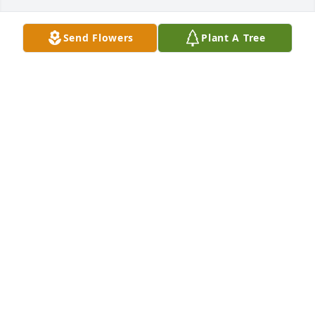
Send Flowers
Plant A Tree
FATIMA DIALLO
Oct 28, 2025
FATIMA DIALLO
Oct 27, 2025