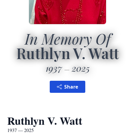
In Memory Of
Ruthlyn V. Watt
1937
2025
Share
Ruthlyn V. Watt
1937 — 2025