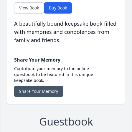
View Book
Buy Book
A beautifully bound keepsake book filled
with memories and condolences from
family and friends.
Share Your Memory
Contribute your memory to the online
guestbook to be featured in this unique
keepsake book.
Share Your Memory
Guestbook