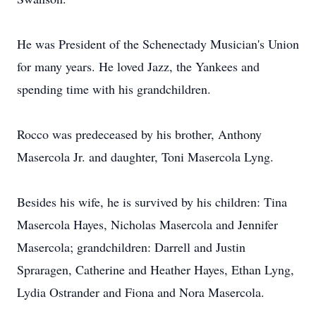
He was President of the Schenectady Musician's Union
for many years. He loved Jazz, the Yankees and
spending time with his grandchildren.
Rocco was predeceased by his brother, Anthony
Masercola Jr. and daughter, Toni Masercola Lyng.
Besides his wife, he is survived by his children: Tina
Masercola Hayes, Nicholas Masercola and Jennifer
Masercola; grandchildren: Darrell and Justin
Spraragen, Catherine and Heather Hayes, Ethan Lyng,
Lydia Ostrander and Fiona and Nora Masercola.