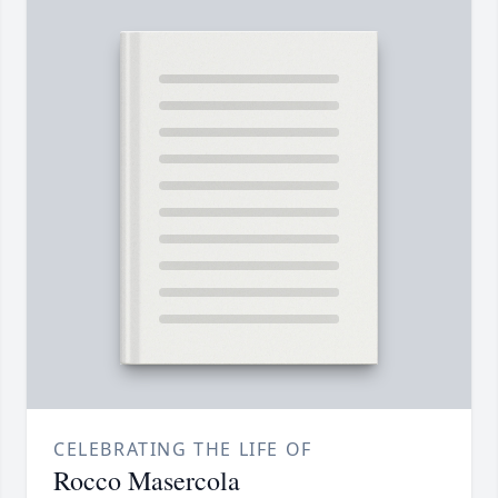
CELEBRATING THE LIFE OF
Rocco Masercola