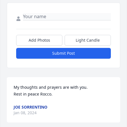
Add Photos
Light Candle
Submit Post
My thoughts and prayers are with you.

Rest in peace Rocco.
JOE SORRENTINO
Jan 08, 2024