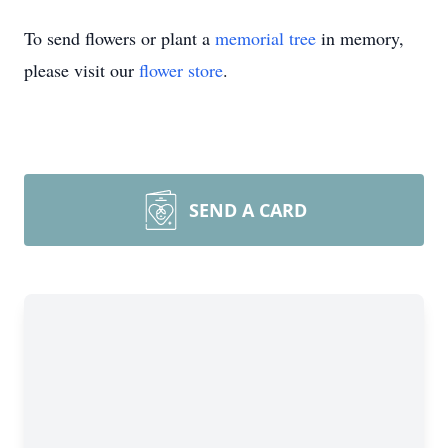
To send flowers or plant a
memorial tree
in memory,
please visit our
flower store
.
SEND A CARD