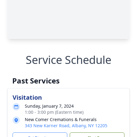
Service Schedule
Past Services
Visitation
Sunday, January 7, 2024
1:00 - 3:00 pm (Eastern time)
New Comer Cremations & Funerals
343 New Karner Road, Albany, NY 12205