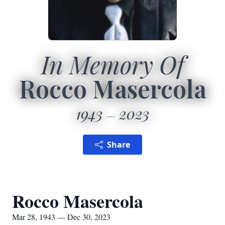
In Memory Of
Rocco Masercola
1943
2023
Share
Rocco Masercola
Mar 28, 1943 — Dec 30, 2023