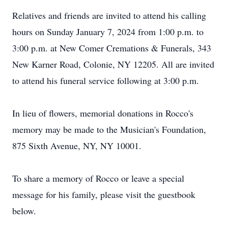
Relatives and friends are invited to attend his calling
hours on Sunday January 7, 2024 from 1:00 p.m. to
3:00 p.m. at New Comer Cremations & Funerals, 343
New Karner Road, Colonie, NY 12205. All are invited
to attend his funeral service following at 3:00 p.m.
In lieu of flowers, memorial donations in Rocco's
memory may be made to the Musician's Foundation,
875 Sixth Avenue, NY, NY 10001.
To share a memory of Rocco or leave a special
message for his family, please visit the guestbook
below.