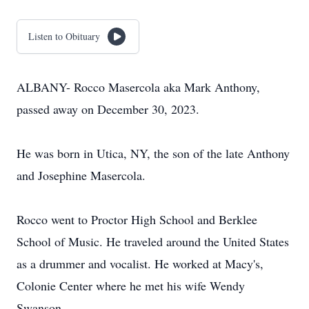
Listen to Obituary
ALBANY- Rocco Masercola aka Mark Anthony,
passed away on December 30, 2023.
He was born in Utica, NY, the son of the late Anthony
and Josephine Masercola.
Rocco went to Proctor High School and Berklee
School of Music. He traveled around the United States
as a drummer and vocalist. He worked at Macy's,
Colonie Center where he met his wife Wendy
Swanson.