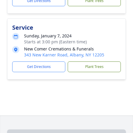
Get Directions
Plant Trees
Service
Sunday, January 7, 2024
Starts at 3:00 pm (Eastern time)
New Comer Cremations & Funerals
343 New Karner Road, Albany, NY 12205
Get Directions
Plant Trees