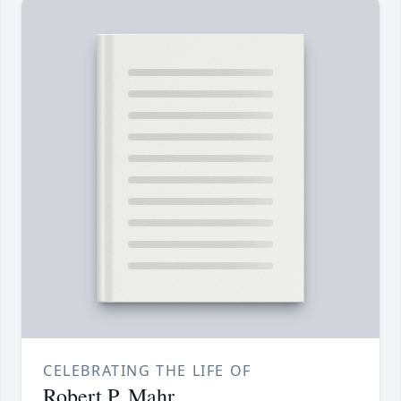
CELEBRATING THE LIFE OF
Robert P. Mahr