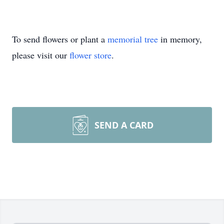
To send flowers or plant a
memorial tree
in memory,
please visit our
flower store
.
SEND A CARD