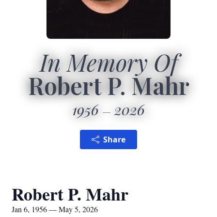
In Memory Of
Robert P. Mahr
1956
2026
Share
Robert P. Mahr
Jan 6, 1956 — May 5, 2026