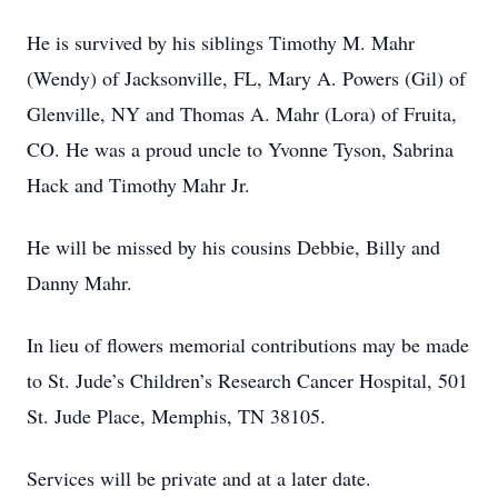
He is survived by his siblings Timothy M. Mahr
(Wendy) of Jacksonville, FL, Mary A. Powers (Gil) of
Glenville, NY and Thomas A. Mahr (Lora) of Fruita,
CO. He was a proud uncle to Yvonne Tyson, Sabrina
Hack and Timothy Mahr Jr.
He will be missed by his cousins Debbie, Billy and
Danny Mahr.
In lieu of flowers memorial contributions may be made
to St. Jude’s Children’s Research Cancer Hospital, 501
St. Jude Place, Memphis, TN 38105.
Services will be private and at a later date.