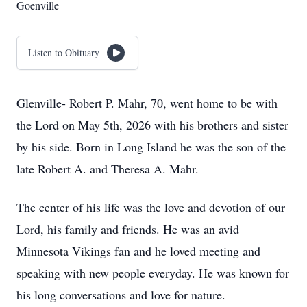
Goenville
Listen to Obituary
Glenville- Robert P. Mahr, 70, went home to be with
the Lord on May 5th, 2026 with his brothers and sister
by his side. Born in Long Island he was the son of the
late Robert A. and Theresa A. Mahr.
The center of his life was the love and devotion of our
Lord, his family and friends. He was an avid
Minnesota Vikings fan and he loved meeting and
speaking with new people everyday. He was known for
his long conversations and love for nature.