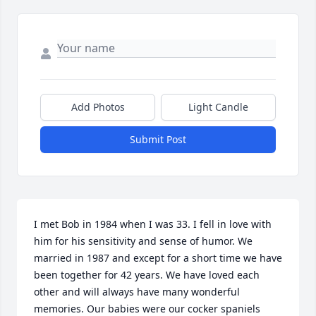
Add Photos
Light Candle
Submit Post
I met Bob in 1984 when I was 33. I fell in love with 
him for his sensitivity and sense of humor. We 
married in 1987 and except for a short time we have 
been together for 42 years. We have loved each 
other and will always have many wonderful 
memories. Our babies were our cocker spaniels 