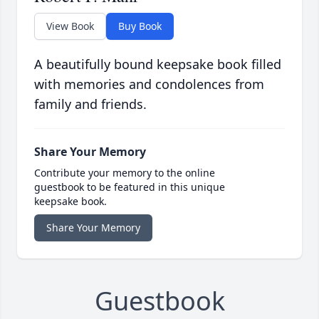
View Book
Buy Book
A beautifully bound keepsake book filled
with memories and condolences from
family and friends.
Share Your Memory
Contribute your memory to the online
guestbook to be featured in this unique
keepsake book.
Share Your Memory
Guestbook