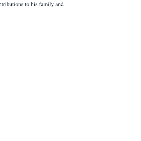
tributions to his family and