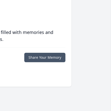
 filled with memories and
s.
Share Your Memory