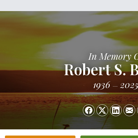
In Memory 
Robert S. 
1936
202