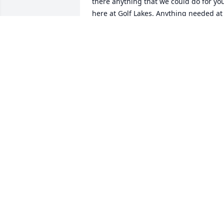
there anything that we could do for you
here at Golf Lakes. Anything needed at 
the house or with the car? Is anybody 
looking after the house? Will anybody b
coming to Florida? Again, just wonder if
there is anything we could do for you. If
so, don't hesitate to let us know. My 
phone number is in Bob's phone. 
Blessings to you as you adjust and mak
arrangements for Bob's affairs.

Sincerely,

Al Rupp
AL & JO RUPP
Nov 23, 2025
We are so very sorry to hear of the 