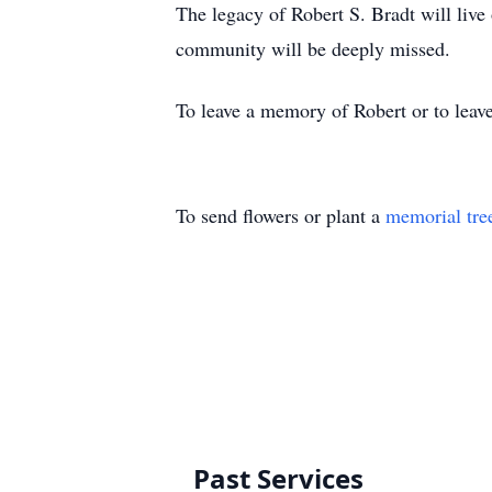
The legacy of Robert S. Bradt will live
community will be deeply missed.
To leave a memory of Robert or to leave
To send flowers or plant a
memorial tre
Past Services