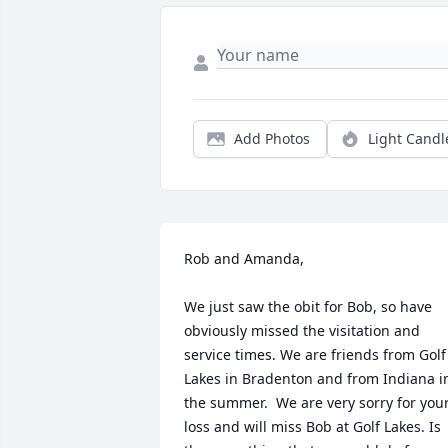
Add Photos
Light Candl
Rob and Amanda,

We just saw the obit for Bob, so have 
obviously missed the visitation and 
service times. We are friends from Golf 
Lakes in Bradenton and from Indiana in
the summer.  We are very sorry for your
loss and will miss Bob at Golf Lakes. Is 