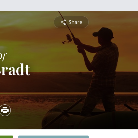
Share
Of
Bradt
5