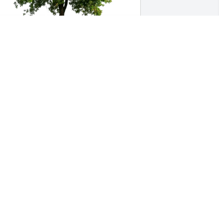
iane Hayden purchased Eco-Friendly 
emorial Trees for Robert Bradt
IANE HAYDEN
ov 20, 2025