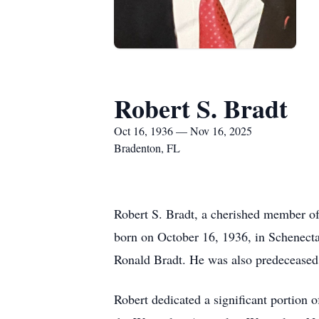
Robert S. Bradt
Oct 16, 1936 — Nov 16, 2025
Bradenton, FL
Robert S. Bradt, a cherished member o
born on October 16, 1936, in Schenecta
Ronald Bradt. He was also predeceased
Robert dedicated a significant portion 