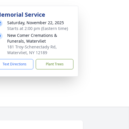
emorial Service
Saturday, November 22, 2025
Starts at 2:00 pm (Eastern time)
New Comer Cremations &
Funerals, Watervliet
181 Troy-Schenectady Rd,
Watervliet, NY 12189
Text Directions
Plant Trees