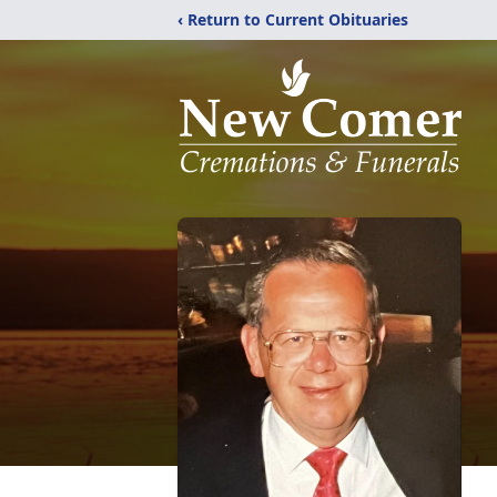
‹ Return to Current Obituaries