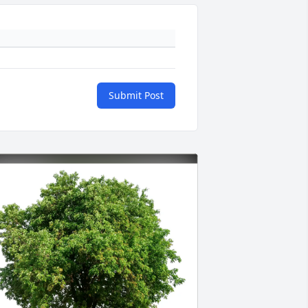
Submit Post