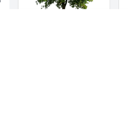
 
e 
 
 
Bradt, Pope, Notar purchased Eco-
D
Friendly Memorial Trees for Robert 
M
Bradt
e 
D
N
BRADT, POPE, NOTAR
Nov 21, 2025