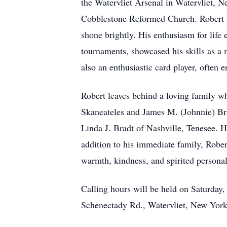
the Watervliet Arsenal in Watervliet, 
Cobblestone Reformed Church. Robert w
shone brightly. His enthusiasm for life 
tournaments, showcased his skills as a 
also an enthusiastic card player, often 
Robert leaves behind a loving family w
Skaneateles and James M. (Johnnie) Bra
Linda J. Bradt of Nashville, Tenesee. H
addition to his immediate family, Robe
warmth, kindness, and spirited personal
Calling hours will be held on Saturd
Schenectady Rd., Watervliet, New York