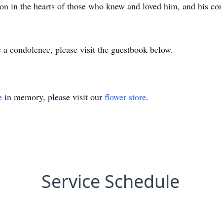
 on in the hearts of those who knew and loved him, and his con
 a condolence, please visit the guestbook below.
e
in memory, please visit our
flower store
.
Service Schedule