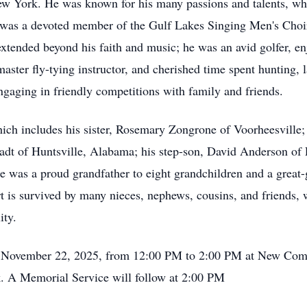
New York. He was known for his many passions and talents, wh
as a devoted member of the Gulf Lakes Singing Men's Choir i
extended beyond his faith and music; he was an avid golfer, enj
master fly-tying instructor, and cherished time spent hunting,
engaging in friendly competitions with family and friends.
hich includes his sister, Rosemary Zongrone of Voorheesville;
dt of Huntsville, Alabama; his step-son, David Anderson of P
e was a proud grandfather to eight grandchildren and a great-
rt is survived by many nieces, nephews, cousins, and friends,
ity.
ay, November 22, 2025, from 12:00 PM to 2:00 PM at New Com
. A Memorial Service will follow at 2:00 PM