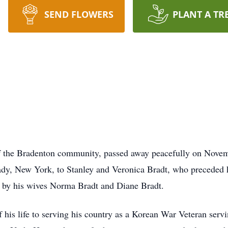
SEND FLOWERS
PLANT A TR
f the Bradenton community, passed away peacefully on Novemb
dy, New York, to Stanley and Veronica Bradt, who preceded h
 by his wives Norma Bradt and Diane Bradt.
of his life to serving his country as a Korean War Veteran serv