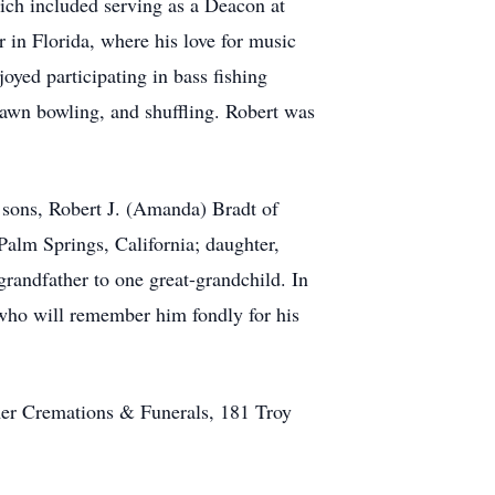
ich included serving as a Deacon at
n Florida, where his love for music
oyed participating in bass fishing
 lawn bowling, and shuffling. Robert was
 sons, Robert J. (Amanda) Bradt of
alm Springs, California; daughter,
grandfather to one great-grandchild. In
 who will remember him fondly for his
er Cremations & Funerals, 181 Troy