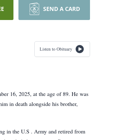
EE
SEND A CARD
Listen to Obituary
er 16, 2025, at the age of 89. He was
im in death alongside his brother,
ing in the U.S . Army and retired from