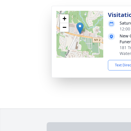
Visitati
+
Satur
−
12:00
New 
Funer
181 T
Water
Text Dire