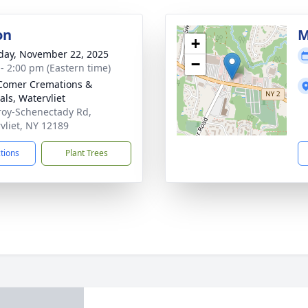
on
M
+
day, November 22, 2025
−
 - 2:00 pm (Eastern time)
Comer Cremations &
als, Watervliet
roy-Schenectady Rd,
vliet, NY 12189
ctions
Plant Trees