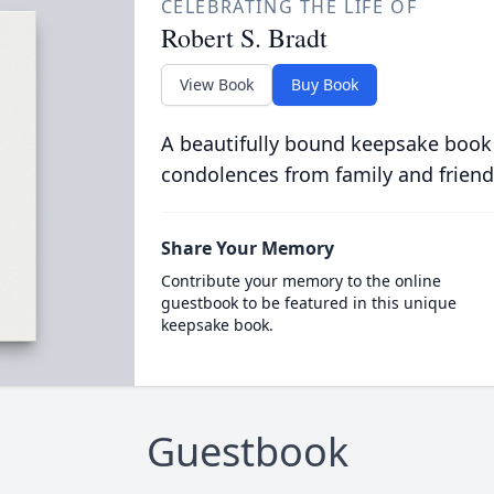
CELEBRATING THE LIFE OF
Robert S. Bradt
View Book
Buy Book
A beautifully bound keepsake book
condolences from family and friend
Share Your Memory
Contribute your memory to the online
guestbook to be featured in this unique
keepsake book.
Guestbook