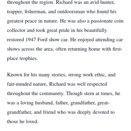
throughout the region. Richard was an avid hunter,
trapper, fisherman, and outdoorsman who found his
greatest peace in nature. He was also a passionate coin
collector and took great pride in his beautifully
restored 1947 Ford show car. He enjoyed attending car
shows across the area, often returning home with first-
place trophies.
Known for his many stories, strong work ethic, and
fair-minded nature, Richard was well respected
throughout the community. Though stern at times, he
was a loving husband, father, grandfather, great-
grandfather, and friend who was deeply devoted to
those he loved.