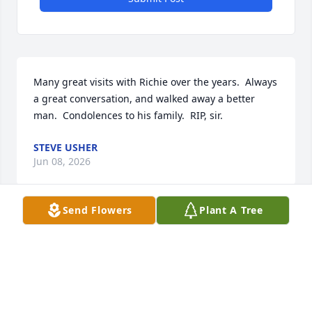
Many great visits with Richie over the years.  Always 
a great conversation, and walked away a better 
man.  Condolences to his family.  RIP, sir.
STEVE USHER
Jun 08, 2026
Send Flowers
Plant A Tree
Richie was a very nice man. I enjoyed talking with 
him and him taking me to show me his cars. Our 
sincere condolences go out to Inga and the entire 
Wright family.❤️