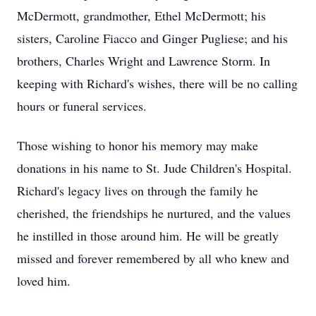
McDermott, grandmother, Ethel McDermott; his
sisters, Caroline Fiacco and Ginger Pugliese; and his
brothers, Charles Wright and Lawrence Storm. In
keeping with Richard's wishes, there will be no calling
hours or funeral services.
Those wishing to honor his memory may make
donations in his name to St. Jude Children's Hospital.
Richard's legacy lives on through the family he
cherished, the friendships he nurtured, and the values
he instilled in those around him. He will be greatly
missed and forever remembered by all who knew and
loved him.