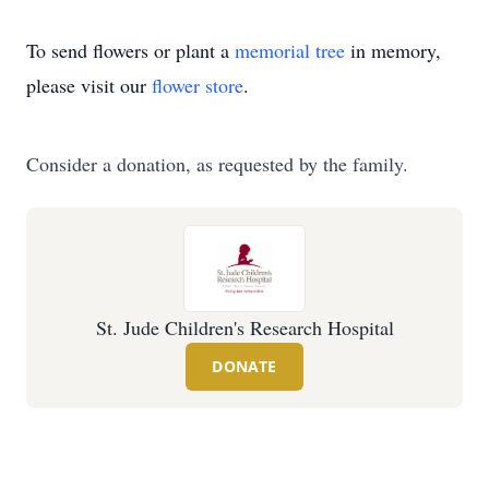
To send flowers or plant a
memorial tree
in memory,
please visit our
flower store
.
Consider a donation, as requested by the family.
St. Jude Children's Research Hospital
DONATE