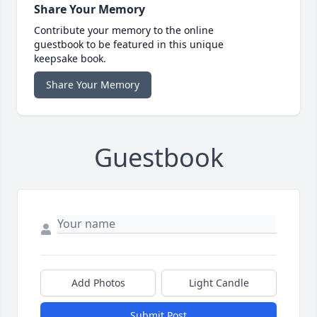
Share Your Memory
Contribute your memory to the online
guestbook to be featured in this unique
keepsake book.
Share Your Memory
Guestbook
Add Photos
Light Candle
Submit Post