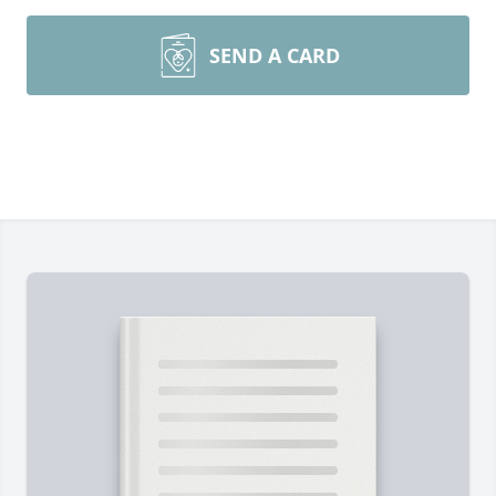
SEND A CARD