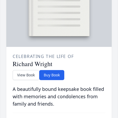
CELEBRATING THE LIFE OF
Richard Wright
View Book
Buy Book
A beautifully bound keepsake book filled
with memories and condolences from
family and friends.