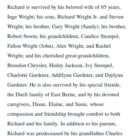
Richard is survived by his beloved wife of 65 years,
Inge Wright; his sons, Richard Wright Jr. and Steven
Wright; his brother, Gary Wright (Sandy); his brother,
Robert Storm; his grandchildren, Candice Stempel,
Fallon Wright (John), Alex Wright, and Rachel
Wright; and his cherished great-grandchildren,
Brendon Chrysler, Hailey Jackson, Ivy Stempel,
Charlotte Gardnier, Addilynn Gardnier, and Daylynn
Gardnier. He is also survived by his special friends,
the Duell family of East Berne, and by his devoted
caregivers, Diane, Elaine, and Susie, whose
compassion and friendship brought comfort to both
Richard and his family. In addition to his parents,
Richard was predeceased by his grandfather Charles