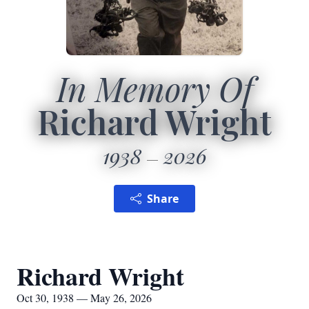
In Memory Of
Richard Wright
1938
2026
Share
Richard Wright
Oct 30, 1938 — May 26, 2026