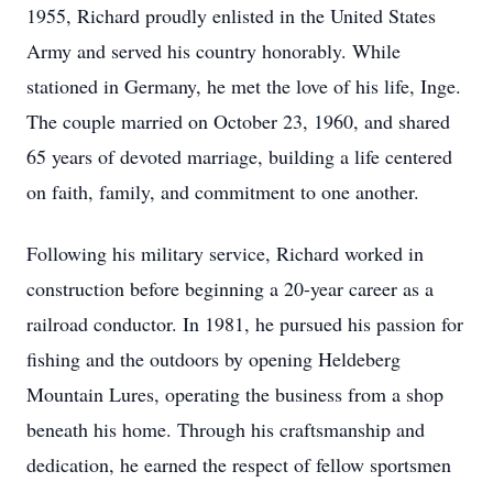
1955, Richard proudly enlisted in the United States
Army and served his country honorably. While
stationed in Germany, he met the love of his life, Inge.
The couple married on October 23, 1960, and shared
65 years of devoted marriage, building a life centered
on faith, family, and commitment to one another.
Following his military service, Richard worked in
construction before beginning a 20-year career as a
railroad conductor. In 1981, he pursued his passion for
fishing and the outdoors by opening Heldeberg
Mountain Lures, operating the business from a shop
beneath his home. Through his craftsmanship and
dedication, he earned the respect of fellow sportsmen