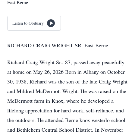
East Berne
Listen to Obituary
RICHARD CRAIG WRIGHT SR. East Berne —
Richard Craig Wright Sr., 87, passed away peacefully
at home on May 26, 2026 Born in Albany on October
30, 1938, Richard was the son of the late Craig Wright
and Mildred McDermott Wright. He was raised on the
McDermott farm in Knox, where he developed a
lifelong appreciation for hard work, self-reliance, and
the outdoors. He attended Berne knox westerlo school
and Bethlehem Central School District. In November