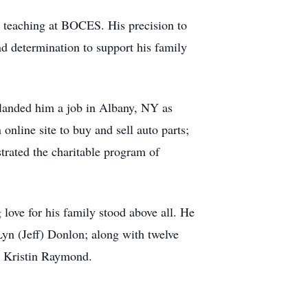
rs teaching at BOCES. His precision to
d determination to support his family
t landed him a job in Albany, NY as
nline site to buy and sell auto parts;
trated the charitable program of
love for his family stood above all. He
oLyn (Jeff) Donlon; along with twelve
, Kristin Raymond.