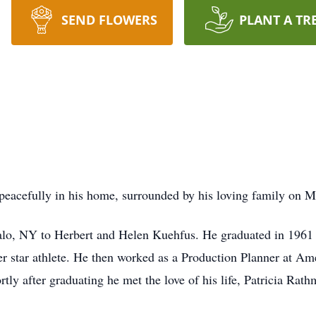
SEND FLOWERS
PLANT A TR
acefully in his home, surrounded by his loving family on Mo
alo, NY to Herbert and Helen Kuehfus. He graduated in 196
ter star athlete. He then worked as a Production Planner at Am
ly after graduating he met the love of his life, Patricia Rat