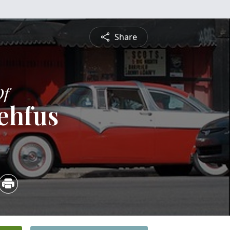
Share
Of
ehfus
5