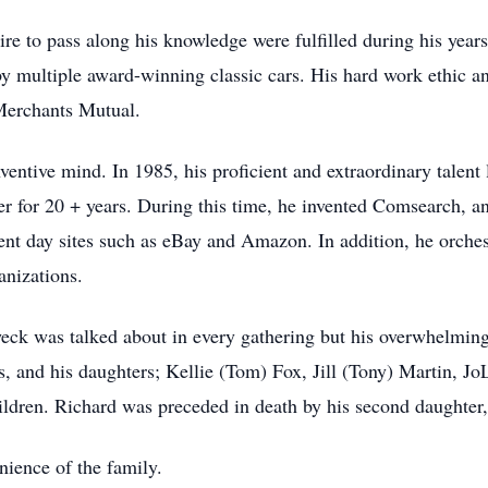
ire to pass along his knowledge were fulfilled during his yea
y multiple award-winning classic cars. His hard work ethic an
 Merchants Mutual.
nventive mind. In 1985, his proficient and extraordinary talen
 for 20 + years. During this time, he invented Comsearch, an o
rent day sites such as eBay and Amazon. In addition, he orches
anizations.
weck was talked about in every gathering but his overwhelming 
us, and his daughters; Kellie (Tom) Fox, Jill (Tony) Martin, J
ildren. Richard was preceded in death by his second daughter
enience of the family.