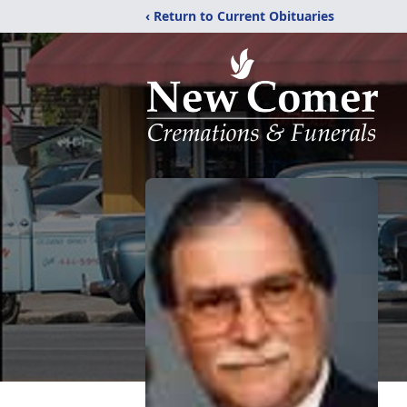
‹ Return to Current Obituaries