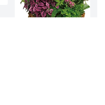
Mary and Steve Demanchick purchased 
R
Secret Garden for Richard Kuehfus
R
MARY AND STEVE DEMANCHICK
R
Jul 04, 2025
J
Visits: 506
This site is protected by reCAPTCHA and the
Google
Privacy Policy
and
Terms of Service
apply.
Service map data ©
OpenStreetMap
contributors