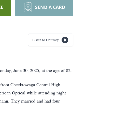
EE
SEND A CARD
Listen to Obituary
nday, June 30, 2025, at the age of 82.
1 from Cheektowaga Central High
erican Optical while attending night
hmann. They married and had four