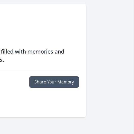
 filled with memories and
s.
Share Your Memory