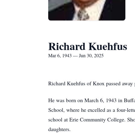
Richard Kuehfus
Mar 6, 1943 — Jun 30, 2025
Richard Kuehfus of Knox passed away pe
He was born on March 6, 1943 in Buff
School, where he excelled as a four-let
school at Erie Community College. Short
daughters.