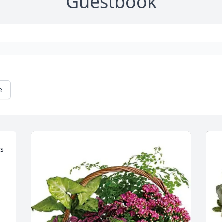
Guestbook
e
s 