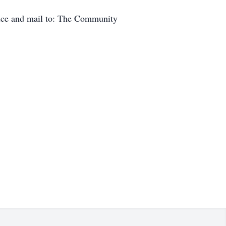
pice and mail to: The Community