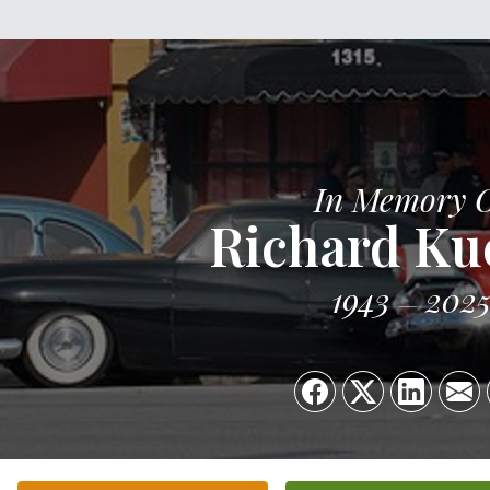
In Memory 
Richard Ku
1943
202