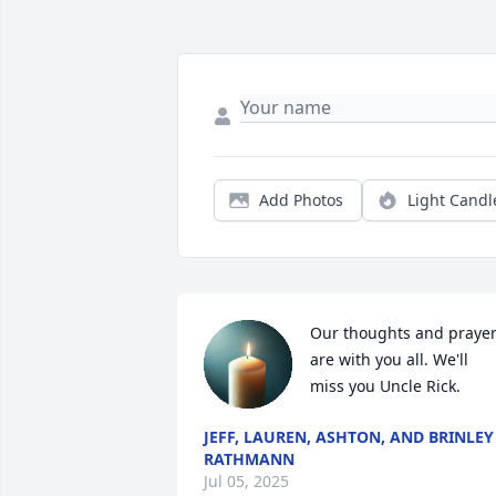
Add Photos
Light Candl
Our thoughts and prayer
are with you all. We'll 
miss you Uncle Rick.
JEFF, LAUREN, ASHTON, AND BRINLEY
RATHMANN
Jul 05, 2025