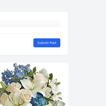
Submit Post