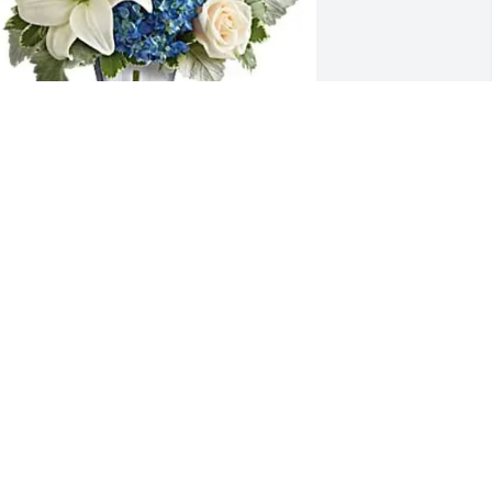
ene Spiers purchased Skies of 
emembrance for Richard Kuehfus
ENE SPIERS
ul 02, 2025