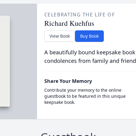
CELEBRATING THE LIFE OF
Richard Kuehfus
View Book
Buy Book
A beautifully bound keepsake book
condolences from family and friend
Share Your Memory
Contribute your memory to the online
guestbook to be featured in this unique
keepsake book.