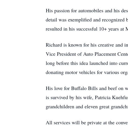
His passion for automobiles and his des
detail was exemplified and recognized b
resulted in his successful 10+ years at
Richard is known for his creative and i
Vice President of Auto Placement Center
long before this idea launched into cur
donating motor vehicles for various org
His love for Buffalo Bills and beef on 
is survived by his wife, Patricia Kuehf
grandchildren and eleven great grandch
All services will be private at the conv