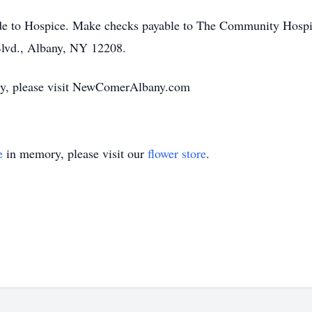
made to Hospice. Make checks payable to The Community Hos
lvd., Albany, NY 12208.
mily, please visit NewComerAlbany.com
e
in memory, please visit our
flower store
.