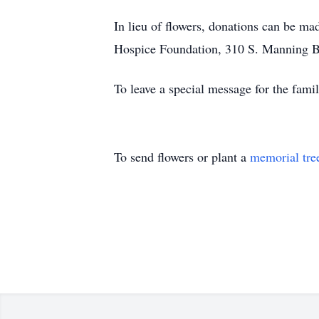
In lieu of flowers, donations can be 
Hospice Foundation, 310 S. Manning B
To leave a special message for the fa
To send flowers or plant a
memorial tre