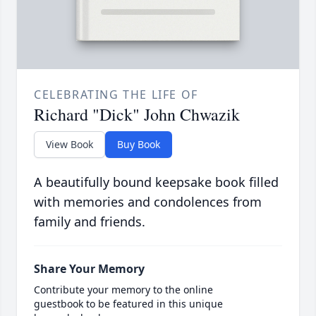
CELEBRATING THE LIFE OF
Richard "Dick" John Chwazik
View Book
Buy Book
A beautifully bound keepsake book filled
with memories and condolences from
family and friends.
Share Your Memory
Contribute your memory to the online
guestbook to be featured in this unique