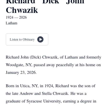
Richard "Dick" John
Chwazik
1924 — 2026
Latham
Listen to Obituary
Richard John (Dick) Chwazik, of Latham and formerly
Woodgate, NY, passed away peacefully at his home on
January 23, 2026.
Born in Utica, NY, in 1924, Richard was the son of
the late Andrew and Stella Chwazik. He was a
graduate of Syracuse University, earning a degree in