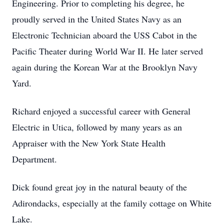
Engineering. Prior to completing his degree, he
proudly served in the United States Navy as an
Electronic Technician aboard the USS Cabot in the
Pacific Theater during World War II. He later served
again during the Korean War at the Brooklyn Navy
Yard.
Richard enjoyed a successful career with General
Electric in Utica, followed by many years as an
Appraiser with the New York State Health
Department.
Dick found great joy in the natural beauty of the
Adirondacks, especially at the family cottage on White
Lake.