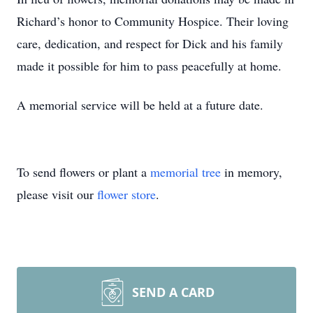
Richard’s honor to Community Hospice. Their loving
care, dedication, and respect for Dick and his family
made it possible for him to pass peacefully at home.
A memorial service will be held at a future date.
To send flowers or plant a
memorial tree
in memory,
please visit our
flower store
.
SEND A CARD