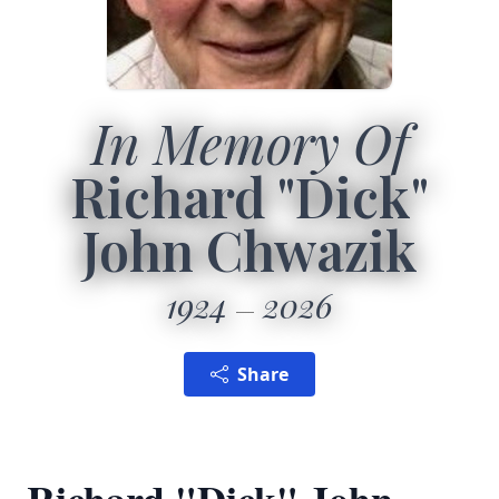
In Memory Of
Richard "Dick"
John Chwazik
1924
2026
Share