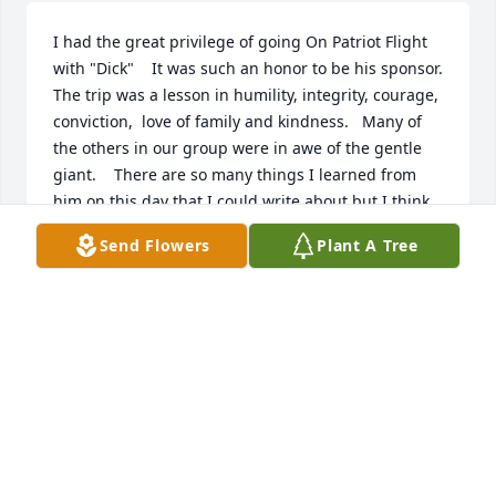
I had the great privilege of going On Patriot Flight 
with "Dick"    It was such an honor to be his sponsor.    
The trip was a lesson in humility, integrity, courage, 
conviction,  love of family and kindness.   Many of 
the others in our group were in awe of the gentle 
giant.    There are so many things I learned from 
him on this day that I could write about but I think 
in his humble way, this says it all.     Thank you Dick 
Send Flowers
Plant A Tree
for giving me the privilege of being your sponsor 
that day and to all of his family Thank You for 
sharing him with me on that day.
JOY MEHER
Feb 23, 2026
R.I.P. dear friend and neighbor... You did good 