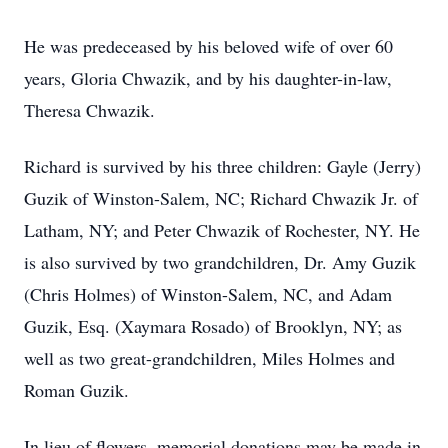
He was predeceased by his beloved wife of over 60
years, Gloria Chwazik, and by his daughter-in-law,
Theresa Chwazik.
Richard is survived by his three children: Gayle (Jerry)
Guzik of Winston-Salem, NC; Richard Chwazik Jr. of
Latham, NY; and Peter Chwazik of Rochester, NY. He
is also survived by two grandchildren, Dr. Amy Guzik
(Chris Holmes) of Winston-Salem, NC, and Adam
Guzik, Esq. (Xaymara Rosado) of Brooklyn, NY; as
well as two great-grandchildren, Miles Holmes and
Roman Guzik.
In lieu of flowers, memorial donations may be made in