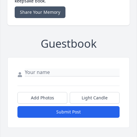
keepsake book.
Share Your Memory
Guestbook
Add Photos
Light Candle
Submit Post