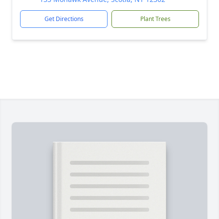
Get Directions
Plant Trees