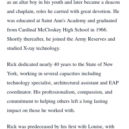
as an altar boy in his youth and later became a deacon
and chaplain, roles he carried with great devotion. He
was educated at Saint Ann's Academy and graduated
from Cardinal McCloskey High School in 1966.
Shortly thereafter, he joined the Army Reserves and
studied X-ray technology.
Rick dedicated nearly 40 years to the State of New
York, working in several capacities including
technology specialist, architectural assistant and EAP
coordinator. His professionalism, compassion, and
commitment to helping others left a long lasting
impact on those he worked with.
Rick was predeceased by his first wife Louise, with