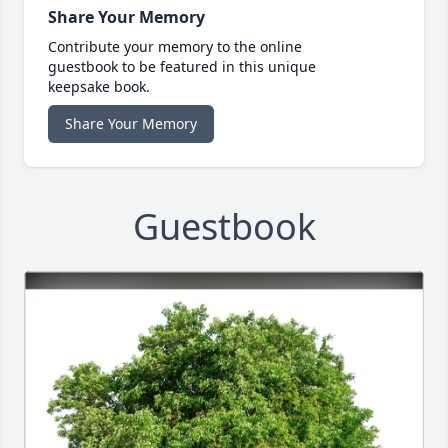
Share Your Memory
Contribute your memory to the online
guestbook to be featured in this unique
keepsake book.
Share Your Memory
Guestbook