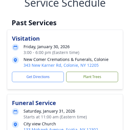
Service Schedule
Past Services
Visitation
Friday, January 30, 2026
3:00 - 6:00 pm (Eastern time)
New Comer Cremations & Funerals, Colonie
343 New Karner Rd, Colonie, NY 12205
Get Directions
Plant Trees
Funeral Service
Saturday, January 31, 2026
Starts at 11:00 am (Eastern time)
City view Church
133 Mohawk Avenue, Scotia, NY 12302