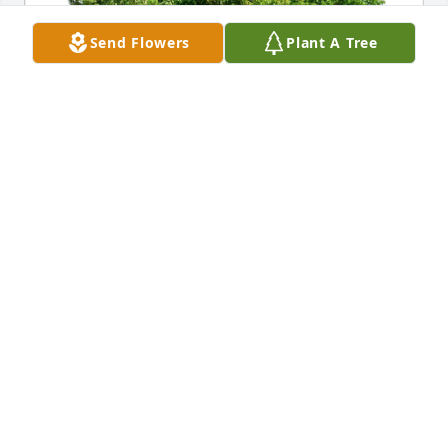
Send Flowers
Plant A Tree
Kathy Cioppa your loving wife purchased Eco-
Friendly Memorial Trees for Richard Cioppa
KATHY CIOPPA YOUR LOVING WIFE
Feb 06, 2026