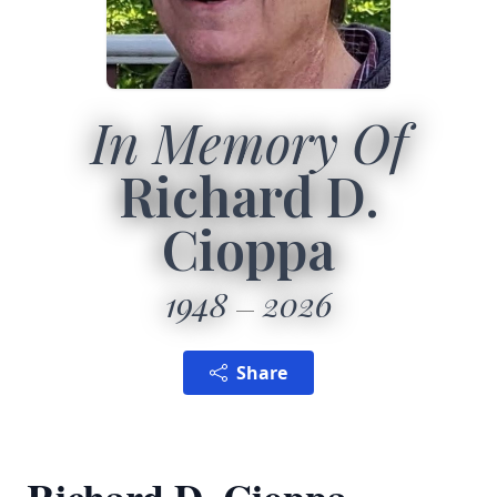
In Memory Of
Richard D.
Cioppa
1948
2026
Share