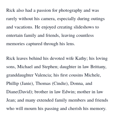
Rick also had a passion for photography and was
rarely without his camera, especially during outings
and vacations. He enjoyed creating slideshows to
entertain family and friends, leaving countless
memories captured through his lens.
Rick leaves behind his devoted wife Kathy; his loving
sons, Michael and Stephen; daughter in law Brittany,
granddaughter Valencia; his first cousins Michele,
Phillip (Janie), Thomas (Cindie), Donna, and
Diane(David); brother in law Edwin; mother in law
Jean; and many extended family members and friends
who will mourn his passing and cherish his memory.