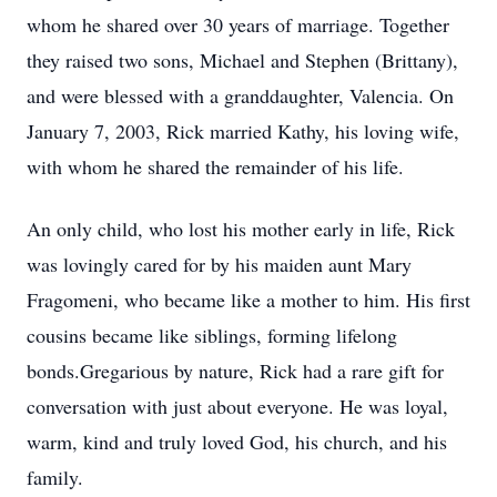
whom he shared over 30 years of marriage. Together
they raised two sons, Michael and Stephen (Brittany),
and were blessed with a granddaughter, Valencia. On
January 7, 2003, Rick married Kathy, his loving wife,
with whom he shared the remainder of his life.
An only child, who lost his mother early in life, Rick
was lovingly cared for by his maiden aunt Mary
Fragomeni, who became like a mother to him. His first
cousins became like siblings, forming lifelong
bonds.Gregarious by nature, Rick had a rare gift for
conversation with just about everyone. He was loyal,
warm, kind and truly loved God, his church, and his
family.