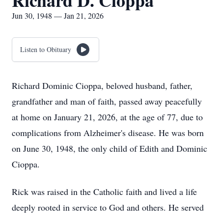
Richard D. Cioppa
Jun 30, 1948 — Jan 21, 2026
Listen to Obituary
Richard Dominic Cioppa, beloved husband, father,
grandfather and man of faith, passed away peacefully
at home on January 21, 2026, at the age of 77, due to
complications from Alzheimer's disease. He was born
on June 30, 1948, the only child of Edith and Dominic
Cioppa.
Rick was raised in the Catholic faith and lived a life
deeply rooted in service to God and others. He served