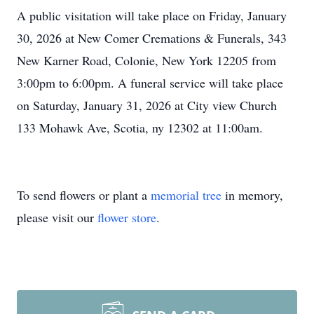
A public visitation will take place on Friday, January
30, 2026 at New Comer Cremations & Funerals, 343
New Karner Road, Colonie, New York 12205 from
3:00pm to 6:00pm. A funeral service will take place
on Saturday, January 31, 2026 at City view Church
133 Mohawk Ave, Scotia, ny 12302 at 11:00am.
To send flowers or plant a
memorial tree
in memory,
please visit our
flower store
.