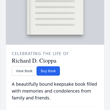
CELEBRATING THE LIFE OF
Richard D. Cioppa
View Book
Buy Book
A beautifully bound keepsake book filled
with memories and condolences from
family and friends.