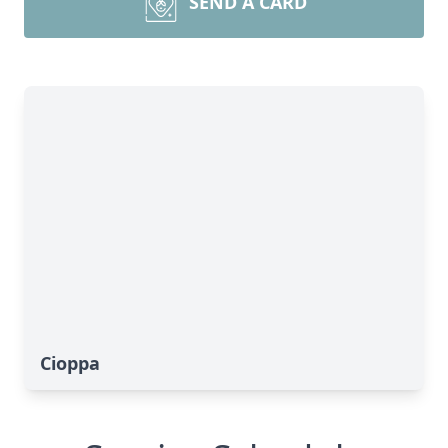
SEND A CARD
Cioppa