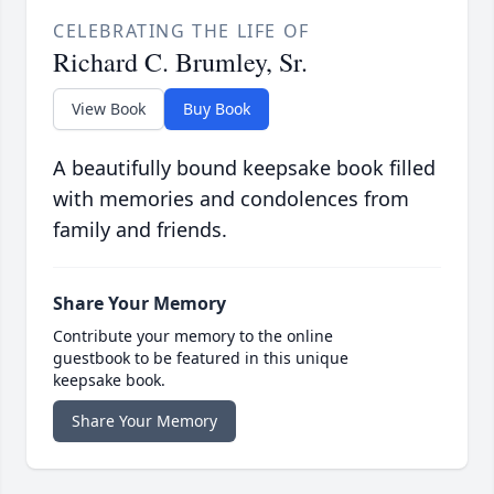
CELEBRATING THE LIFE OF
Richard C. Brumley, Sr.
View Book
Buy Book
A beautifully bound keepsake book filled
with memories and condolences from
family and friends.
Share Your Memory
Contribute your memory to the online
guestbook to be featured in this unique
keepsake book.
Share Your Memory