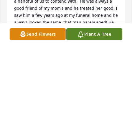
a handful of us to contend with.  He was always a 
good friend of my mom's and he treated her good. I 
saw him a few years ago at my funeral home and he 
always looked the same, that man barely aged! He 
will be missed. My condolences to his children and 
Send Flowers
Plant A Tree
family.
ANGELINA DOWNEY (PRAGA)
Mar 20, 2026