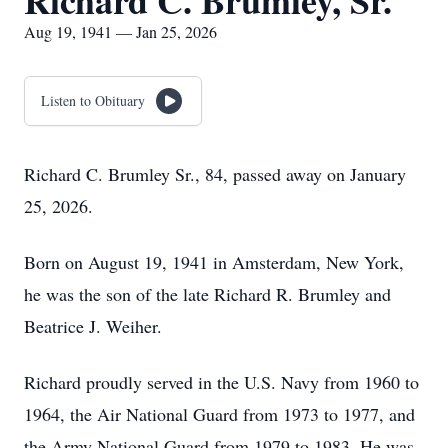
Richard C. Brumley, Sr.
Aug 19, 1941 — Jan 25, 2026
Listen to Obituary
Richard C. Brumley Sr., 84, passed away on January
25, 2026.
Born on August 19, 1941 in Amsterdam, New York,
he was the son of the late Richard R. Brumley and
Beatrice J. Weiher.
Richard proudly served in the U.S. Navy from 1960 to
1964, the Air National Guard from 1973 to 1977, and
the Army National Guard from 1979 to 1983. He was