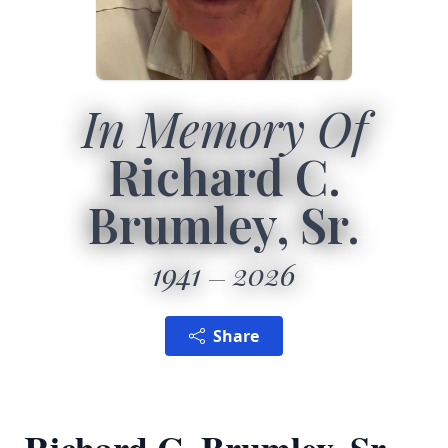
In Memory Of
Richard C.
Brumley, Sr.
1941
2026
Share