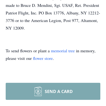
made to Bruce D. Mendini, Sgt. USAF, Ret. President
Patriot Flight, Inc. PO Box 13776, Albany, NY 12212-
3776 or to the American Legion, Post 977, Altamont,
NY 12009.
To send flowers or plant a
memorial tree
in memory,
please visit our
flower store
.
SEND A CARD