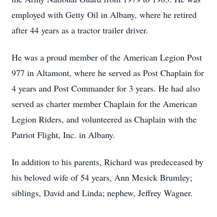
employed with Getty Oil in Albany, where he retired
after 44 years as a tractor trailer driver.
He was a proud member of the American Legion Post
977 in Altamont, where he served as Post Chaplain for
4 years and Post Commander for 3 years. He had also
served as charter member Chaplain for the American
Legion Riders, and volunteered as Chaplain with the
Patriot Flight, Inc. in Albany.
In addition to his parents, Richard was predeceased by
his beloved wife of 54 years, Ann Mesick Brumley;
siblings, David and Linda; nephew, Jeffrey Wagner.