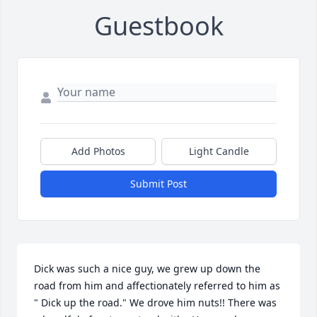
Guestbook
Add Photos
Light Candle
Submit Post
Dick was such a nice guy, we grew up down the 
road from him and affectionately referred to him as 
" Dick up the road." We drove him nuts!! There was 