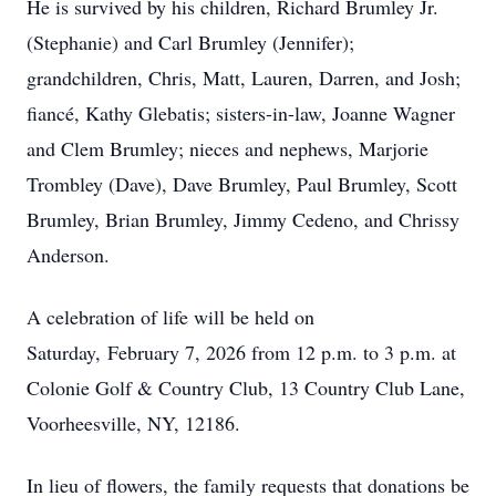
He is survived by his children, Richard Brumley Jr.
(Stephanie) and Carl Brumley (Jennifer);
grandchildren, Chris, Matt, Lauren, Darren, and Josh;
fiancé, Kathy Glebatis; sisters-in-law, Joanne Wagner
and Clem Brumley; nieces and nephews, Marjorie
Trombley (Dave), Dave Brumley, Paul Brumley, Scott
Brumley, Brian Brumley, Jimmy Cedeno, and Chrissy
Anderson.
A celebration of life will be held on
Saturday, February 7, 2026 from 12 p.m. to 3 p.m. at
Colonie Golf & Country Club, 13 Country Club Lane,
Voorheesville, NY, 12186.
In lieu of flowers, the family requests that donations be