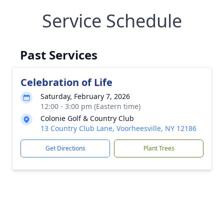
Service Schedule
Past Services
Celebration of Life
Saturday, February 7, 2026
12:00 - 3:00 pm (Eastern time)
Colonie Golf & Country Club
13 Country Club Lane, Voorheesville, NY 12186
Get Directions
Plant Trees