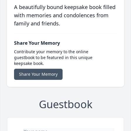
A beautifully bound keepsake book filled
with memories and condolences from
family and friends.
Share Your Memory
Contribute your memory to the online
guestbook to be featured in this unique
keepsake book.
Share Your Memory
Guestbook