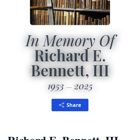
In Memory Of
Richard E.
Bennett, III
1953
2025
Share