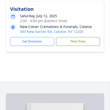
Visitation
Saturday, July 12, 2025
2:00 - 4:00 pm (Eastern time)
New Comer Cremations & Funerals, Colonie
343 New Karner Rd, Colonie, NY 12205
Get Directions
Plant Trees