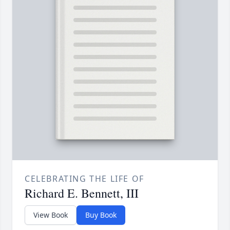
CELEBRATING THE LIFE OF
Richard E. Bennett, III
View Book
Buy Book