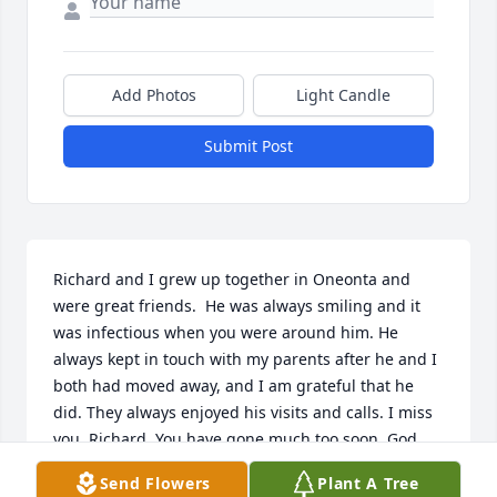
Add Photos
Light Candle
Submit Post
Richard and I grew up together in Oneonta and 
were great friends.  He was always smiling and it 
was infectious when you were around him. He 
always kept in touch with my parents after he and I 
both had moved away, and I am grateful that he 
did. They always enjoyed his visits and calls. I miss 
you, Richard. You have gone much too soon. God 
bless you, and rest in peace.
Send Flowers
Plant A Tree