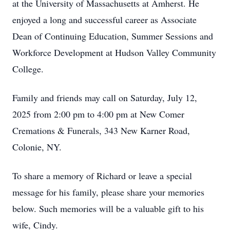
at the University of Massachusetts at Amherst. He
enjoyed a long and successful career as Associate
Dean of Continuing Education, Summer Sessions and
Workforce Development at Hudson Valley Community
College.
Family and friends may call on Saturday, July 12,
2025 from 2:00 pm to 4:00 pm at New Comer
Cremations & Funerals, 343 New Karner Road,
Colonie, NY.
To share a memory of Richard or leave a special
message for his family, please share your memories
below. Such memories will be a valuable gift to his
wife, Cindy.