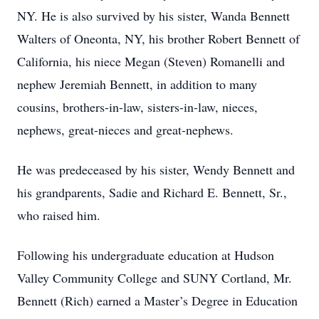
NY. He is also survived by his sister, Wanda Bennett
Walters of Oneonta, NY, his brother Robert Bennett of
California, his niece Megan (Steven) Romanelli and
nephew Jeremiah Bennett, in addition to many
cousins, brothers-in-law, sisters-in-law, nieces,
nephews, great-nieces and great-nephews.
He was predeceased by his sister, Wendy Bennett and
his grandparents, Sadie and Richard E. Bennett, Sr.,
who raised him.
Following his undergraduate education at Hudson
Valley Community College and SUNY Cortland, Mr.
Bennett (Rich) earned a Master’s Degree in Education