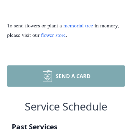
To send flowers or plant a
memorial tree
in memory,
please visit our
flower store
.
SEND A CARD
Service Schedule
Past Services