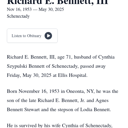
Richard E. Bennett, III
Nov 16, 1953 — May 30, 2025
Schenectady
Listen to Obituary
Richard E. Bennett, III, age 71, husband of Cynthia
Szypulski Bennett of Schenectady, passed away
Friday, May 30, 2025 at Ellis Hospital.
Born November 16, 1953 in Oneonta, NY, he was the
son of the late Richard E. Bennett, Jr. and Agnes
Bennett Stewart and the stepson of Lodia Bennett.
He is survived by his wife Cynthia of Schenectady,