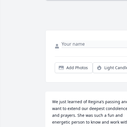
Add Photos
Light Candl
We just learned of Regina’s passing and
want to extend our deepest condolence
and prayers. She was such a fun and 
energetic person to know and work with