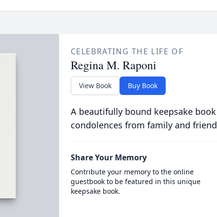
CELEBRATING THE LIFE OF
Regina M. Raponi
View Book
Buy Book
A beautifully bound keepsake book
condolences from family and friend
Share Your Memory
Contribute your memory to the online
guestbook to be featured in this unique
keepsake book.