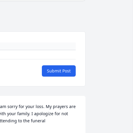
Submit Post
 am sorry for your loss. My prayers are 
ith your family. I apologize for not 
ttending to the funeral