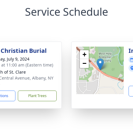
Service Schedule
Christian Burial
I
+
ay, July 9, 2024
−
s at 11:00 am (Eastern time)
h of St. Clare
Central Avenue, Albany, NY
5
ctions
Plant Trees