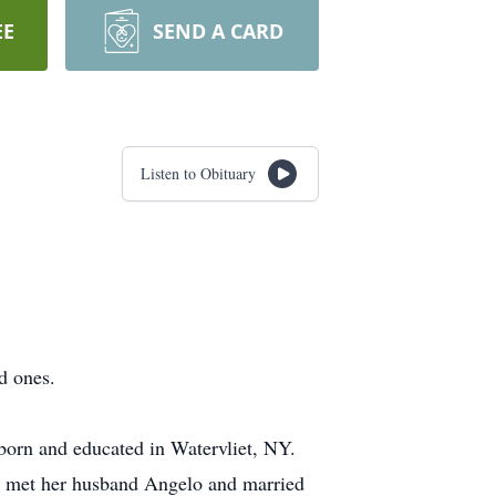
EE
SEND A CARD
Listen to Obituary
d ones.
born and educated in Watervliet, NY.
r met her husband Angelo and married