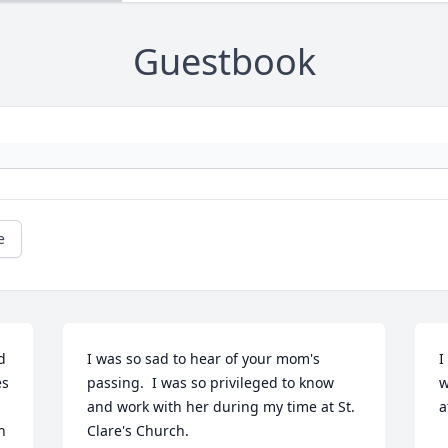
Guestbook
e
 
I was so sad to hear of your mom's 
I
s 
passing.  I was so privileged to know 
w
and work with her during my time at St. 
a
 
Clare's Church.
