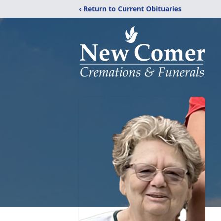
‹ Return to Current Obituaries