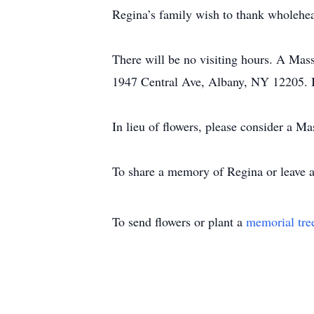
Regina’s family wish to thank wholehea
There will be no visiting hours. A Mass
1947 Central Ave, Albany, NY 12205. 
In lieu of flowers, please consider a M
To share a memory of Regina or leave a 
To send flowers or plant a
memorial tre