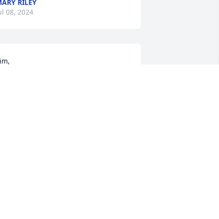
ARY RILEY
ul 08, 2024
im, 

onderful 
erson your mom was. She was always 
ind and was always asking about our 
amily, especially our grand children. 
e are sorry we can’t  be there for your 
other’s funeral as we are going to be 
ut of town. God bless you and your 
amily.
O-ANNE AND GARY HINES
ul 07, 2024