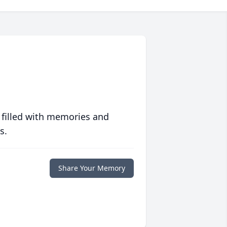
 filled with memories and
s.
Share Your Memory