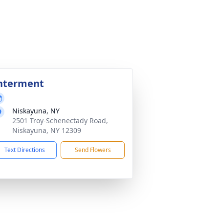
nterment
Niskayuna, NY
2501 Troy-Schenectady Road,
Niskayuna, NY 12309
Text Directions
Send Flowers