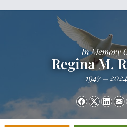
In Memory 
Regina M. 
1947
202