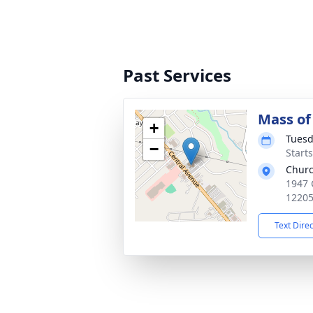
Past Services
Mass of 
+
Tuesd
−
Start
Churc
1947 
1220
Text Dire