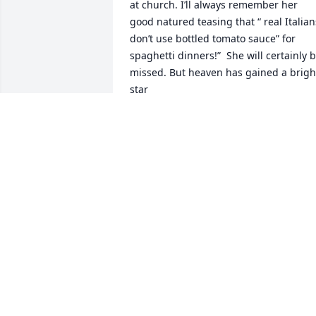
at church. I’ll always remember her 
good natured teasing that “ real Italians
don’t use bottled tomato sauce” for 
spaghetti dinners!”  She will certainly b
missed. But heaven has gained a bright
star
SANDRA AND RICHARD DIETLEIN
Jul 14, 2024
Angela...I am so sorry for the loss of 
your mother. Know that my thoughts 
and prayers are with you and your 
family at this time.
JAYNE CARMEN
Jul 08, 2024