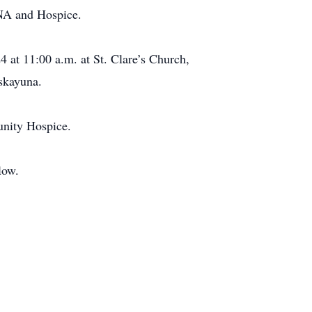
VNA and Hospice.
4 at 11:00 a.m. at St. Clare’s Church,
skayuna.
unity Hospice.
low.