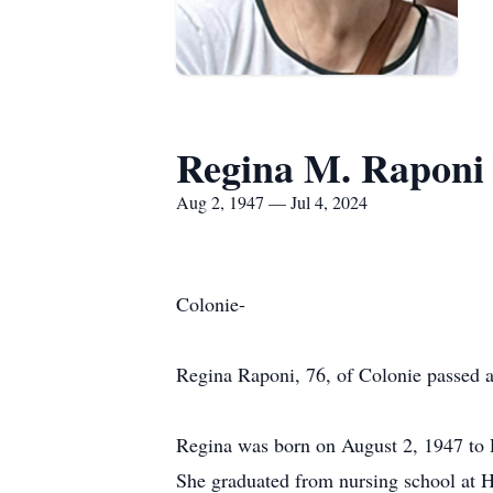
Regina M. Raponi
Aug 2, 1947 — Jul 4, 2024
Colonie-
Regina Raponi, 76, of Colonie passed a
Regina was born on August 2, 1947 to R
She graduated from nursing school at 