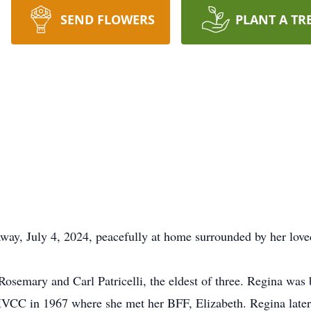
SEND FLOWERS
PLANT A TR
way, July 4, 2024, peacefully at home surrounded by her love
osemary and Carl Patricelli, the eldest of three. Regina was 
HVCC in 1967 where she met her BFF, Elizabeth. Regina late