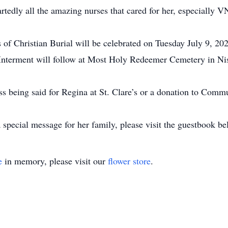
rtedly all the amazing nurses that cared for her, especially 
 of Christian Burial will be celebrated on Tuesday July 9, 202
Interment will follow at Most Holy Redeemer Cemetery in Ni
ass being said for Regina at St. Clare’s or a donation to Comm
special message for her family, please visit the guestbook be
e
in memory, please visit our
flower store
.