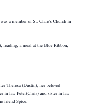
a was a member of St. Clare’s Church in
), reading, a meal at the Blue Ribbon,
ter Theresa (Dustin); her beloved
r in law Peter(Chris) and sister in law
e friend Spice.