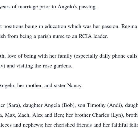
ears of marriage prior to Angelo’s passing.
ast positions being in education which was her passion. Regin
ish from being a parish nurse to an RCIA leader.
h, love of being with her family (especially daily phone calls
v) and visiting the rose gardens.
ngelo, her mother, and sister Nancy.
her (Sara), daughter Angela (Bob), son Timothy (Andi), daugh
a, Max, Zach, Alex and Ben; her brother Charles (Lyn), brothe
ces and nephews; her cherished friends and her faithful felin