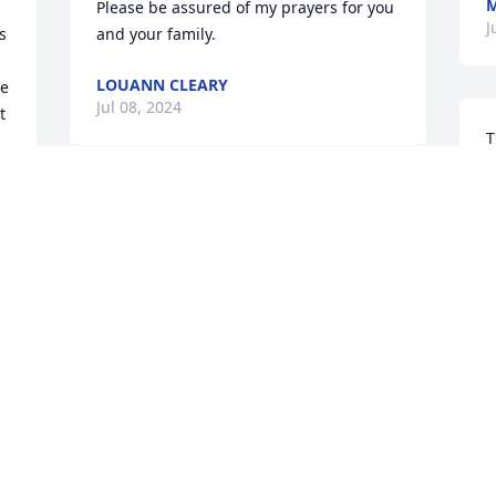
M
Please be assured of my prayers for you 
J
 
and your family.
LOUANN CLEARY
e 
Jul 08, 2024
 
T
   I just want to say what a w
p
For all of your annual preparations of 
k
our Seder Celebrations which were your 
f
creative and faith filled signature 
W
participation in our Rel. Ed. Parish 
m
Program for over 10 years, and for your 
o
kind friendship…Thank you, Regina! As 
f
you enter the Promised Land,  May you 
J
rest in PEACE in the City of Shalom. 

J
Jewels of Regina and Angelo, my 
deepest sympathy and Prayers for all of 
you! 
