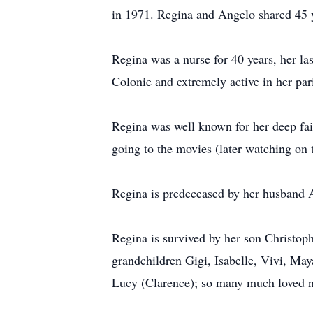
in 1971. Regina and Angelo shared 45 y
Regina was a nurse for 40 years, her l
Colonie and extremely active in her par
Regina was well known for her deep fait
going to the movies (later watching on t
Regina is predeceased by her husband A
Regina is survived by her son Christop
grandchildren Gigi, Isabelle, Vivi, May
Lucy (Clarence); so many much loved nie