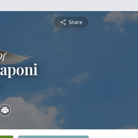
Share
Of
Raponi
4