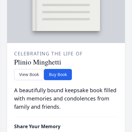
CELEBRATING THE LIFE OF
Plinio Minghetti
View Book
Buy Book
A beautifully bound keepsake book filled
with memories and condolences from
family and friends.
Share Your Memory