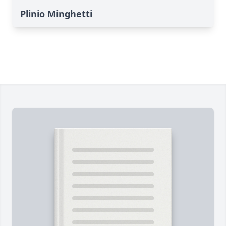
Plinio Minghetti