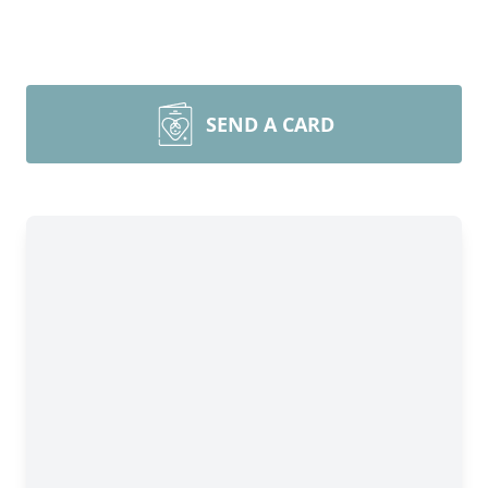
SEND A CARD