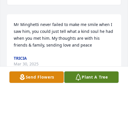
Mr Minghetti never failed to make me smile when I 
saw him, you could just tell what a kind soul he had 
when you met him. My thoughts are with his 
friends & family, sending love and peace
TRICIA
Mar 30, 2025
Send Flowers
Plant A Tree
You will be always in our hearts.
VALERIA -ANNA-EUGENIO PRESTI
Mar 19, 2025