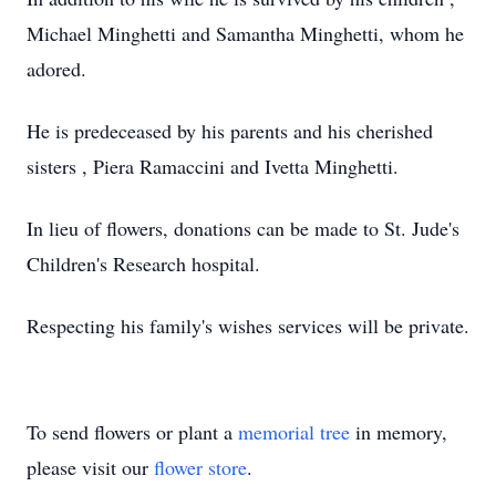
Michael Minghetti and Samantha Minghetti, whom he
adored.
He is predeceased by his parents and his cherished
sisters , Piera Ramaccini and Ivetta Minghetti.
In lieu of flowers, donations can be made to St. Jude's
Children's Research hospital.
Respecting his family's wishes services will be private.
To send flowers or plant a
memorial tree
in memory,
please visit our
flower store
.