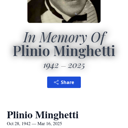
In Memory Of
Plinio Minghetti
1942
2025
Share
Plinio Minghetti
Oct 28, 1942 — Mar 16, 2025