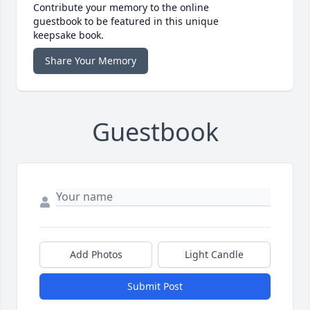
Contribute your memory to the online
guestbook to be featured in this unique
keepsake book.
Share Your Memory
Guestbook
Add Photos
Light Candle
Submit Post