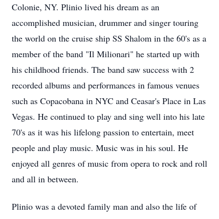
Colonie, NY. Plinio lived his dream as an
accomplished musician, drummer and singer touring
the world on the cruise ship SS Shalom in the 60's as a
member of the band "Il Milionari" he started up with
his childhood friends. The band saw success with 2
recorded albums and performances in famous venues
such as Copacobana in NYC and Ceasar's Place in Las
Vegas. He continued to play and sing well into his late
70's as it was his lifelong passion to entertain, meet
people and play music. Music was in his soul. He
enjoyed all genres of music from opera to rock and roll
and all in between.
Plinio was a devoted family man and also the life of