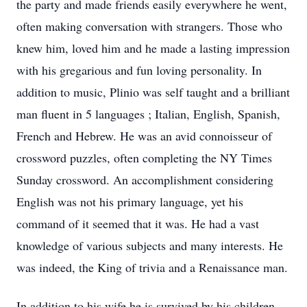
the party and made friends easily everywhere he went,
often making conversation with strangers. Those who
knew him, loved him and he made a lasting impression
with his gregarious and fun loving personality. In
addition to music, Plinio was self taught and a brilliant
man fluent in 5 languages ; Italian, English, Spanish,
French and Hebrew. He was an avid connoisseur of
crossword puzzles, often completing the NY Times
Sunday crossword. An accomplishment considering
English was not his primary language, yet his
command of it seemed that it was. He had a vast
knowledge of various subjects and many interests. He
was indeed, the King of trivia and a Renaissance man.
In addition to his wife he is survived by his children ,