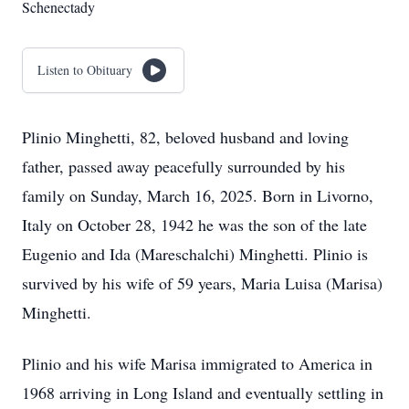
Schenectady
Listen to Obituary
Plinio Minghetti, 82, beloved husband and loving
father, passed away peacefully surrounded by his
family on Sunday, March 16, 2025. Born in Livorno,
Italy on October 28, 1942 he was the son of the late
Eugenio and Ida (Mareschalchi) Minghetti. Plinio is
survived by his wife of 59 years, Maria Luisa (Marisa)
Minghetti.
Plinio and his wife Marisa immigrated to America in
1968 arriving in Long Island and eventually settling in