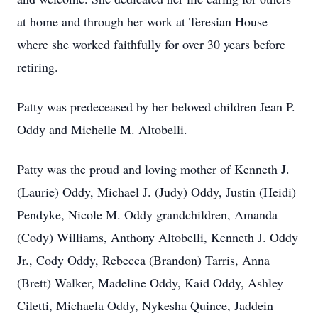
at home and through her work at Teresian House
where she worked faithfully for over 30 years before
retiring.
Patty was predeceased by her beloved children Jean P.
Oddy and Michelle M. Altobelli.
Patty was the proud and loving mother of Kenneth J.
(Laurie) Oddy, Michael J. (Judy) Oddy, Justin (Heidi)
Pendyke, Nicole M. Oddy grandchildren, Amanda
(Cody) Williams, Anthony Altobelli, Kenneth J. Oddy
Jr., Cody Oddy, Rebecca (Brandon) Tarris, Anna
(Brett) Walker, Madeline Oddy, Kaid Oddy, Ashley
Ciletti, Michaela Oddy, Nykesha Quince, Jaddein