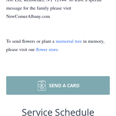
message for the family please visit
NewComerAlbany.com
To send flowers or plant a
memorial tree
in memory,
please visit our
flower store
.
SEND A CARD
Service Schedule