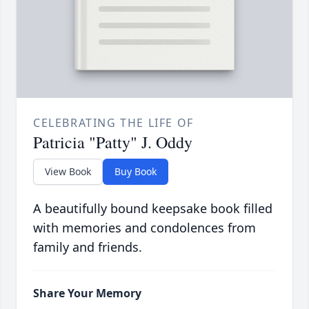
CELEBRATING THE LIFE OF
Patricia "Patty" J. Oddy
View Book
Buy Book
A beautifully bound keepsake book filled
with memories and condolences from
family and friends.
Share Your Memory