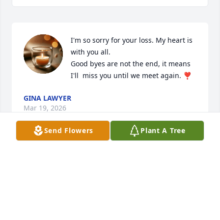
I'm so sorry for your loss. My heart is 
with you all. 

Good byes are not the end, it means 
I'll  miss you until we meet again. ❣️
GINA LAWYER
Mar 19, 2026
Send Flowers
Plant A Tree