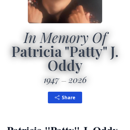
In Memory Of
Patricia "Patty" J.
Oddy
1947
2026
Share