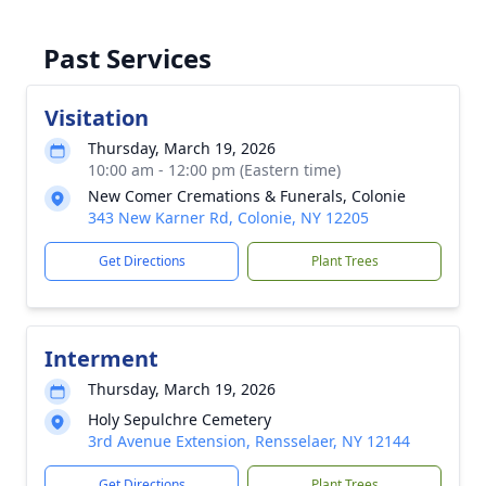
Past Services
Visitation
Thursday, March 19, 2026
10:00 am - 12:00 pm (Eastern time)
New Comer Cremations & Funerals, Colonie
343 New Karner Rd, Colonie, NY 12205
Get Directions
Plant Trees
Interment
Thursday, March 19, 2026
Holy Sepulchre Cemetery
3rd Avenue Extension, Rensselaer, NY 12144
Get Directions
Plant Trees