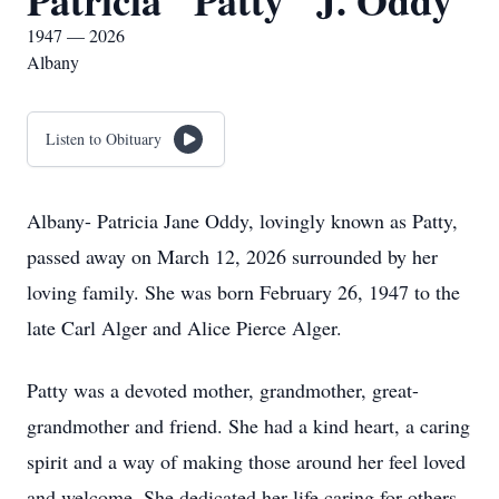
Patricia "Patty" J. Oddy
1947 — 2026
Albany
Listen to Obituary
Albany- Patricia Jane Oddy, lovingly known as Patty,
passed away on March 12, 2026 surrounded by her
loving family. She was born February 26, 1947 to the
late Carl Alger and Alice Pierce Alger.
Patty was a devoted mother, grandmother, great-
grandmother and friend. She had a kind heart, a caring
spirit and a way of making those around her feel loved
and welcome. She dedicated her life caring for others