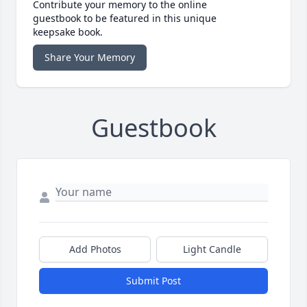
Contribute your memory to the online
guestbook to be featured in this unique
keepsake book.
Share Your Memory
Guestbook
Add Photos
Light Candle
Submit Post