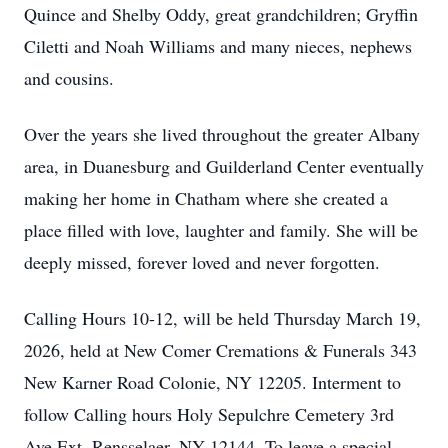
Quince and Shelby Oddy, great grandchildren; Gryffin
Ciletti and Noah Williams and many nieces, nephews
and cousins.
Over the years she lived throughout the greater Albany
area, in Duanesburg and Guilderland Center eventually
making her home in Chatham where she created a
place filled with love, laughter and family. She will be
deeply missed, forever loved and never forgotten.
Calling Hours 10-12, will be held Thursday March 19,
2026, held at New Comer Cremations & Funerals 343
New Karner Road Colonie, NY 12205. Interment to
follow Calling hours Holy Sepulchre Cemetery 3rd
Ave Ext, Rensselaer, NY 12144. To leave a special