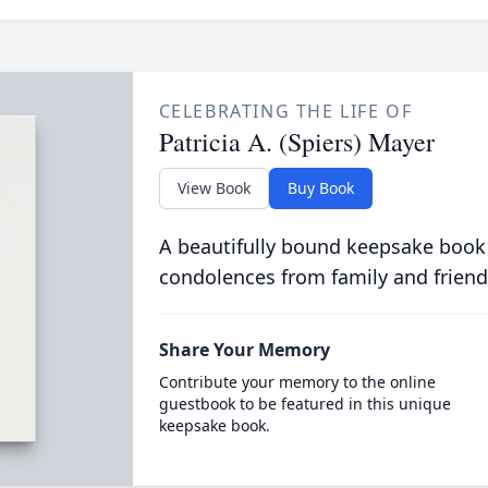
CELEBRATING THE LIFE OF
Patricia A. (Spiers) Mayer
View Book
Buy Book
A beautifully bound keepsake book
condolences from family and friend
Share Your Memory
Contribute your memory to the online
guestbook to be featured in this unique
keepsake book.