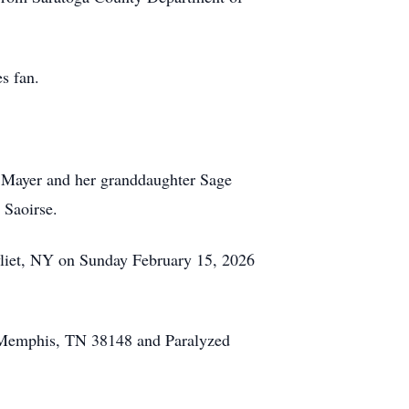
s fan.
h) Mayer and her granddaughter Sage
 Saoirse.
vliet, NY on Sunday February 15, 2026
2, Memphis, TN 38148 and Paralyzed