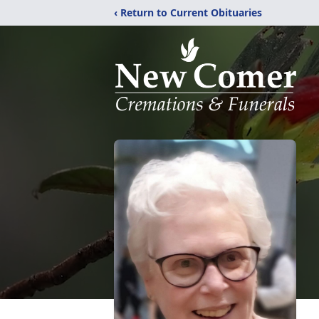
‹ Return to Current Obituaries