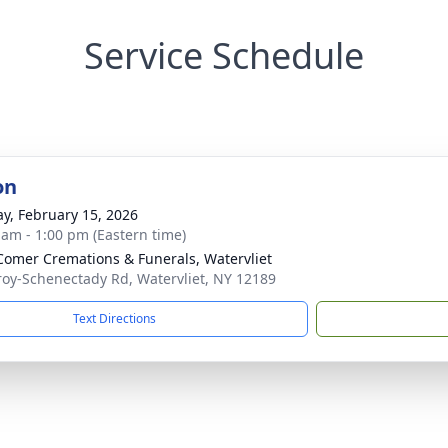
Service Schedule
on
y, February 15, 2026
 am - 1:00 pm (Eastern time)
omer Cremations & Funerals, Watervliet
roy-Schenectady Rd, Watervliet, NY 12189
Text Directions