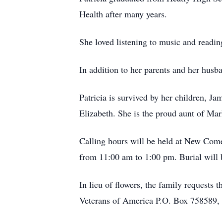
Health after many years.
She loved listening to music and readi
In addition to her parents and her husb
Patricia is survived by her children, 
Elizabeth. She is the proud aunt of Mar
Calling hours will be held at New Com
from 11:00 am to 1:00 pm. Burial will 
In lieu of flowers, the family request
Veterans of America P.O. Box 758589, 