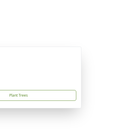
Plant Trees