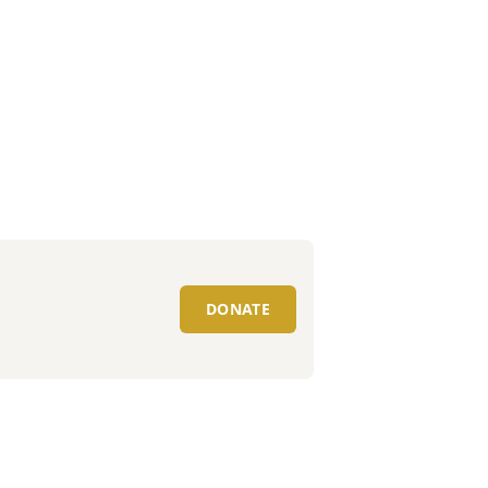
DONATE