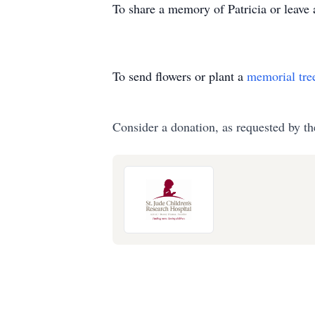
To share a memory of Patricia or leave 
To send flowers or plant a
memorial tre
Consider a donation, as requested by th