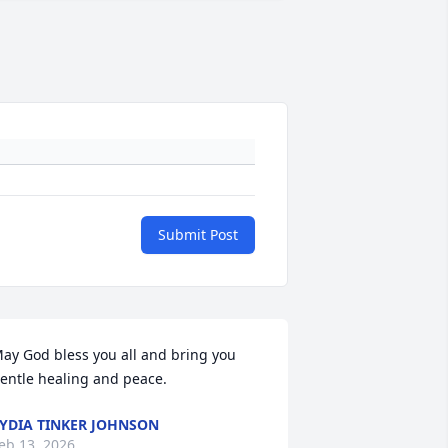
Submit Post
ay God bless you all and bring you 
entle healing and peace.
YDIA TINKER JOHNSON
eb 13, 2026