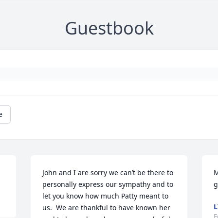
Guestbook
e
John and I are sorry we can’t be there to 
M
personally express our sympathy and to 
g
let you know how much Patty meant to 
L
us.  We are thankful to have known her 
F