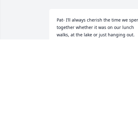
Pat- I’ll always cherish the time we spen
together whether it was on our lunch 
walks, at the lake or just hanging out. 
You were my best friend. Distance was 
never an issue for us. After I moved, we
would get together often and it was as i
no time had passed. I’m glad you got to
watch my grandkids as they grew up. 
You’ll be in my heart forever. Fly with th
angels my friend
LISA HOGAN
Feb 12, 2026