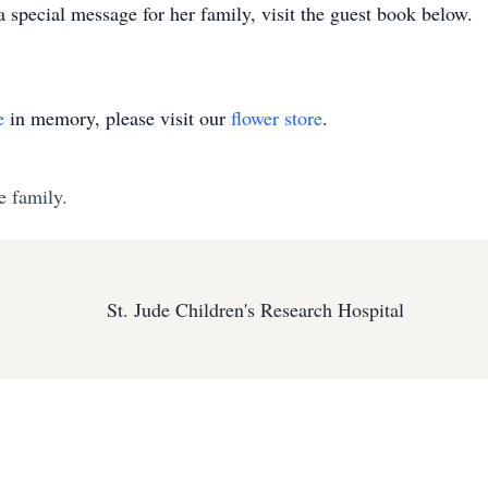
a special message for her family, visit the guest book below.
e
in memory, please visit our
flower store
.
e family.
St. Jude Children's Research Hospital