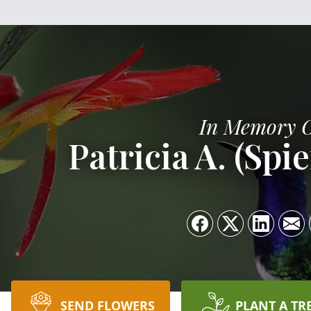
In Memory 
Patricia A. (Spi
SEND FLOWERS
PLANT A TR