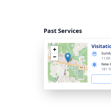
Past Services
Visitati
+
Sunda
−
11:00
New C
181 T