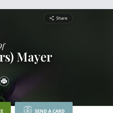
Share
Of
ers) Mayer
EE
SEND A CARD