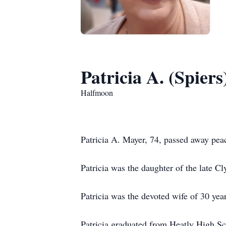
Patricia A. (Spier
Halfmoon
Patricia A. Mayer, 74, passed away peac
Patricia was the daughter of the late C
Patricia was the devoted wife of 30 yea
Patricia graduated from Heatly High S