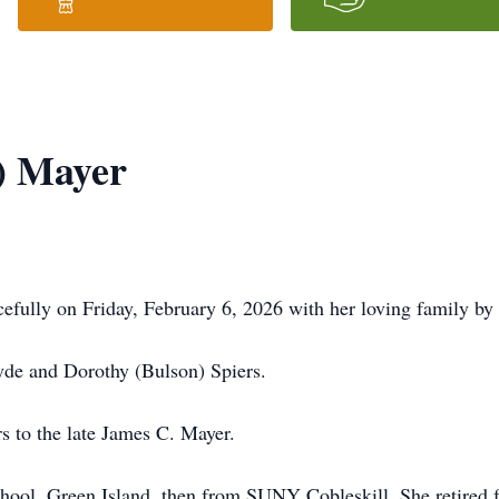
s) Mayer
efully on Friday, February 6, 2026 with her loving family by 
lyde and Dorothy (Bulson) Spiers.
rs to the late James C. Mayer.
chool, Green Island, then from SUNY Cobleskill. She retired