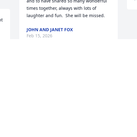
and to have shared so many wonderful 
times together, always with lots of 
laughter and fun.  She will be missed.
t 
JOHN AND JANET FOX
Feb 15, 2026
 
f 
 
Patty-you were always a bright light in 
our world-lots of laughter when we did 
e 
our get-together dinners.  You will be 
missed and remembered with love
ANDY AND DOREEN SPIERS
Feb 12, 2026
Visits: 495