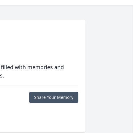
 filled with memories and
s.
Share Your Memory