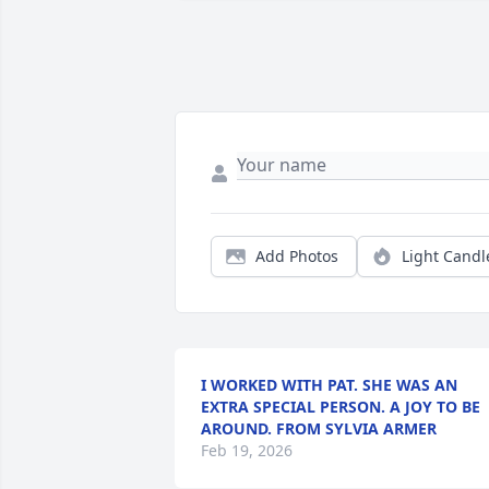
Add Photos
Light Candl
I WORKED WITH PAT. SHE WAS AN
EXTRA SPECIAL PERSON. A JOY TO BE
AROUND. FROM SYLVIA ARMER
Feb 19, 2026