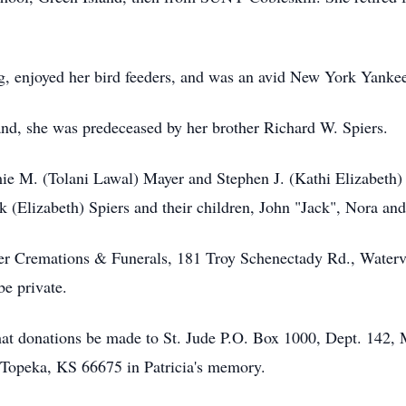
ng, enjoyed her bird feeders, and was an avid New York Yankee
and, she was predeceased by her brother Richard W. Spiers.
Jamie M. (Tolani Lawal) Mayer and Stephen J. (Kathi Elizabet
k (Elizabeth) Spiers and their children, John "Jack", Nora and
er Cremations & Funerals, 181 Troy Schenectady Rd., Water
be private.
s that donations be made to St. Jude P.O. Box 1000, Dept. 14
Topeka, KS 66675 in Patricia's memory.