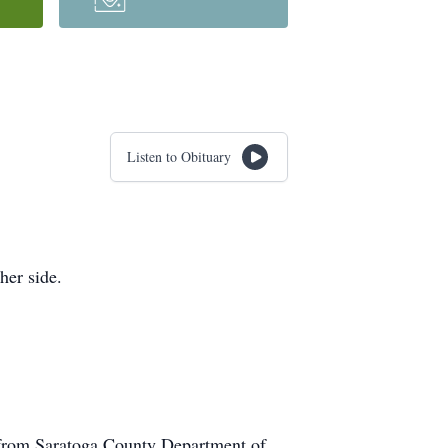
Listen to Obituary
her side.
 from Saratoga County Department of