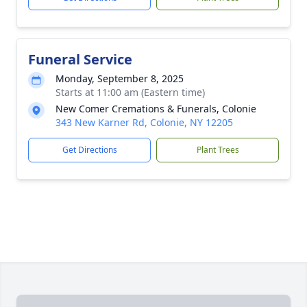
Funeral Service
Monday, September 8, 2025
Starts at 11:00 am (Eastern time)
New Comer Cremations & Funerals, Colonie
343 New Karner Rd, Colonie, NY 12205
Get Directions
Plant Trees