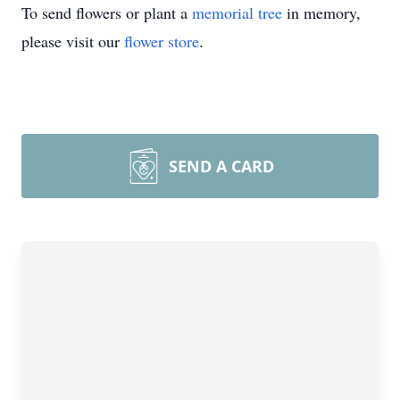
To send flowers or plant a
memorial tree
in memory,
please visit our
flower store
.
SEND A CARD