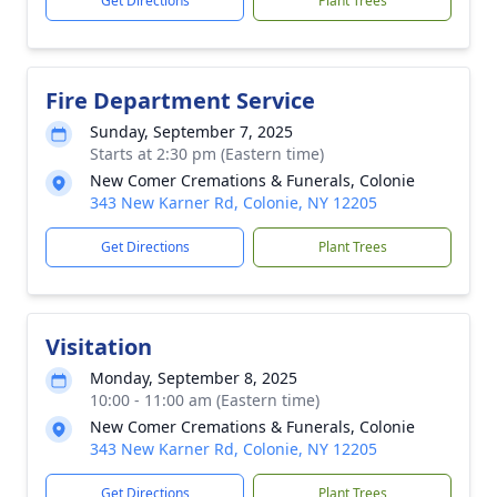
Get Directions
Plant Trees
Fire Department Service
Sunday, September 7, 2025
Starts at 2:30 pm (Eastern time)
New Comer Cremations & Funerals, Colonie
343 New Karner Rd, Colonie, NY 12205
Get Directions
Plant Trees
Visitation
Monday, September 8, 2025
10:00 - 11:00 am (Eastern time)
New Comer Cremations & Funerals, Colonie
343 New Karner Rd, Colonie, NY 12205
Get Directions
Plant Trees