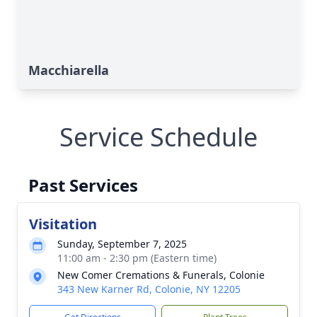
Macchiarella
Service Schedule
Past Services
Visitation
Sunday, September 7, 2025
11:00 am - 2:30 pm (Eastern time)
New Comer Cremations & Funerals, Colonie
343 New Karner Rd, Colonie, NY 12205