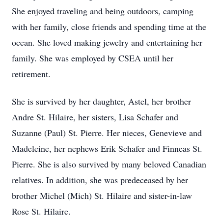
She enjoyed traveling and being outdoors, camping
with her family, close friends and spending time at the
ocean. She loved making jewelry and entertaining her
family. She was employed by CSEA until her
retirement.
She is survived by her daughter, Astel, her brother
Andre St. Hilaire, her sisters, Lisa Schafer and
Suzanne (Paul) St. Pierre. Her nieces, Genevieve and
Madeleine, her nephews Erik Schafer and Finneas St.
Pierre. She is also survived by many beloved Canadian
relatives. In addition, she was predeceased by her
brother Michel (Mich) St. Hilaire and sister-in-law
Rose St. Hilaire.