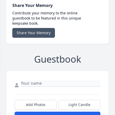
Share Your Memory
Contribute your memory to the online
guestbook to be featured in this unique
keepsake book.
Share Your Memory
Guestbook
Add Photos
Light Candle