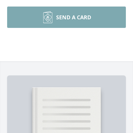
SEND A CARD