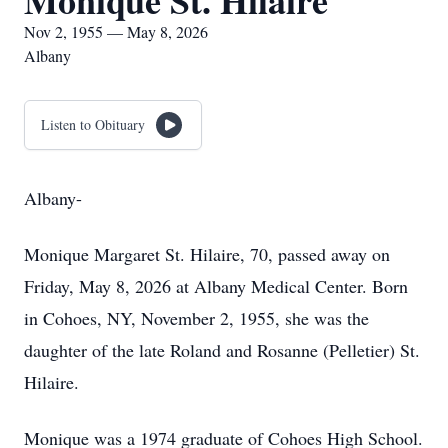
Monique St. Hilaire
Nov 2, 1955 — May 8, 2026
Albany
Listen to Obituary
Albany-
Monique Margaret St. Hilaire, 70, passed away on
Friday, May 8, 2026 at Albany Medical Center. Born
in Cohoes, NY, November 2, 1955, she was the
daughter of the late Roland and Rosanne (Pelletier) St.
Hilaire.
Monique was a 1974 graduate of Cohoes High School.