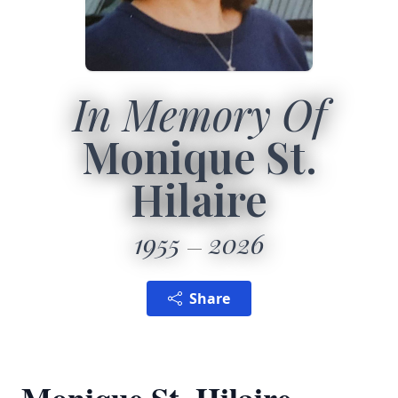
In Memory Of
Monique St.
Hilaire
1955
2026
Share