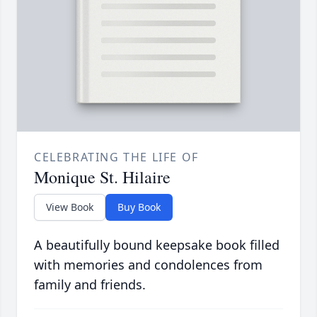
CELEBRATING THE LIFE OF
Monique St. Hilaire
View Book
Buy Book
A beautifully bound keepsake book filled
with memories and condolences from
family and friends.