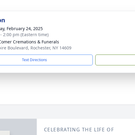
on
y, February 24, 2025
 - 2:00 pm (Eastern time)
omer Cremations & Funerals
ire Boulevard, Rochester, NY 14609
Text Directions
CELEBRATING THE LIFE OF