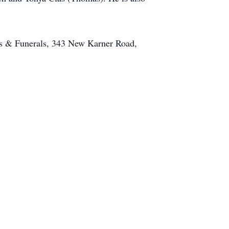
s & Funerals, 343 New Karner Road,