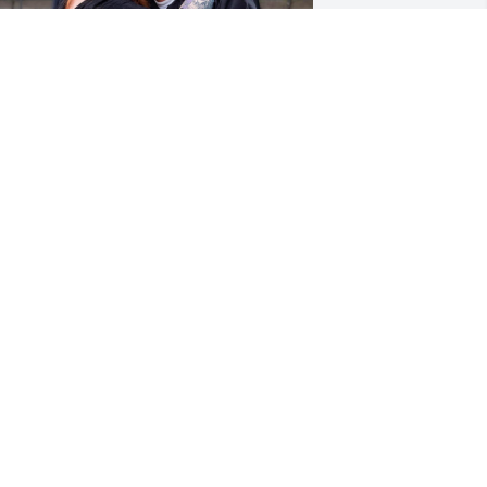
Michelangelo,

Thank you for being such 
an amazing bonus dad 
and loving me as your 
wn. If there was one person I could 
ount on, it was always you. I’ll forever 
iss your smile, laugh, and hugs. All 
he memories and the bond we shared 
ill forever be in my heart. I love and 
iss you so much. Till we meet again ❤️