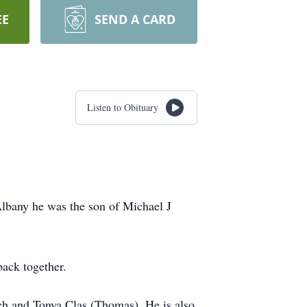
EE
SEND A CARD
Listen to Obituary
lbany he was the son of Michael J
 back together.
lch and Tonya Clas (Thomas). He is also