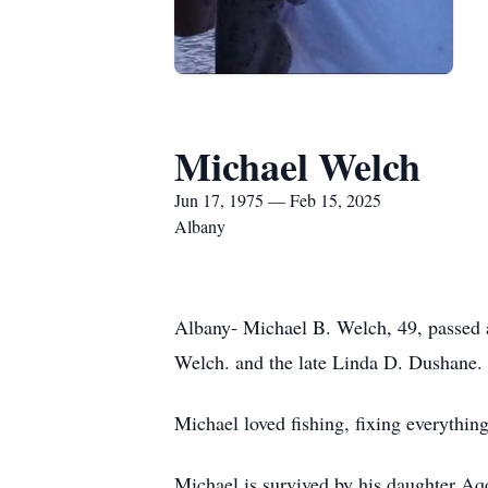
Michael Welch
Jun 17, 1975 — Feb 15, 2025
Albany
Albany- Michael B. Welch, 49, passed 
Welch. and the late Linda D. Dushane.
Michael loved fishing, fixing everythin
Michael is survived by his daughter Aq