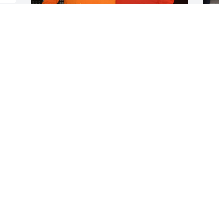
s 
BERNARD WELCH
Feb 20, 2025
r 
Your Friends and Family here at Cayuga 
are going to miss you so much. Your 
kindness, support  and love will never 
be forgotten. My sympathy goes out to 
all his family, friends and long time 
o
companion Diane. 

c
RIP Mike, until we meet again.
m
t
DIANE CASH
w
Feb 19, 2025
m