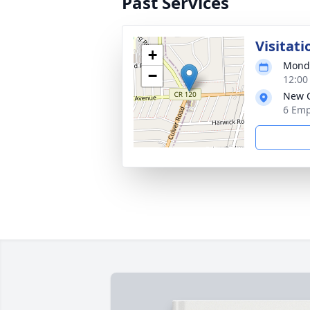
Past Services
Visitati
+
Monda
−
12:00
New C
6 Emp