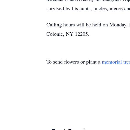
survived by his aunts, uncles, nieces 
Calling hours will be held on Monday
Colonie, NY 12205.
To send flowers or plant a
memorial tre