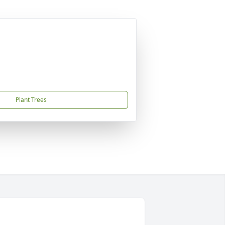
Plant Trees