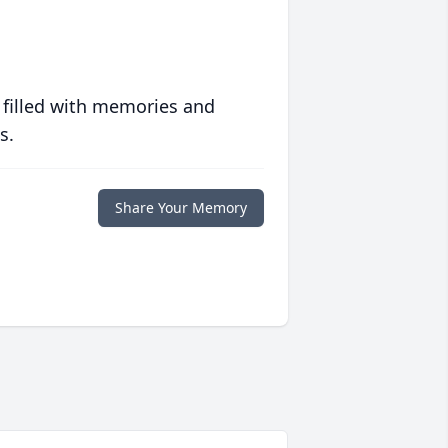
 filled with memories and
s.
Share Your Memory