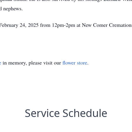
and nephews.
, February 24, 2025 from 12pm-2pm at New Comer Cremation
e
in memory, please visit our
flower store
.
Service Schedule