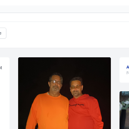
e
A
t 
F