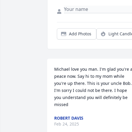
Add Photos
Light Candl
Michael love you man. I'm glad you're a
peace now. Say hi to my mom while 
you're up there. This is your uncle Bob. 
I'm sorry I could not be there. I hope 
you understand you will definitely be 
missed
ROBERT DAVIS
Feb 24, 2025