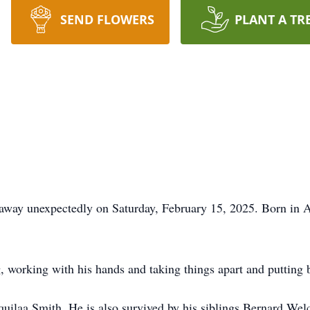
SEND FLOWERS
PLANT A TR
away unexpectedly on Saturday, February 15, 2025. Born in A
g, working with his hands and taking things apart and putting
quilaa Smith. He is also survived by his siblings Bernard We