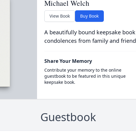
Michael Welch
View Book
Buy Book
A beautifully bound keepsake book
condolences from family and friend
Share Your Memory
Contribute your memory to the online
guestbook to be featured in this unique
keepsake book.
Guestbook