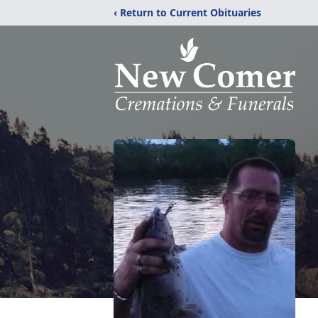
‹ Return to Current Obituaries