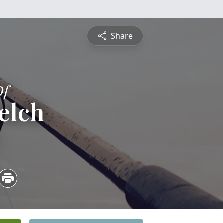
Share
Of
elch
5