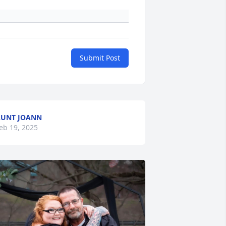
Submit Post
UNT JOANN
eb 19, 2025