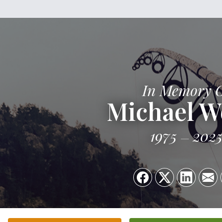
In Memory 
Michael W
1975
202