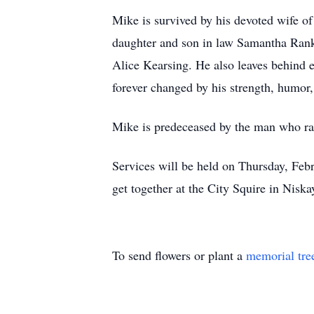
Mike is survived by his devoted wife of 
daughter and son in law Samantha Rank
Alice Kearsing. He also leaves behind 
forever changed by his strength, humor,
Mike is predeceased by the man who ra
Services will be held on Thursday, Fe
get together at the City Squire in Niska
To send flowers or plant a
memorial tre