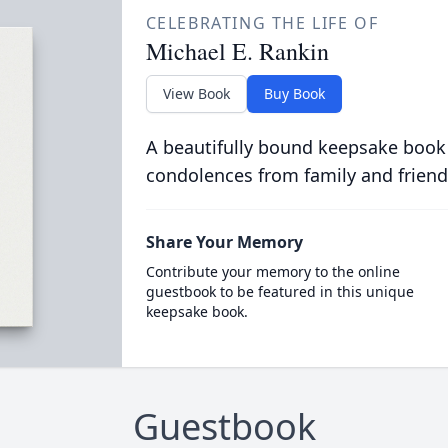
CELEBRATING THE LIFE OF
Michael E. Rankin
View Book
Buy Book
A beautifully bound keepsake book
condolences from family and friend
Share Your Memory
Contribute your memory to the online
guestbook to be featured in this unique
keepsake book.
Guestbook