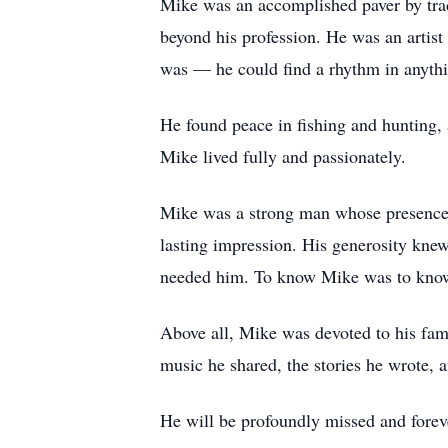
Mike was an accomplished paver by trade
beyond his profession. He was an artist
was — he could find a rhythm in anythin
He found peace in fishing and hunting,
Mike lived fully and passionately.
Mike was a strong man whose presence a
lasting impression. His generosity kne
needed him. To know Mike was to know 
Above all, Mike was devoted to his fami
music he shared, the stories he wrote, a
He will be profoundly missed and fore