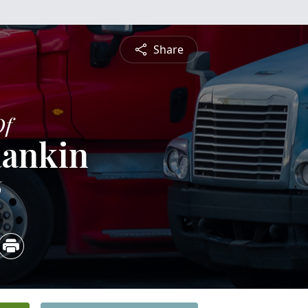
Share
Of
Rankin
6