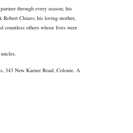
 partner through every season; his
 Robert Chiaro; his loving mother,
d countless others whose lives were
 uncles.
ls, 343 New Karner Road, Colonie. A