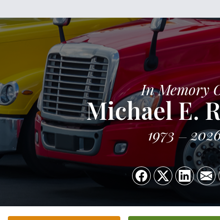
In Memory 
Michael E. 
1973
202