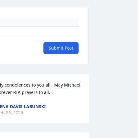
Submit Post
y condolences to you all.  May Michael 
orever RIP, prayers to all.
ENA DAVIS LABUNSKI
eb 26, 2026