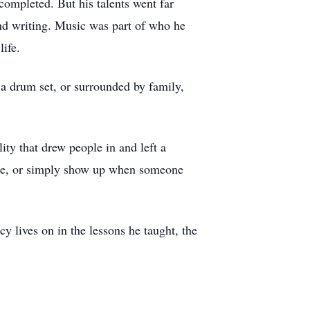
completed. But his talents went far
and writing. Music was part of who he
ife.
a drum set, or surrounded by family,
ty that drew people in and left a
vice, or simply show up when someone
y lives on in the lessons he taught, the