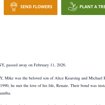
SEND FLOWERS
PLANT A TR
NY, passed away on February 11, 2026.
Y, Mike was the beloved son of Alice Kearsing and Michael 
 1990, he met the love of his life, Renate. Their bond was ins
mantha.