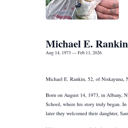
Michael E. Rankin
Aug 14, 1973 — Feb 11, 2026
Michael E. Rankin, 52, of Niskayuna, 
Born on August 14, 1973, in Albany, N
School, where his story truly began. In
later they welcomed their daughter, Sa