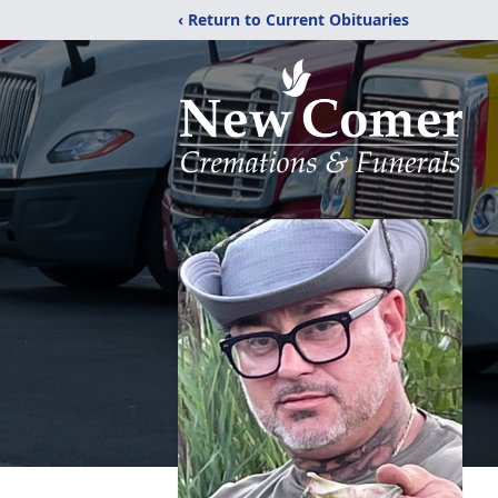
‹ Return to Current Obituaries