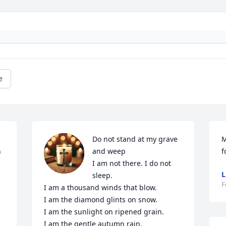
e
Do not stand at my grave 
M
 
and weep

f
I am not there. I do not 
L
sleep.

F
I am a thousand winds that blow.

I am the diamond glints on snow.

I am the sunlight on ripened grain.

I am the gentle autumn rain.
