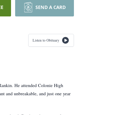
EE
SEND A CARD
Listen to Obituary
Rankin. He attended Colonie High
tant and unbreakable, and just one year