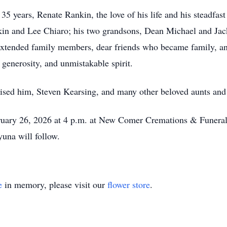
35 years, Renate Rankin, the love of his life and his steadfast
in and Lee Chiaro; his two grandsons, Dean Michael and Jack
extended family members, dear friends who became family, an
 generosity, and unmistakable spirit.
ised him, Steven Kearsing, and many other beloved aunts and
bruary 26, 2026 at 4 p.m. at New Comer Cremations & Funera
yuna will follow.
e
in memory, please visit our
flower store
.