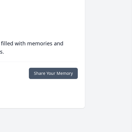
 filled with memories and
s.
Share Your Memory