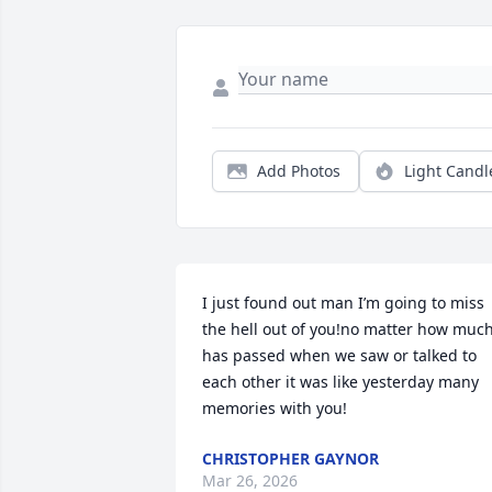
Add Photos
Light Candl
I just found out man I’m going to miss 
the hell out of you!no matter how much
has passed when we saw or talked to 
each other it was like yesterday many 
memories with you!
CHRISTOPHER GAYNOR
Mar 26, 2026