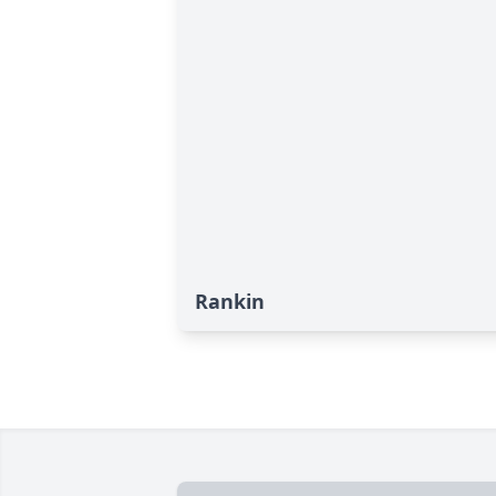
Rankin