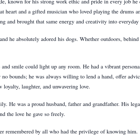
, known for his strong work ethic and pride in every job he 
 at heart and a gifted musician who loved playing the drums 
g and brought that same energy and creativity into everyday l
 and he absolutely adored his dogs. Whether outdoors, behind 
nd smile could light up any room. He had a vibrant personali
w no bounds; he was always willing to lend a hand, offer ad
loyalty, laughter, and unwavering love.
ly. He was a proud husband, father and grandfather. His legac
nd the love he gave so freely.
ver remembered by all who had the privilege of knowing him.