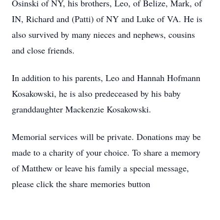
Osinski of NY, his brothers, Leo, of Belize, Mark, of
IN, Richard and (Patti) of NY and Luke of VA. He is
also survived by many nieces and nephews, cousins
and close friends.
In addition to his parents, Leo and Hannah Hofmann
Kosakowski, he is also predeceased by his baby
granddaughter Mackenzie Kosakowski.
Memorial services will be private. Donations may be
made to a charity of your choice. To share a memory
of Matthew or leave his family a special message,
please click the share memories button