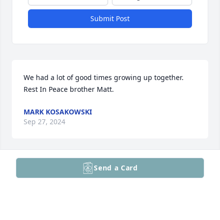
Submit Post
We had a lot of good times growing up together. 
Rest In Peace brother Matt.
MARK KOSAKOWSKI
Sep 27, 2024
Send a Card