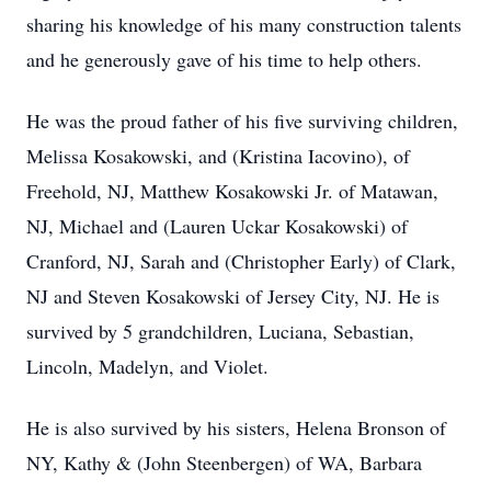
sharing his knowledge of his many construction talents
and he generously gave of his time to help others.
He was the proud father of his five surviving children,
Melissa Kosakowski, and (Kristina Iacovino), of
Freehold, NJ, Matthew Kosakowski Jr. of Matawan,
NJ, Michael and (Lauren Uckar Kosakowski) of
Cranford, NJ, Sarah and (Christopher Early) of Clark,
NJ and Steven Kosakowski of Jersey City, NJ. He is
survived by 5 grandchildren, Luciana, Sebastian,
Lincoln, Madelyn, and Violet.
He is also survived by his sisters, Helena Bronson of
NY, Kathy & (John Steenbergen) of WA, Barbara