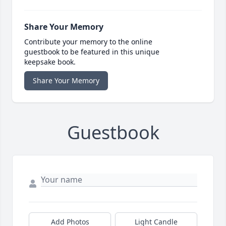
Share Your Memory
Contribute your memory to the online
guestbook to be featured in this unique
keepsake book.
Share Your Memory
Guestbook
Add Photos
Light Candle