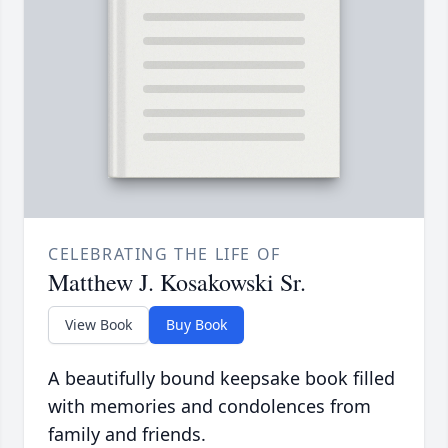
CELEBRATING THE LIFE OF
Matthew J. Kosakowski Sr.
View Book
Buy Book
A beautifully bound keepsake book filled
with memories and condolences from
family and friends.