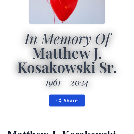
In Memory Of
Matthew J.
Kosakowski Sr.
1961
2024
Share