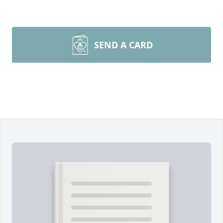
SEND A CARD