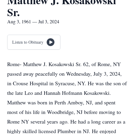
Matthew J. Kosakowski
Sr.
Aug 3, 1961 — Jul 3, 2024
Listen to Obituary
Rome- Matthew J. Kosakowski Sr. 62, of Rome, NY
passed away peacefully on Wednesday, July 3, 2024,
in Crouse Hospital in Syracuse, NY. He was the son of
the late Leo and Hannah Hofmann Kosakowski.
Matthew was born in Perth Amboy, NJ, and spent
most of his life in Woodbridge, NJ before moving to
Rome NY several years ago. He had a long career as a
highly skilled licensed Plumber in NJ. He enjoyed