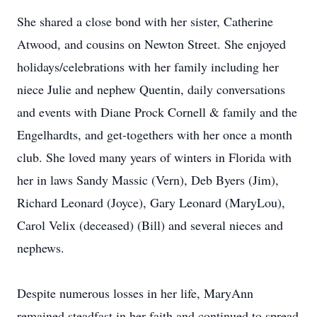
She shared a close bond with her sister, Catherine
Atwood, and cousins on Newton Street. She enjoyed
holidays/celebrations with her family including her
niece Julie and nephew Quentin, daily conversations
and events with Diane Prock Cornell & family and the
Engelhardts, and get-togethers with her once a month
club. She loved many years of winters in Florida with
her in laws Sandy Massic (Vern), Deb Byers (Jim),
Richard Leonard (Joyce), Gary Leonard (MaryLou),
Carol Velix (deceased) (Bill) and several nieces and
nephews.
Despite numerous losses in her life, MaryAnn
remained steadfast in her faith and continued to spread