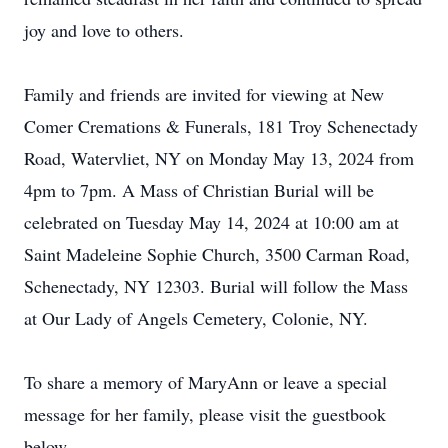
joy and love to others.
Family and friends are invited for viewing at New
Comer Cremations & Funerals, 181 Troy Schenectady
Road, Watervliet, NY on Monday May 13, 2024 from
4pm to 7pm. A Mass of Christian Burial will be
celebrated on Tuesday May 14, 2024 at 10:00 am at
Saint Madeleine Sophie Church, 3500 Carman Road,
Schenectady, NY 12303. Burial will follow the Mass
at Our Lady of Angels Cemetery, Colonie, NY.
To share a memory of MaryAnn or leave a special
message for her family, please visit the guestbook
below.