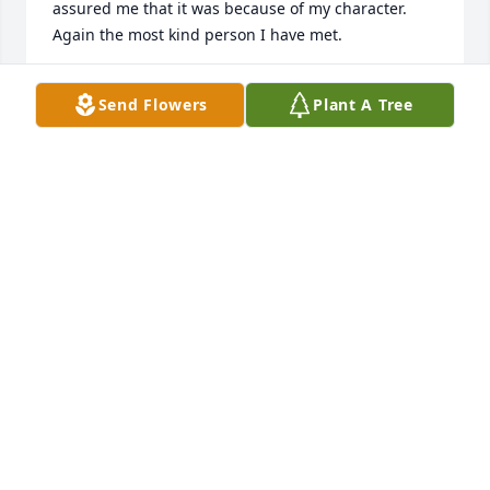
assured me that it was because of my character. 
Again the most kind person I have met.
JUSTIN ANGERSTEIN
Send Flowers
Plant A Tree
Oct 02, 2025
Catherine and Family.

We are deeply sorry to hear about the lost of your 
dear sister. You and your family are in our prayers.

Leppanen and Waugh Family
LYNN LEPPANEN
May 22, 2024