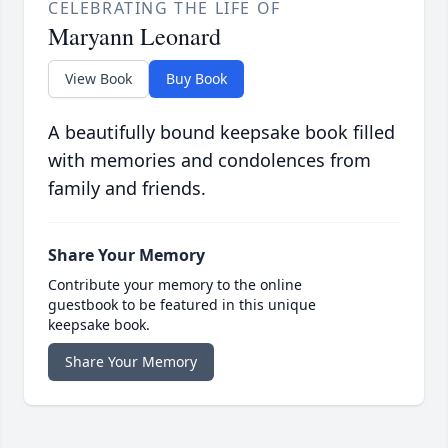
CELEBRATING THE LIFE OF
Maryann Leonard
View Book
Buy Book
A beautifully bound keepsake book filled
with memories and condolences from
family and friends.
Share Your Memory
Contribute your memory to the online
guestbook to be featured in this unique
keepsake book.
Share Your Memory