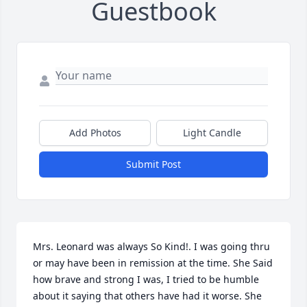
Guestbook
Add Photos
Light Candle
Submit Post
Mrs. Leonard was always So Kind!. I was going thru 
or may have been in remission at the time. She Said 
how brave and strong I was, I tried to be humble 
about it saying that others have had it worse. She 