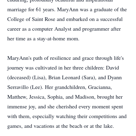
marriage for 61 years. MaryAnn was a graduate of the
College of Saint Rose and embarked on a successful
career as a computer Analyst and programmer after
her time as a stay-at-home mom.
MaryAnn's path of resilience and grace through life's
journey was cultivated in her three children: David
(deceased) (Lisa), Brian Leonard (Sara), and Dyann
Serravillo (Lee). Her grandchildren, Gracianna,
Matthew, Jessica, Sophia, and Madison, brought her
immense joy, and she cherished every moment spent
with them, especially watching their competitions and
games, and vacations at the beach or at the lake.