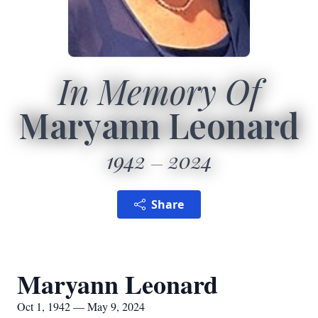
In Memory Of
Maryann Leonard
1942
2024
Share
Maryann Leonard
Oct 1, 1942 — May 9, 2024