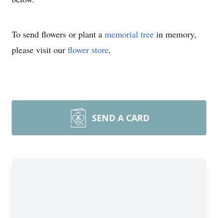
To send flowers or plant a
memorial tree
in memory,
please visit our
flower store
.
SEND A CARD