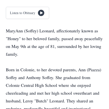
Listen to Obituary
MaryAnn (Soffey) Leonard, affectionately known as
"Honey" to her beloved family, passed away peacefully
on May 9th at the age of 81, surrounded by her loving
family.
Born in Colonie, to her devoted parents, Ann (Piazza)
Soffey and Anthony Soffey. She graduated from
Colonie Central High School where she enjoyed
cheerleading and met her high school sweetheart and
husband, Leroy "Butch" Leonard. They shared an
enduring, profoundly beautiful and inspirational