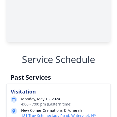
Service Schedule
Past Services
Visitation
Monday, May 13, 2024
4:00 - 7:00 pm (Eastern time)
New Comer Cremations & Funerals
181 Troy-Schenectady Road, Watervliet, NY