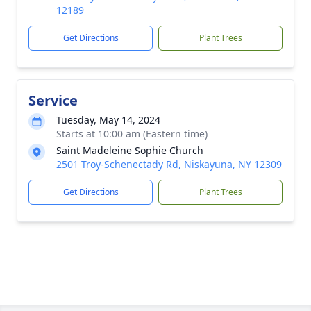
12189
Get Directions
Plant Trees
Service
Tuesday, May 14, 2024
Starts at 10:00 am (Eastern time)
Saint Madeleine Sophie Church
2501 Troy-Schenectady Rd, Niskayuna, NY 12309
Get Directions
Plant Trees