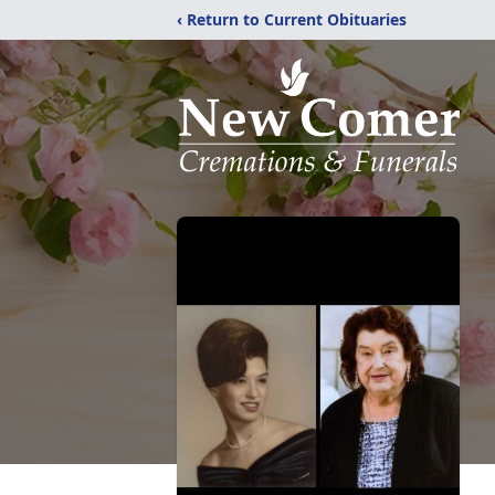
‹ Return to Current Obituaries