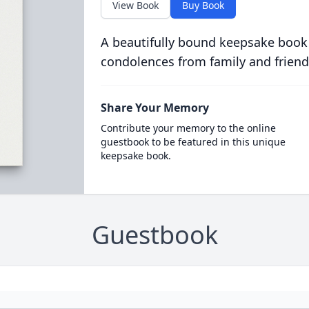
View Book
Buy Book
A beautifully bound keepsake book
condolences from family and friend
Share Your Memory
Contribute your memory to the online
guestbook to be featured in this unique
keepsake book.
Guestbook