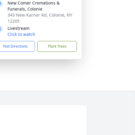
New Comer Cremations &
Funerals, Colonie
343 New Karner Rd, Colonie, NY
12205
Livestream
Click to watch
Text Directions
Plant Trees