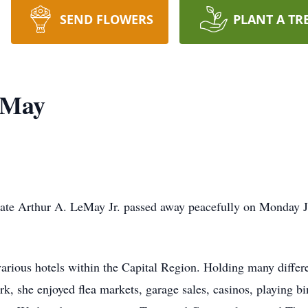
SEND FLOWERS
PLANT A TR
eMay
late Arthur A. LeMay Jr. passed away peacefully on Monday J
various hotels within the Capital Region. Holding many differ
ork, she enjoyed flea markets, garage sales, casinos, playing