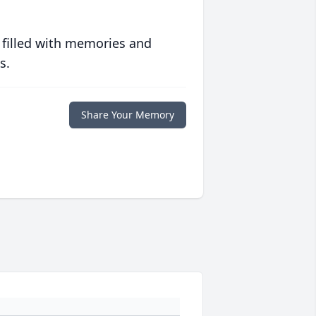
 filled with memories and
s.
Share Your Memory