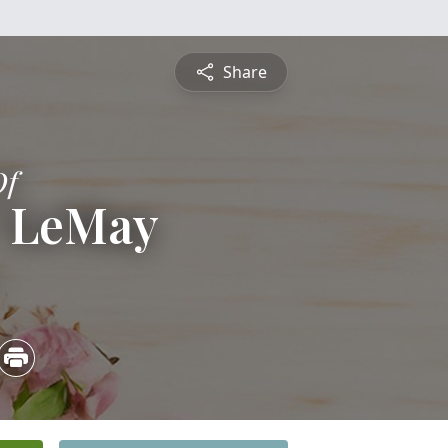
Share
Of
" LeMay