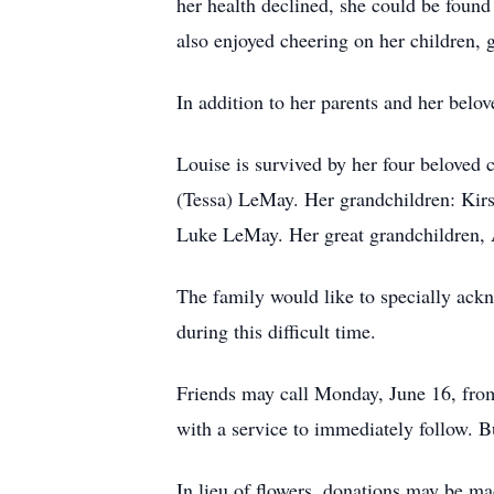
her health declined, she could be fou
also enjoyed cheering on her children, 
In addition to her parents and her belo
Louise is survived by her four beloved
(Tessa) LeMay. Her grandchildren: Kir
Luke LeMay. Her great grandchildren, 
The family would like to specially ackn
during this difficult time.
Friends may call Monday, June 16, fr
with a service to immediately follow. B
In lieu of flowers, donations may be 