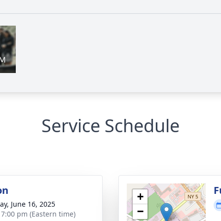
Service Schedule
on
F
+
y, June 16, 2025
−
- 7:00 pm (Eastern time)