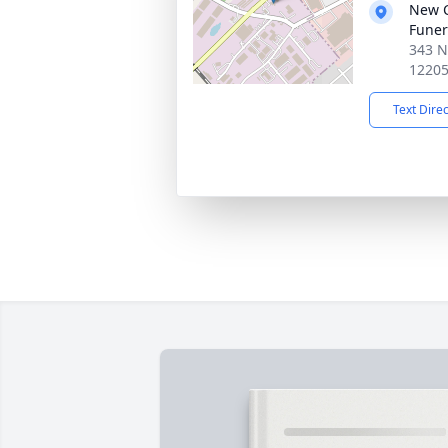
New 
Funer
343 N
1220
Text Dire