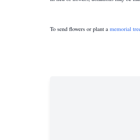
To send flowers or plant a
memorial tre