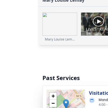
Mary Louise Lemay
Mary Louise Lem...
Past Services
Visitati
+
Monda
−
4:00 