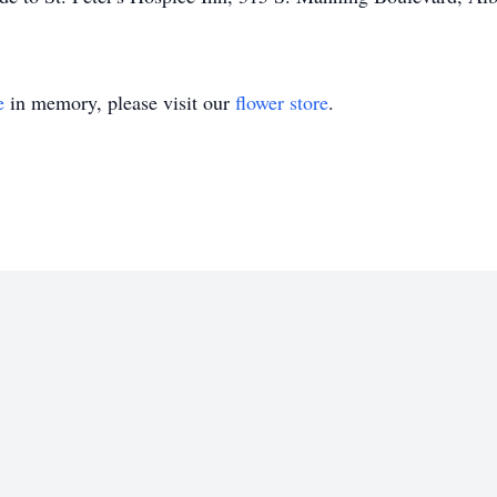
e
in memory, please visit our
flower store
.