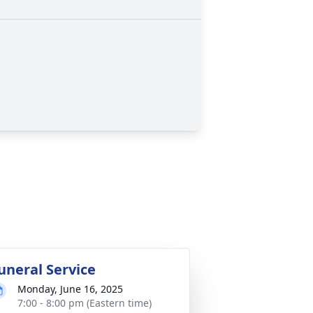
uneral Service
Monday, June 16, 2025
7:00 - 8:00 pm (Eastern time)