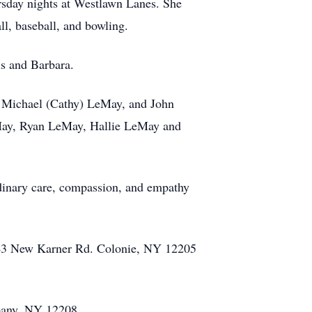
rsday nights at Westlawn Lanes. She
ll, baseball, and bowling.
is and Barbara.
s, Michael (Cathy) LeMay, and John
eMay, Ryan LeMay, Hallie LeMay and
ordinary care, compassion, and empathy
343 New Karner Rd. Colonie, NY 12205
Albany, NY 12208.