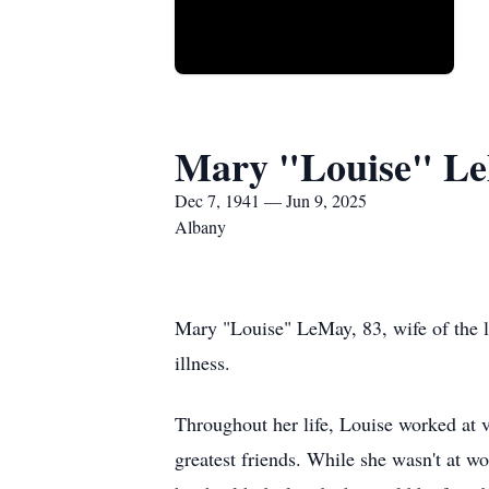
Mary "Louise" L
Dec 7, 1941 — Jun 9, 2025
Albany
Mary "Louise" LeMay, 83, wife of the 
illness.
Throughout her life, Louise worked at 
greatest friends. While she wasn't at w