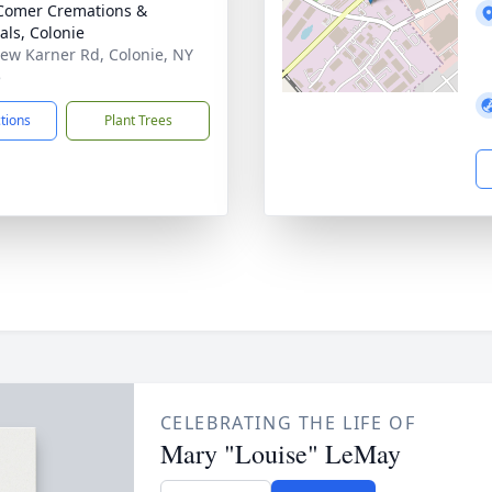
Comer Cremations &
als, Colonie
ew Karner Rd, Colonie, NY
5
ctions
Plant Trees
CELEBRATING THE LIFE OF
Mary "Louise" LeMay