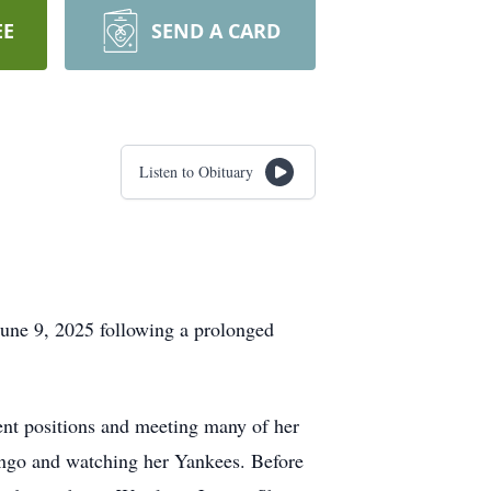
EE
SEND A CARD
Listen to Obituary
une 9, 2025 following a prolonged
ent positions and meeting many of her
 bingo and watching her Yankees. Before