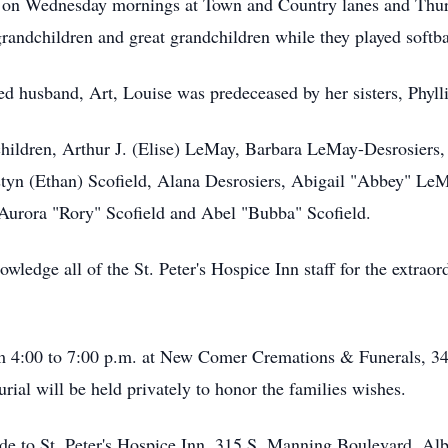
nd on Wednesday mornings at Town and Country lanes and Thu
grandchildren and great grandchildren while they played softba
ved husband, Art, Louise was predeceased by her sisters, Phyll
 children, Arthur J. (Elise) LeMay, Barbara LeMay-Desrosier
styn (Ethan) Scofield, Alana Desrosiers, Abigail "Abbey" L
Aurora "Rory" Scofield and Abel "Bubba" Scofield.
owledge all of the St. Peter's Hospice Inn staff for the extra
om 4:00 to 7:00 p.m. at New Comer Cremations & Funerals, 
urial will be held privately to honor the families wishes.
made to St. Peter's Hospice Inn, 315 S. Manning Boulevard, 