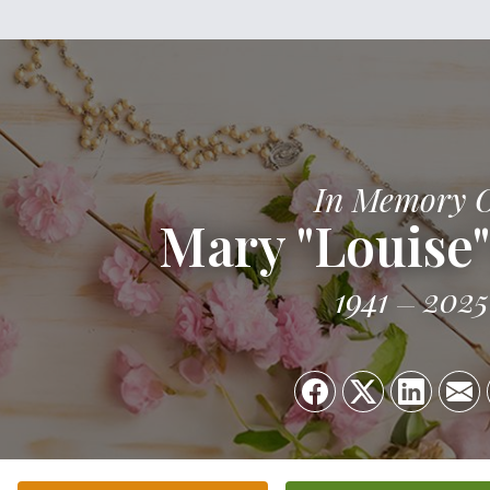
In Memory 
Mary "Louise
1941
2025