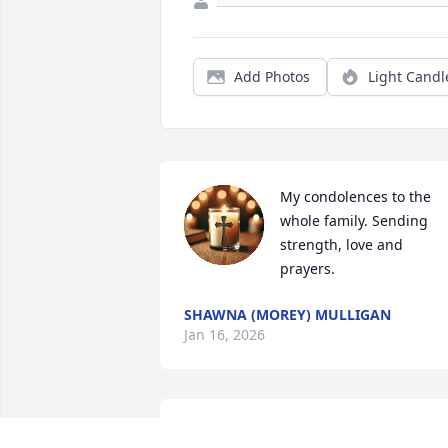
Add Photos
Light Candl
My condolences to the 
whole family. Sending 
strength, love and 
prayers.
SHAWNA (MOREY) MULLIGAN
Jan 16, 2026
I am sorry to hear about the loss of your