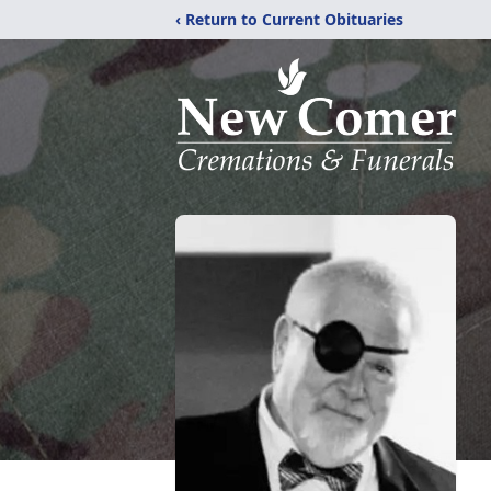
‹ Return to Current Obituaries