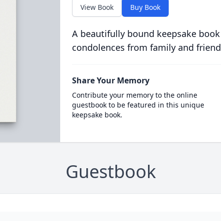
View Book
Buy Book
A beautifully bound keepsake book
condolences from family and friend
Share Your Memory
Contribute your memory to the online
guestbook to be featured in this unique
keepsake book.
Guestbook