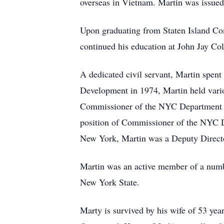
overseas in Vietnam. Martin was issue
Upon graduating from Staten Island Co
continued his education at John Jay Co
A dedicated civil servant, Martin spent
Development in 1974, Martin held vari
Commissioner of the NYC Department o
position of Commissioner of the NYC D
New York, Martin was a Deputy Directo
Martin was an active member of a number
New York State.
Marty is survived by his wife of 53 yea