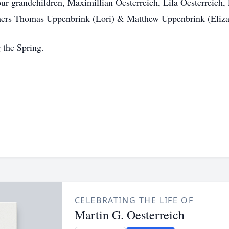
our grandchildren, Maximillian Oesterreich, Lila Oesterreic
others Thomas Uppenbrink (Lori) & Matthew Uppenbrink (Eliza
g the Spring.
CELEBRATING THE LIFE OF
Martin G. Oesterreich