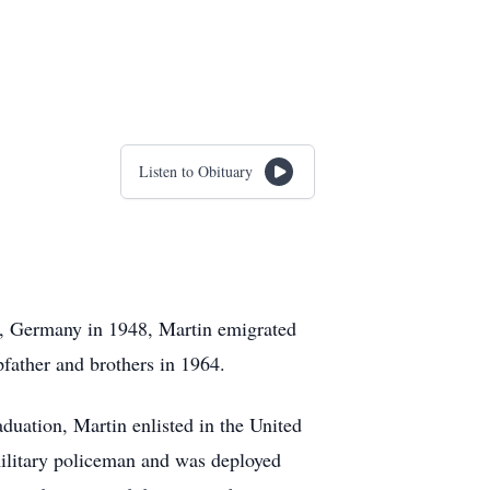
Listen to Obituary
, Germany in 1948, Martin emigrated
father and brothers in 1964.
duation, Martin enlisted in the United
military policeman and was deployed