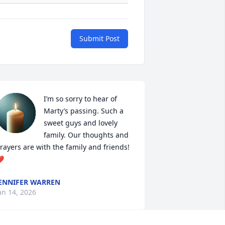
Submit Post
I’m so sorry to hear of 
Marty’s passing. Such a 
sweet guys and lovely 
family. Our thoughts and 
rayers are with the family and friends! 
️
ENNIFER WARREN
an 14, 2026