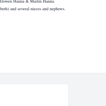
h, Elowen Hanna & Martin Hanna.
beth) and several nieces and nephews.