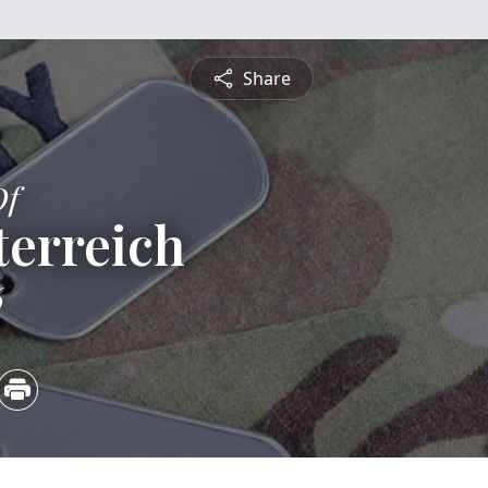
Share
Of
terreich
6