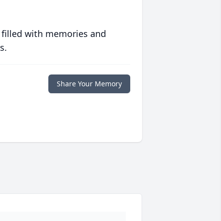
 filled with memories and
s.
Share Your Memory