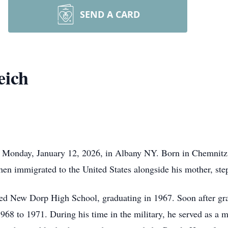
SEND A CARD
eich
y Monday, January 12, 2026, in Albany NY. Born in Chemnitz
n immigrated to the United States alongside his mother, step
nded New Dorp High School, graduating in 1967. Soon after gra
968 to 1971. During his time in the military, he served as a 