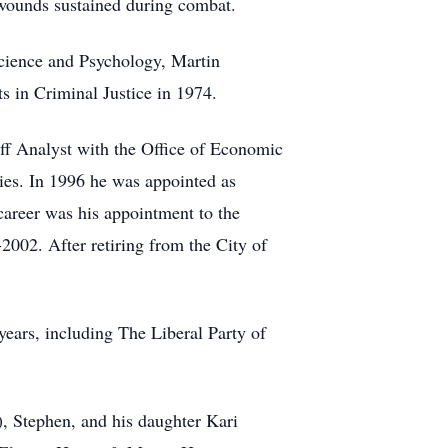
 wounds sustained during combat.
cience and Psychology, Martin
 in Criminal Justice in 1974.
aff Analyst with the Office of Economic
ies. In 1996 he was appointed as
reer was his appointment to the
02. After retiring from the City of
years, including The Liberal Party of
), Stephen, and his daughter Kari