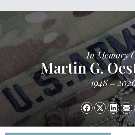
In Memory 
Martin G. Oes
1948
202