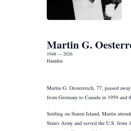
Martin G. Oesterr
1948 — 2026
Hamden
Martin G. Oesterreich, 77, passed awa
from Germany to Canada in 1959 and the
Settling on Staten Island, Martin atte
States Army and served the U.S. from 1