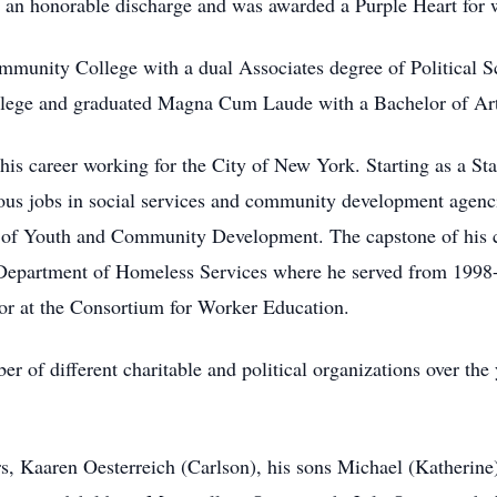
d an honorable discharge and was awarded a Purple Heart for
mmunity College with a dual Associates degree of Political S
llege and graduated Magna Cum Laude with a Bachelor of Arts
 his career working for the City of New York. Starting as a St
ous jobs in social services and community development agenc
f Youth and Community Development. The capstone of his ca
epartment of Homeless Services where he served from 1998-20
r at the Consortium for Worker Education.
 of different charitable and political organizations over the 
rs, Kaaren Oesterreich (Carlson), his sons Michael (Katherine