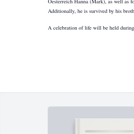
Oesterreich Hanna (Mark), as well as f
Additionally, he is survived by his br
A celebration of life will be held durin