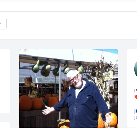
e
p
❤
J
J
 