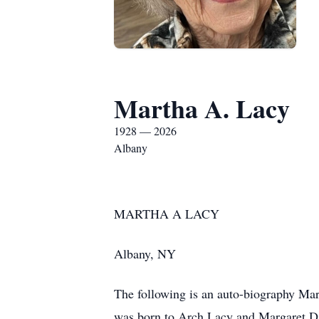
Martha A. Lacy
1928 — 2026
Albany
MARTHA A LACY
Albany, NY
The following is an auto-biography Ma
was born to Arch Lacy and Margaret Dav