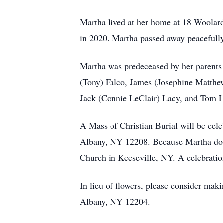
Martha lived at her home at 18 Woolar
in 2020. Martha passed away peacefull
Martha was predeceased by her parents
(Tony) Falco, James (Josephine Matthe
Jack (Connie LeClair) Lacy, and Tom La
A Mass of Christian Burial will be cele
Albany, NY 12208. Because Martha donat
Church in Keeseville, NY. A celebration 
In lieu of flowers, please consider 
Albany, NY 12204.