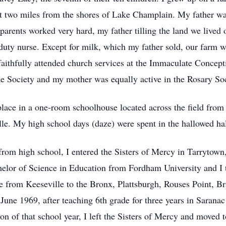
ut two miles from the shores of Lake Champlain. My father w
rents worked very hard, my father tilling the land we lived
 duty nurse. Except for milk, which my father sold, our farm 
ithfully attended church services at the Immaculate Concept
 Society and my mother was equally active in the Rosary Soc
lace in a one-room schoolhouse located across the field from
. My high school days (daze) were spent in the hallowed hal
from high school, I entered the Sisters of Mercy in Tarrytown
helor of Science in Education from Fordham University and I 
 from Keeseville to the Bronx, Plattsburgh, Rouses Point, Br
une 1969, after teaching 6th grade for three years in Sarana
n of that school year, I left the Sisters of Mercy and moved 