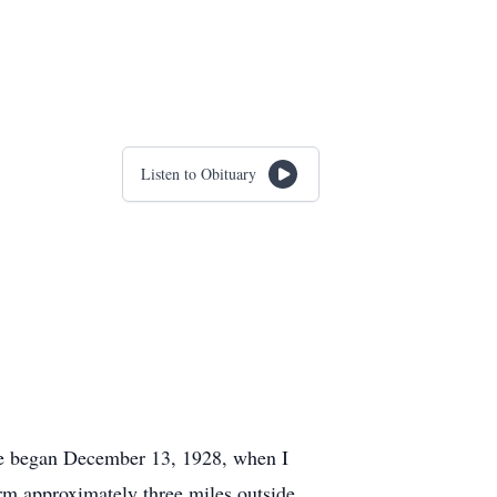
Listen to Obituary
fe began December 13, 1928, when I
rm approximately three miles outside