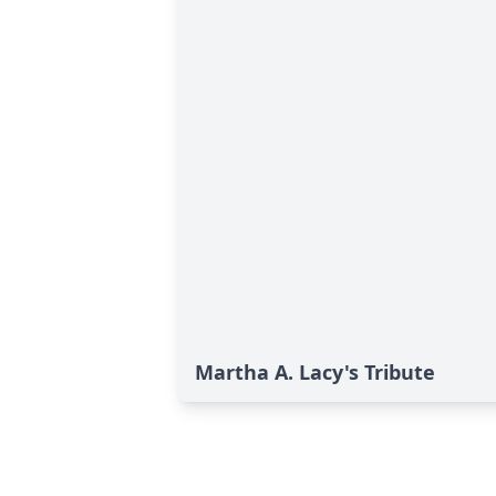
Martha A. Lacy's Tribute