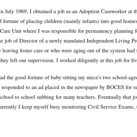
 In July 1969, I obtained a job as an Adoption Caseworker at
d fortune of placing children (mainly infants) into good homes
r Care Unit where I was responsible for permanency planning f
the job of Director of a newly mandated Independent Living P
 leaving foster care or who were aging out of the system had t
hey left our supervision. I worked diligently at this job for fi
 had the good fortune of baby-sitting my niece's two school-a
I responded to an ad placed in the newspaper by BOCES for sub
school to school subbing for many teachers. Eventually that jo
rrently I keep myself busy monitoring Civil Service Exams, t