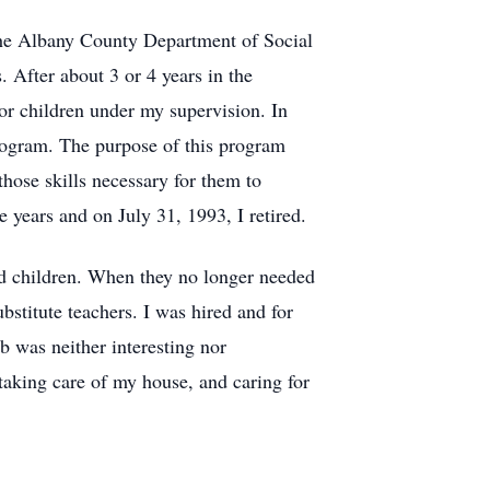
 the Albany County Department of Social
. After about 3 or 4 years in the
or children under my supervision. In
rogram. The purpose of this program
hose skills necessary for them to
ve years and on July 31, 1993, I retired.
ged children. When they no longer needed
stitute teachers. I was hired and for
b was neither interesting nor
aking care of my house, and caring for