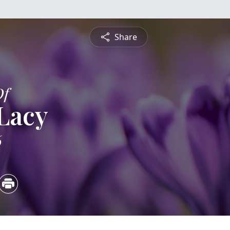
Share
Of
Lacy
6