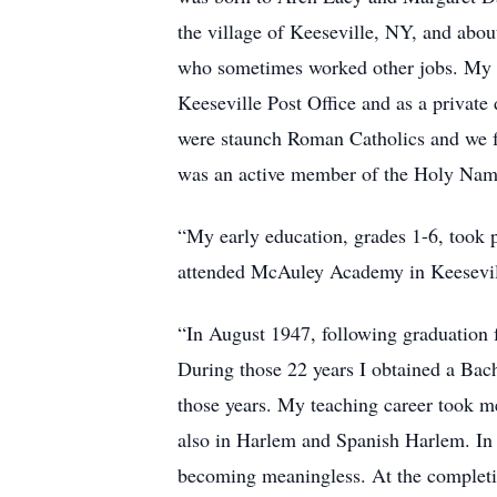
the village of Keeseville, NY, and abo
who sometimes worked other jobs. My pa
Keeseville Post Office and as a private
were staunch Roman Catholics and we fa
was an active member of the Holy Name
“My early education, grades 1-6, took p
attended McAuley Academy in Keeseville
“In August 1947, following graduation 
During those 22 years I obtained a Bac
those years. My teaching career took me
also in Harlem and Spanish Harlem. In J
becoming meaningless. At the completio