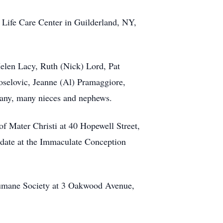
Life Care Center in Guilderland, NY,
elen Lacy, Ruth (Nick) Lord, Pat
selovic, Jeanne (Al) Pramaggiore,
many, many nieces and nephews.
of Mater Christi at 40 Hopewell Street,
r date at the Immaculate Conception
Humane Society at 3 Oakwood Avenue,