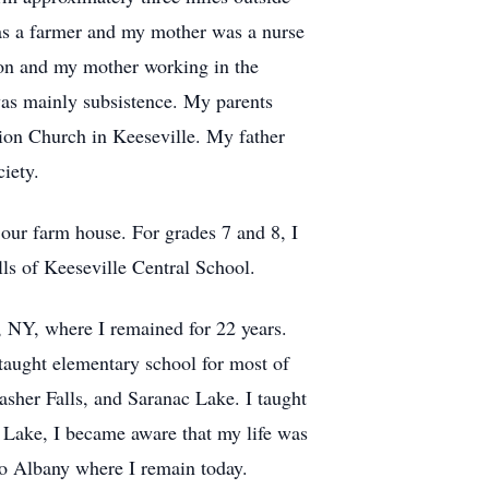
as a farmer and my mother was a nurse
 on and my mother working in the
was mainly subsistence. My parents
ion Church in Keeseville. My father
iety.
 our farm house. For grades 7 and 8, I
ls of Keeseville Central School.
, NY, where I remained for 22 years.
taught elementary school for most of
asher Falls, and Saranac Lake. I taught
c Lake, I became aware that my life was
to Albany where I remain today.