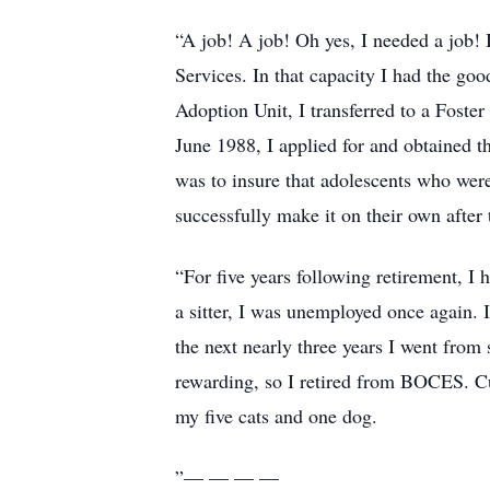
“A job! A job! Oh yes, I needed a job!
Services. In that capacity I had the goo
Adoption Unit, I transferred to a Foste
June 1988, I applied for and obtained 
was to insure that adolescents who were
successfully make it on their own after t
“For five years following retirement, I
a sitter, I was unemployed once again. 
the next nearly three years I went from 
rewarding, so I retired from BOCES. Cu
my five cats and one dog.
”— — — —