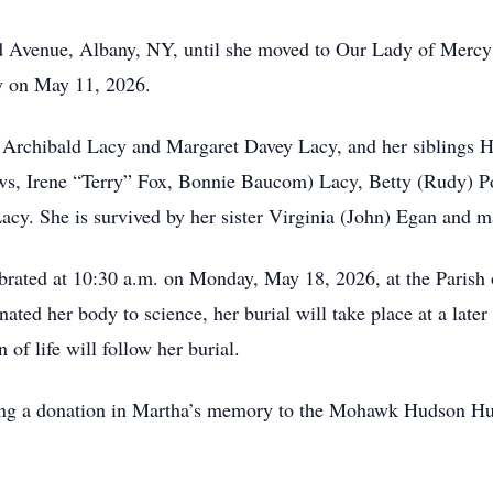
d Avenue, Albany, NY, until she moved to Our Lady of Mercy 
y on May 11, 2026.
 Archibald Lacy and Margaret Davey Lacy, and her siblings H
ws, Irene “Terry” Fox, Bonnie Baucom) Lacy, Betty (Rudy) Po
cy. She is survived by her sister Virginia (John) Egan and 
brated at 10:30 a.m. on Monday, May 18, 2026, at the Parish 
ed her body to science, her burial will take place at a late
of life will follow her burial.
making a donation in Martha’s memory to the Mohawk Hudson 