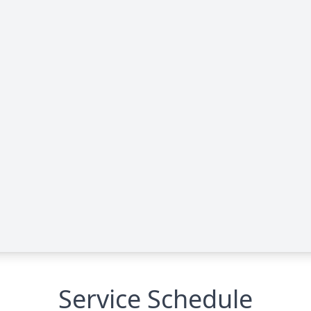
Service Schedule