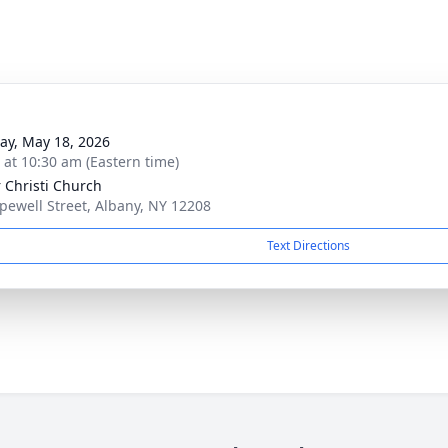
y, May 18, 2026
s at 10:30 am (Eastern time)
 Christi Church
pewell Street, Albany, NY 12208
Text Directions