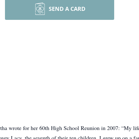
SEND A CARD
rtha wrote for her 60th High School Reunion in 2007: “My li
ey Lacy, the seventh of their ten children. I grew up on a fa