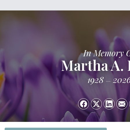
In Memory 
Martha A. 
1928
202