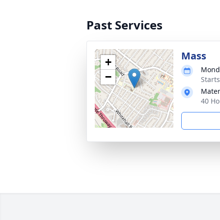
Past Services
Mass
+
Monda
−
Start
Mater
40 Ho