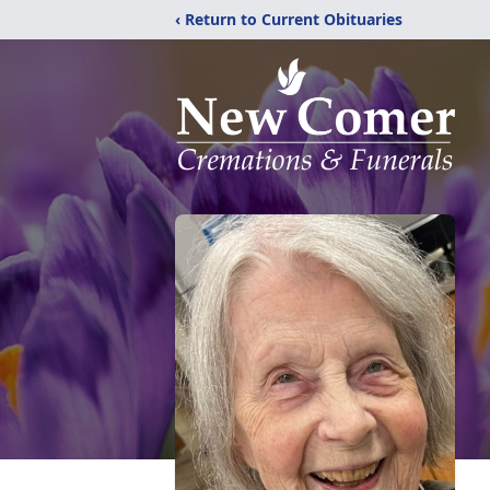
‹ Return to Current Obituaries