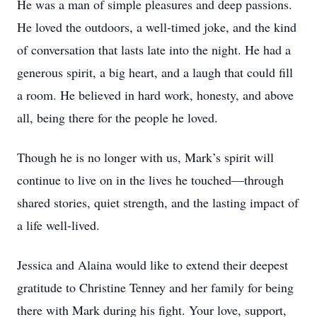
He was a man of simple pleasures and deep passions.
He loved the outdoors, a well-timed joke, and the kind
of conversation that lasts late into the night. He had a
generous spirit, a big heart, and a laugh that could fill
a room. He believed in hard work, honesty, and above
all, being there for the people he loved.
Though he is no longer with us, Mark’s spirit will
continue to live on in the lives he touched—through
shared stories, quiet strength, and the lasting impact of
a life well-lived.
Jessica and Alaina would like to extend their deepest
gratitude to Christine Tenney and her family for being
there with Mark during his fight. Your love, support,