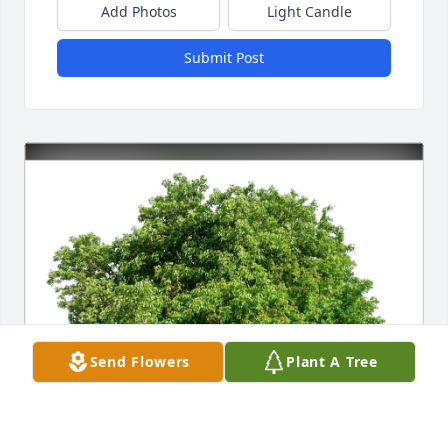
Add Photos
Light Candle
Submit Post
Send Flowers
Plant A Tree