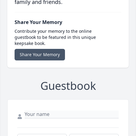
family and friends.
Share Your Memory
Contribute your memory to the online
guestbook to be featured in this unique
keepsake book.
Share Your Memory
Guestbook