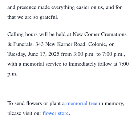
and presence made everything easier on us, and for
that we are so grateful.
Calling hours will be held at New Comer Cremations
& Funerals, 343 New Karner Road, Colonie, on
Tuesday, June 17, 2025 from 3:00 p.m. to 7:00 p.m.,
with a memorial service to immediately follow at 7:00
p.m.
To send flowers or plant a
memorial tree
in memory,
please visit our
flower store
.