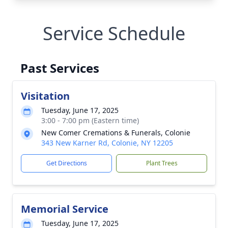
Service Schedule
Past Services
Visitation
Tuesday, June 17, 2025
3:00 - 7:00 pm (Eastern time)
New Comer Cremations & Funerals, Colonie
343 New Karner Rd, Colonie, NY 12205
Get Directions
Plant Trees
Memorial Service
Tuesday, June 17, 2025