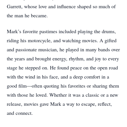
Garrett, whose love and influence shaped so much of
the man he became.
Mark’s favorite pastimes included playing the drums,
riding his motorcycle, and watching movies. A gifted
and passionate musician, he played in many bands over
the years and brought energy, rhythm, and joy to every
stage he stepped on. He found peace on the open road
with the wind in his face, and a deep comfort in a
good film—often quoting his favorites or sharing them
with those he loved. Whether it was a classic or a new
release, movies gave Mark a way to escape, reflect,
and connect.