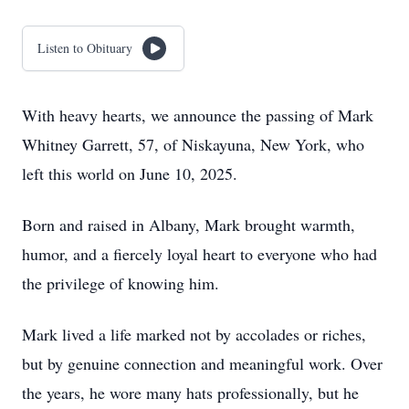
Listen to Obituary
With heavy hearts, we announce the passing of Mark
Whitney Garrett, 57, of Niskayuna, New York, who
left this world on June 10, 2025.
Born and raised in Albany, Mark brought warmth,
humor, and a fiercely loyal heart to everyone who had
the privilege of knowing him.
Mark lived a life marked not by accolades or riches,
but by genuine connection and meaningful work. Over
the years, he wore many hats professionally, but he