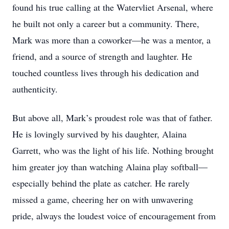
found his true calling at the Watervliet Arsenal, where
he built not only a career but a community. There,
Mark was more than a coworker—he was a mentor, a
friend, and a source of strength and laughter. He
touched countless lives through his dedication and
authenticity.
But above all, Mark’s proudest role was that of father.
He is lovingly survived by his daughter, Alaina
Garrett, who was the light of his life. Nothing brought
him greater joy than watching Alaina play softball—
especially behind the plate as catcher. He rarely
missed a game, cheering her on with unwavering
pride, always the loudest voice of encouragement from