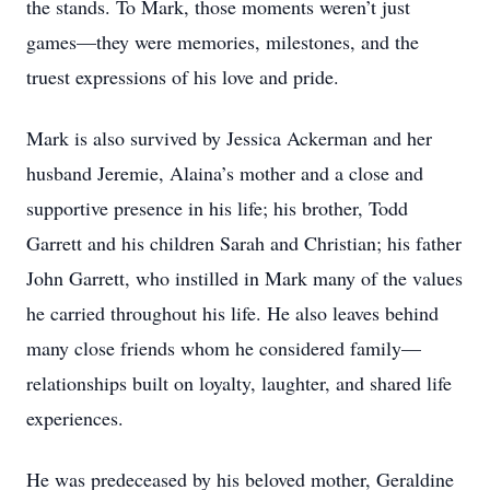
the stands. To Mark, those moments weren’t just
games—they were memories, milestones, and the
truest expressions of his love and pride.
Mark is also survived by Jessica Ackerman and her
husband Jeremie, Alaina’s mother and a close and
supportive presence in his life; his brother, Todd
Garrett and his children Sarah and Christian; his father
John Garrett, who instilled in Mark many of the values
he carried throughout his life. He also leaves behind
many close friends whom he considered family—
relationships built on loyalty, laughter, and shared life
experiences.
He was predeceased by his beloved mother, Geraldine