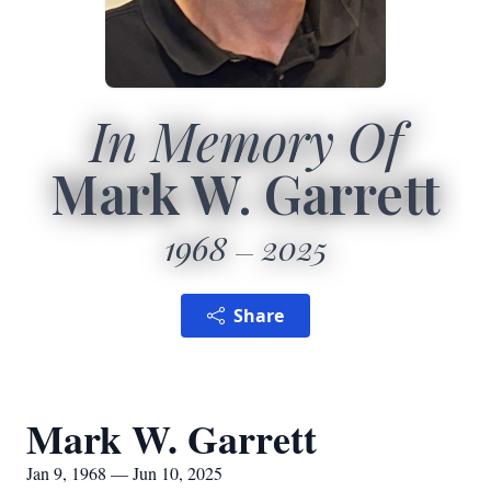
In Memory Of
Mark W. Garrett
1968
2025
Share
Mark W. Garrett
Jan 9, 1968 — Jun 10, 2025