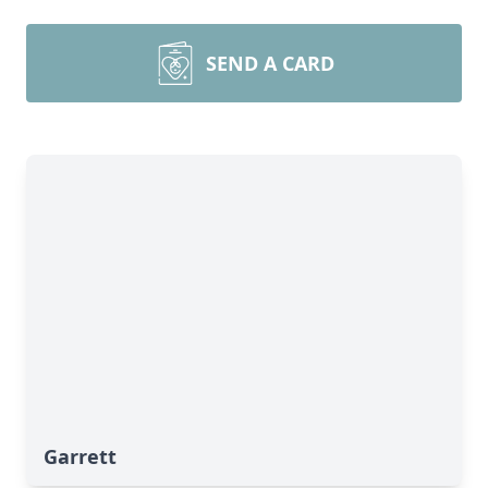
SEND A CARD
Garrett