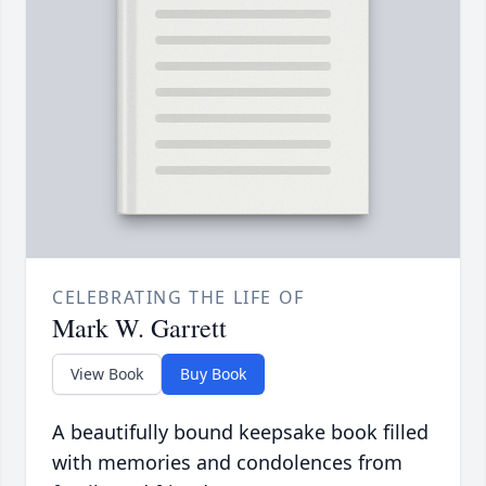
CELEBRATING THE LIFE OF
Mark W. Garrett
View Book
Buy Book
A beautifully bound keepsake book filled
with memories and condolences from