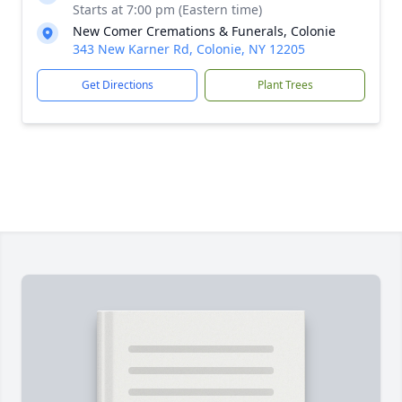
Starts at 7:00 pm (Eastern time)
New Comer Cremations & Funerals, Colonie
343 New Karner Rd, Colonie, NY 12205
Get Directions
Plant Trees