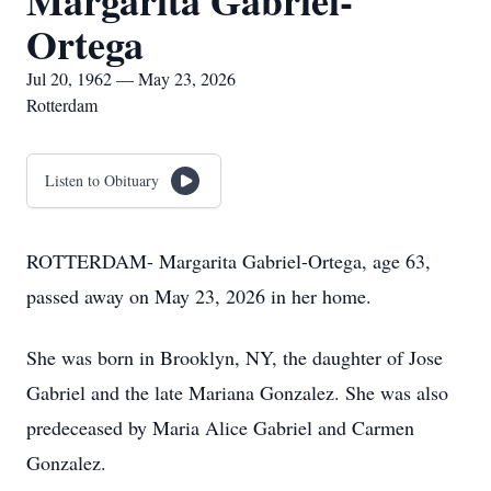
Margarita Gabriel-
Ortega
Jul 20, 1962 — May 23, 2026
Rotterdam
Listen to Obituary
ROTTERDAM- Margarita Gabriel-Ortega, age 63,
passed away on May 23, 2026 in her home.
She was born in Brooklyn, NY, the daughter of Jose
Gabriel and the late Mariana Gonzalez. She was also
predeceased by Maria Alice Gabriel and Carmen
Gonzalez.