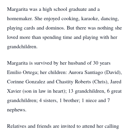
Margarita was a high school graduate and a
homemaker. She enjoyed cooking, karaoke, dancing,
playing cards and dominos. But there was nothing she
loved more than spending time and playing with her
grandchildren.
Margarita is survived by her husband of 30 years
Emilio Ortega; her children: Aurora Santiago (David),
Corinne Gonzalez and Chastity Roberts (Chris), Jared
Xavier (son in law in heart); 13 grandchildren, 6 great
grandchildren; 4 sisters, 1 brother; 1 niece and 7
nephews.
Relatives and friends are invited to attend her calling