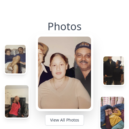
Photos
View All Photos