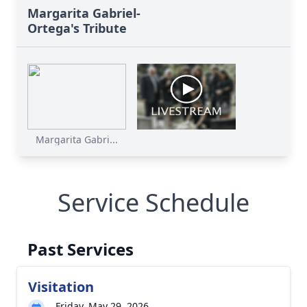
Margarita Gabriel-
Ortega's Tribute
Margarita Gabri...
Service Schedule
Past Services
Visitation
Friday, May 29, 2026