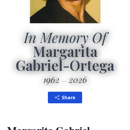
In Memory Of
Margarita
Gabriel-Ortega
1962
2026
Share