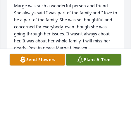
Marge was such a wonderful person and friend. 
She always said I was part of the family and I love to 
be a part of the family. She was so thoughtful and 
concerned for everybody, even though she was 
going through her issues. It wasn’t always about 
her. It was about her whole family. I will miss her 
dearly. Rest in peace Marge I love you.
Send Flowers
Plant A Tree
CHRISSY
May 28, 2026