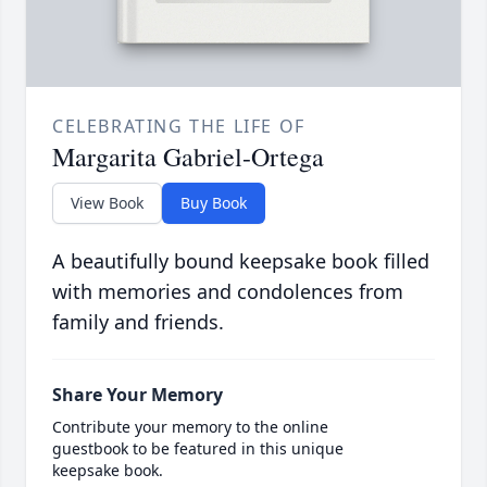
CELEBRATING THE LIFE OF
Margarita Gabriel-Ortega
View Book
Buy Book
A beautifully bound keepsake book filled
with memories and condolences from
family and friends.
Share Your Memory
Contribute your memory to the online
guestbook to be featured in this unique
keepsake book.