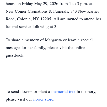
hours on Friday May 29, 2026 from 1 to 3 p.m. at
New Comer Cremations & Funerals, 343 New Karner
Road, Colonie, NY 12205. All are invited to attend her
funeral service following at 3.
To share a memory of Margarita or leave a special
message for her family, please visit the online
guestbook.
To send flowers or plant a
memorial tree
in memory,
please visit our
flower store
.