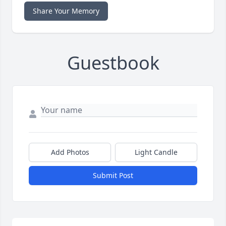
Share Your Memory
Guestbook
Add Photos
Light Candle
Submit Post