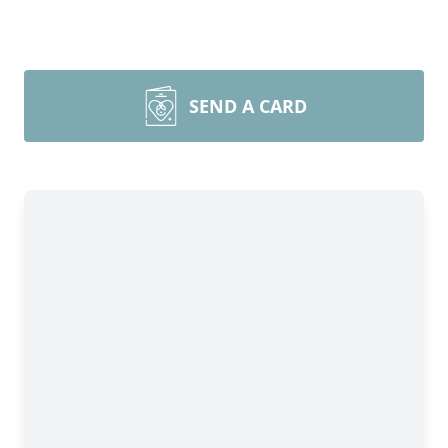
SEND A CARD