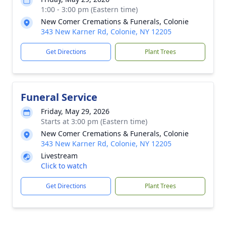
1:00 - 3:00 pm (Eastern time)
New Comer Cremations & Funerals, Colonie
343 New Karner Rd, Colonie, NY 12205
Get Directions
Plant Trees
Funeral Service
Friday, May 29, 2026
Starts at 3:00 pm (Eastern time)
New Comer Cremations & Funerals, Colonie
343 New Karner Rd, Colonie, NY 12205
Livestream
Click to watch
Get Directions
Plant Trees