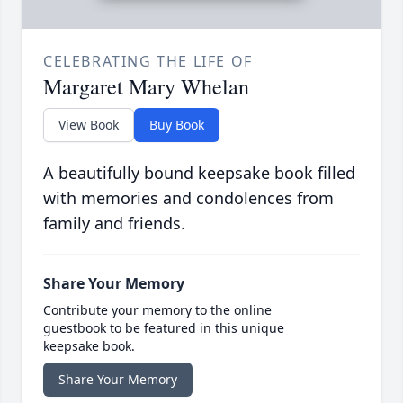
CELEBRATING THE LIFE OF
Margaret Mary Whelan
View Book
Buy Book
A beautifully bound keepsake book filled
with memories and condolences from
family and friends.
Share Your Memory
Contribute your memory to the online
guestbook to be featured in this unique
keepsake book.
Share Your Memory