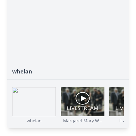
whelan
whelan
Margaret Mary W...
Live St