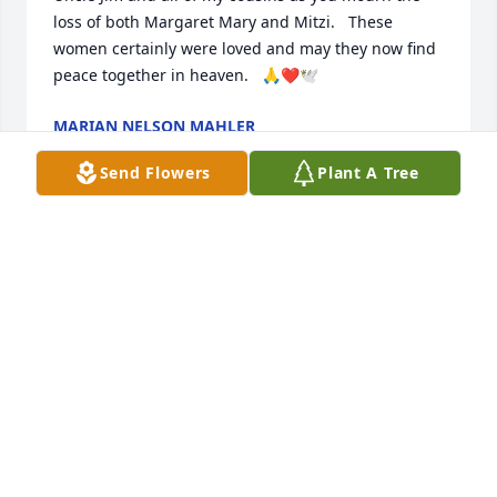
loss of both Margaret Mary and Mitzi.   These 
women certainly were loved and may they now find 
peace together in heaven.   🙏❤️🕊️
MARIAN NELSON MAHLER
Jul 16, 2025
Send Flowers
Plant A Tree
God bless you Maggie, Jim, family, friends and 
caregivers your loving care brought smiles and 
light to Mitzi, and Margaret Marys life. They are 
now in the loving care of Jesus, singing, and smiling 
at you. Keeping their spirit with you.  Love and 
peace Sister Barbara
BARBARA BENNETT NELSON
Jul 16, 2025