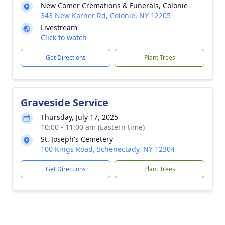
New Comer Cremations & Funerals, Colonie
343 New Karner Rd, Colonie, NY 12205
Livestream
Click to watch
Get Directions
Plant Trees
Graveside Service
Thursday, July 17, 2025
10:00 - 11:00 am (Eastern time)
St. Joseph's Cemetery
100 Kings Road, Schenectady, NY 12304
Get Directions
Plant Trees