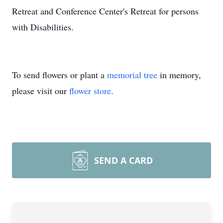
Retreat and Conference Center's Retreat for persons
with Disabilities.
To send flowers or plant a
memorial tree
in memory,
please visit our
flower store
.
SEND A CARD