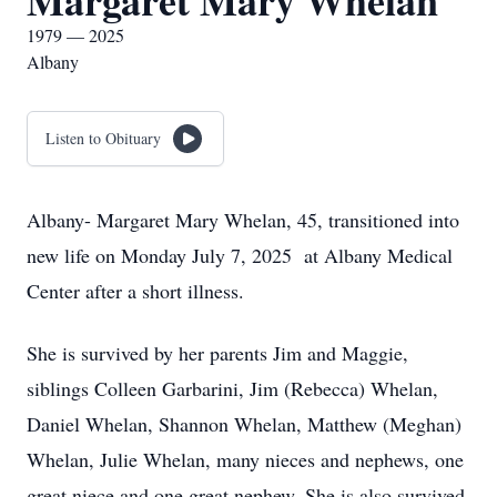
Margaret Mary Whelan
1979 — 2025
Albany
Listen to Obituary
Albany- Margaret Mary Whelan, 45, transitioned into
new life on Monday July 7, 2025 at Albany Medical
Center after a short illness.
She is survived by her parents Jim and Maggie,
siblings Colleen Garbarini, Jim (Rebecca) Whelan,
Daniel Whelan, Shannon Whelan, Matthew (Meghan)
Whelan, Julie Whelan, many nieces and nephews, one
great niece and one great nephew. She is also survived