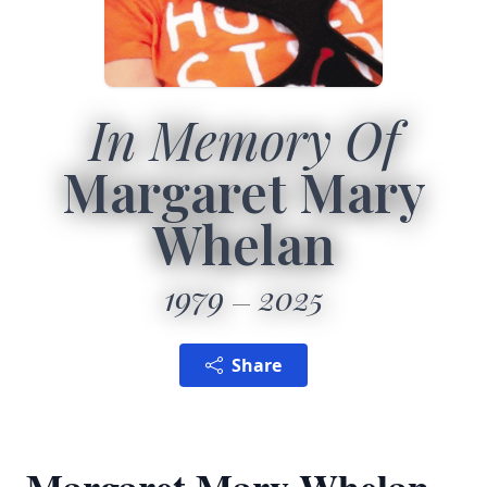
In Memory Of
Margaret Mary
Whelan
1979
2025
Share