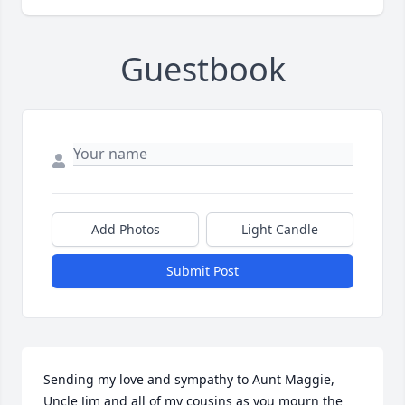
Guestbook
Add Photos
Light Candle
Submit Post
Sending my love and sympathy to Aunt Maggie, 
Uncle Jim and all of my cousins as you mourn the 