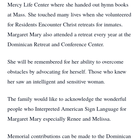
Mercy Life Center where she handed out hymn books
at Mass. She touched many lives when she volunteered
for Residents Encounter Christ retreats for inmates.
Margaret Mary also attended a retreat every year at the
Dominican Retreat and Conference Center.
She will be remembered for her ability to overcome
obstacles by advocating for herself. Those who knew
her saw an intelligent and sensitive woman.
The family would like to acknowledge the wonderful
people who Interpreted American Sign Language for
Margaret Mary especially Renee and Melissa.
Memorial contributions can be made to the Dominican