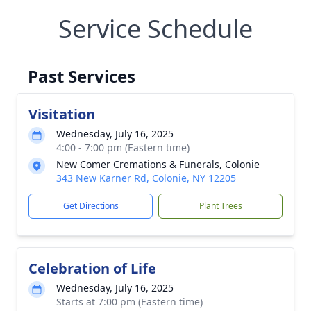
Service Schedule
Past Services
Visitation
Wednesday, July 16, 2025
4:00 - 7:00 pm (Eastern time)
New Comer Cremations & Funerals, Colonie
343 New Karner Rd, Colonie, NY 12205
Get Directions
Plant Trees
Celebration of Life
Wednesday, July 16, 2025
Starts at 7:00 pm (Eastern time)