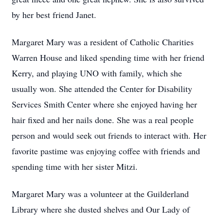
by her best friend Janet.
Margaret Mary was a resident of Catholic Charities
Warren House and liked spending time with her friend
Kerry, and playing UNO with family, which she
usually won. She attended the Center for Disability
Services Smith Center where she enjoyed having her
hair fixed and her nails done. She was a real people
person and would seek out friends to interact with. Her
favorite pastime was enjoying coﬀee with friends and
spending time with her sister Mitzi.
Margaret Mary was a volunteer at the Guilderland
Library where she dusted shelves and Our Lady of