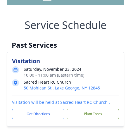
Service Schedule
Past Services
Visitation
Saturday, November 23, 2024
10:00 - 11:00 am (Eastern time)
Sacred Heart RC Church
50 Mohican St., Lake George, NY 12845
Visitation will be held at Sacred Heart RC Church .
Get Directions
Plant Trees