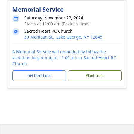
Memorial Service
Saturday, November 23, 2024
Starts at 11:00 am (Eastern time)
Sacred Heart RC Church
50 Mohican St., Lake George, NY 12845
A Memorial Service will immediately follow the
visitation beginning at 11:00 am in Sacred Heart RC
Church.
Get Directions
Plant Trees