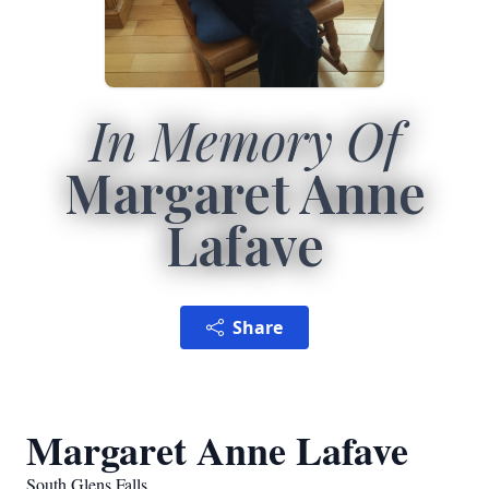
In Memory Of
Margaret Anne
Lafave
Share
Margaret Anne Lafave
South Glens Falls