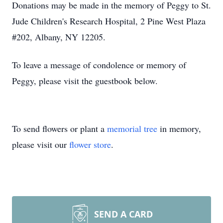
Donations may be made in the memory of Peggy to St.
Jude Children's Research Hospital, 2 Pine West Plaza
#202, Albany, NY 12205.
To leave a message of condolence or memory of
Peggy, please visit the guestbook below.
To send flowers or plant a
memorial tree
in memory,
please visit our
flower store
.
SEND A CARD