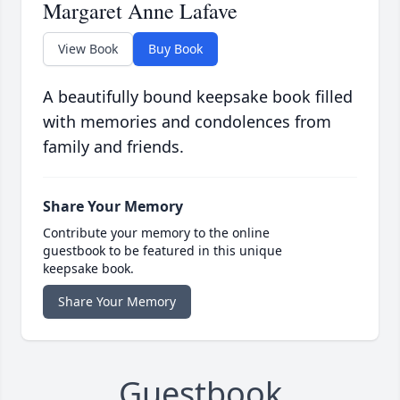
Margaret Anne Lafave
View Book
Buy Book
A beautifully bound keepsake book filled
with memories and condolences from
family and friends.
Share Your Memory
Contribute your memory to the online
guestbook to be featured in this unique
keepsake book.
Share Your Memory
Guestbook