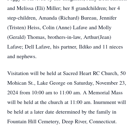
and Melissa (Eli) Miller; her 8 grandchildren; her 4
step-children, Amanda (Richard) Bureau, Jennifer
(Tristen) Heiss, Colin (Anne) Lafave and Molly
(Gerald) Thomas, brothers-in-law, Arthur(Jean)
Lafave; Dell Lafave, his partner, Ildiko and 11 nieces
and nephews.
Visitation will be held at Sacred Heart RC Church, 50
Mohican St., Lake George on Saturday, November 23,
2024 from 10:00 am to 11:00 am. A Memorial Mass
will be held at the church at 11:00 am. Inurnment will
be held at a later date determined by the family in
Fountain Hill Cemetery, Deep River, Connecticut.