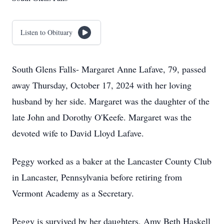
Listen to Obituary
South Glens Falls- Margaret Anne Lafave, 79, passed
away Thursday, October 17, 2024 with her loving
husband by her side. Margaret was the daughter of the
late John and Dorothy O'Keefe. Margaret was the
devoted wife to David Lloyd Lafave.
Peggy worked as a baker at the Lancaster County Club
in Lancaster, Pennsylvania before retiring from
Vermont Academy as a Secretary.
Peggy is survived by her daughters, Amy Beth Haskell