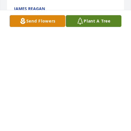
JAMES REAGAN
Jan 22, 2025
Send Flowers
Plant A Tree
I’m so sorry to hear of Peggy’s passing. My 
condolences to you Dave and your entire family and 
hers as well. Be well my friend.🙏🙏
KIM PHILLIPS
Nov 22, 2024
Though I'd only had the privilege of meeting Peggy 
in person a handful of times during her visits to 
AmyBeth or Taylor, it was abundantly clear that she 
was a very special person.
