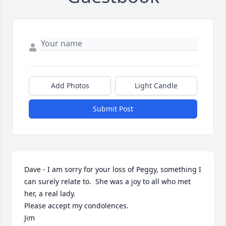
Add Photos
Light Candle
Submit Post
Dave - I am sorry for your loss of Peggy, something I 
can surely relate to.  She was a joy to all who met 
her, a real lady. 

Please accept my condolences.

Jim