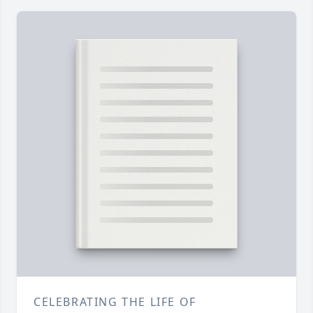
CELEBRATING THE LIFE OF