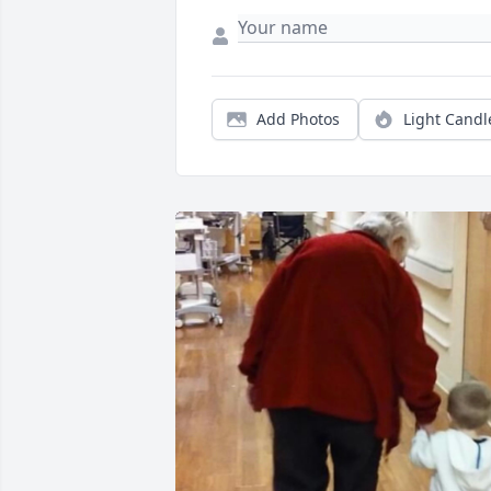
Add Photos
Light Candl