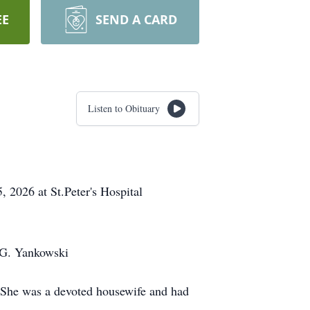
EE
SEND A CARD
Listen to Obituary
 2026 at St.Peter's Hospital
n G. Yankowski
. She was a devoted housewife and had