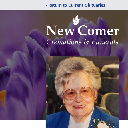
‹ Return to Current Obituaries