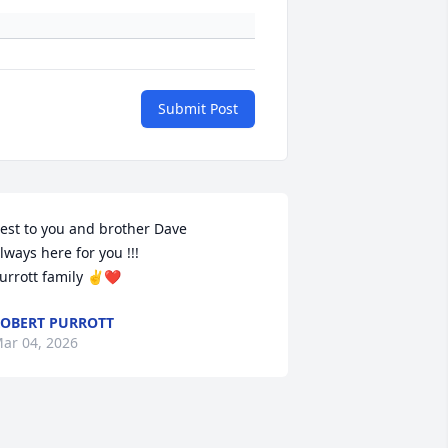
Submit Post
est to you and brother Dave

lways here for you !!!

urrott family ✌️❤️
OBERT PURROTT
ar 04, 2026