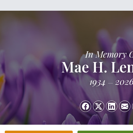
In Memory 
Mae H. Le
1934
202