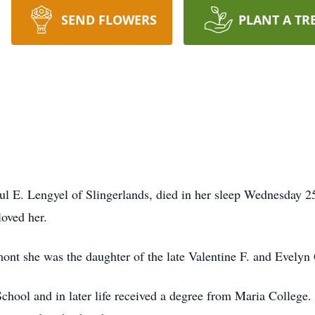
SEND FLOWERS
PLANT A TR
l E. Lengyel of Slingerlands, died in her sleep Wednesday 25,
oved her.
ont she was the daughter of the late Valentine F. and Evely
chool and in later life received a degree from Maria College