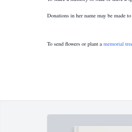
Donations in her name may be made to
To send flowers or plant a
memorial tre