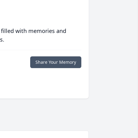
 filled with memories and
s.
Share Your Memory