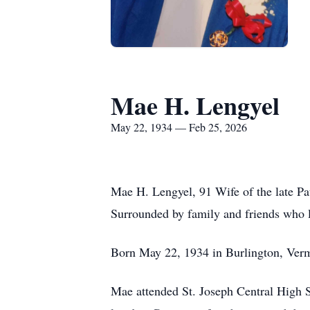
Mae H. Lengyel
May 22, 1934 — Feb 25, 2026
Mae H. Lengyel, 91 Wife of the late Pau
Surrounded by family and friends who l
Born May 22, 1934 in Burlington, Verm
Mae attended St. Joseph Central High S