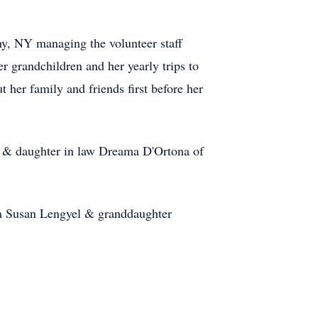
ny, NY managing the volunteer staff
er grandchildren and her yearly trips to
her family and friends first before her
Y & daughter in law Dreama D'Ortona of
da Susan Lengyel & granddaughter