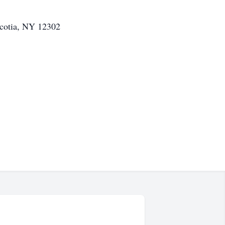
cotia, NY 12302