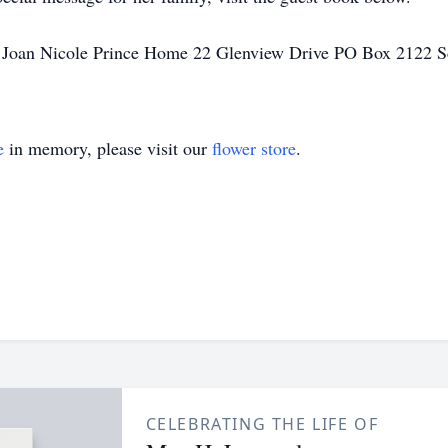
 Joan Nicole Prince Home 22 Glenview Drive PO Box 2122 S
e
in memory, please visit our
flower store
.
CELEBRATING THE LIFE OF