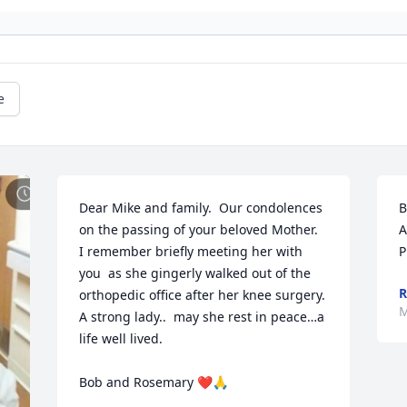
e
Dear Mike and family.  Our condolences 
B
on the passing of your beloved Mother.  
A
I remember briefly meeting her with 
P
you  as she gingerly walked out of the 
R
orthopedic office after her knee surgery.  
M
A strong lady..  may she rest in peace…a 
life well lived.

Bob and Rosemary ❤️🙏