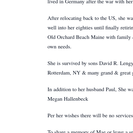
lived in Germany after the war with her
After relocating back to the US, she w
well into her eighties until finally ret
Old Orchard Beach Maine with family & 
own needs.
She is survived by sons David R. Leng
Rotterdam, NY & many grand & great 
In addition to her husband Paul, She 
Megan Hallenbeck
Per her wishes there will be no services 
To share a memory of Mae or leave a spe