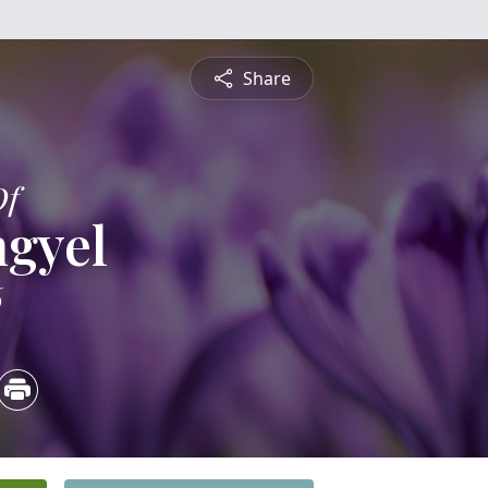
Share
Of
ngyel
6