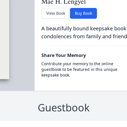
Mae H. Lengyel
View Book
Buy Book
A beautifully bound keepsake book
condolences from family and friend
Share Your Memory
Contribute your memory to the online
guestbook to be featured in this unique
keepsake book.
Guestbook