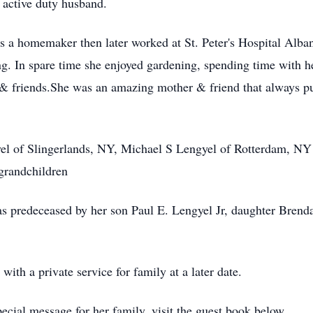
 active duty husband.
as a homemaker then later worked at St. Peter's Hospital Alba
iring. In spare time she enjoyed gardening, spending time with h
friends.She was an amazing mother & friend that always put 
yel of Slingerlands, NY, Michael S Lengyel of Rotterdam, N
grandchildren
was predeceased by her son Paul E. Lengyel Jr, daughter Bren
with a private service for family at a later date.
cial message for her family, visit the guest book below.