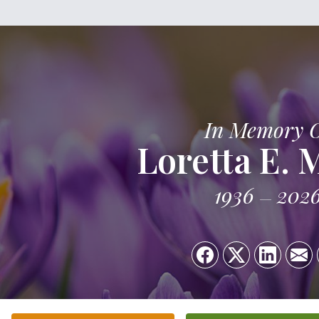
In Memory 
Loretta E. 
1936
202