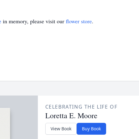
e
in memory, please visit our
flower store
.
CELEBRATING THE LIFE OF
Loretta E. Moore
View Book
Buy Book