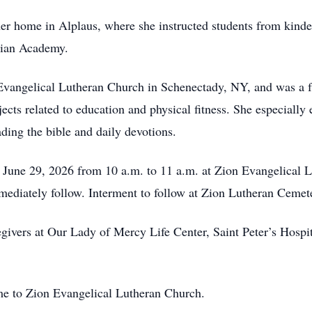
 her home in Alplaus, where she instructed students from kinde
tian Academy.
vangelical Lutheran Church in Schenectady, NY, and was a fa
jects related to education and physical fitness. She especially 
ading the bible and daily devotions.
 June 29, 2026 from 10 a.m. to 11 a.m. at Zion Evangelical 
mediately follow. Interment to follow at Zion Lutheran Cemet
egivers at Our Lady of Mercy Life Center, Saint Peter’s Hospit
me to Zion Evangelical Lutheran Church.