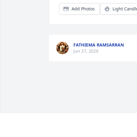
Add Photos
Light Candl
FATHIEMA RAMSARRAN
Jun 27, 2026