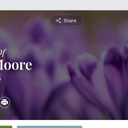
Share
Of
Moore
6