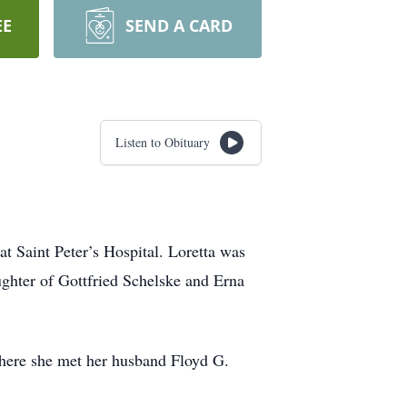
EE
SEND A CARD
Listen to Obituary
t Saint Peter’s Hospital. Loretta was
ghter of Gottfried Schelske and Erna
here she met her husband Floyd G.