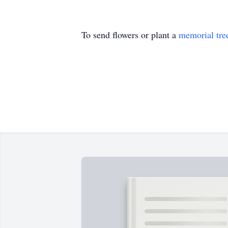
To send flowers or plant a
memorial tre