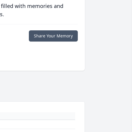
 filled with memories and
s.
Share Your Memory