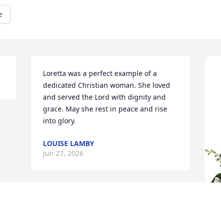
e
Loretta was a perfect example of a 
dedicated Christian woman. She loved 
and served the Lord with dignity and 
grace. May she rest in peace and rise 
into glory.
LOUISE LAMBY
Jun 27, 2026