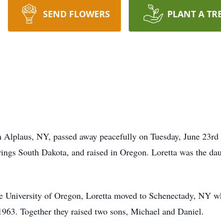
SEND FLOWERS
PLANT A TR
m Alplaus, NY, passed away peacefully on Tuesday, June 23rd a
ngs South Dakota, and raised in Oregon. Loretta was the dau
he University of Oregon, Loretta moved to Schenectady, NY w
963. Together they raised two sons, Michael and Daniel.