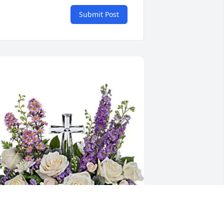
Submit Post