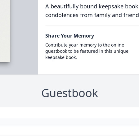
A beautifully bound keepsake book
condolences from family and friend
Share Your Memory
Contribute your memory to the online
guestbook to be featured in this unique
keepsake book.
Guestbook