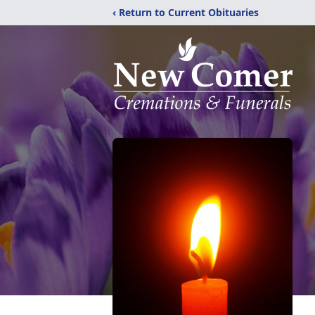
‹ Return to Current Obituaries