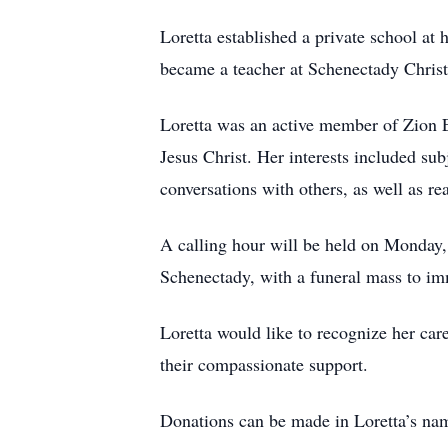
Loretta established a private school at
became a teacher at Schenectady Chris
Loretta was an active member of Zion E
Jesus Christ. Her interests included sub
conversations with others, as well as re
A calling hour will be held on Monday,
Schenectady, with a funeral mass to im
Loretta would like to recognize her car
their compassionate support.
Donations can be made in Loretta’s na