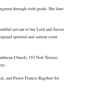
rgarten through sixth grade. She later
ithful servant to her Lord and Savior
enjoyed spiritual and current event
Lutheran Church, 153 Nott Terrace,
ery.
al, and Pastor Francis Rigobert for