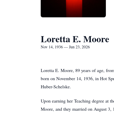
Loretta E. Moore
Nov 14, 1936 — Jun 23, 2026
Loretta E. Moore, 89 years of age, fro
born on November 14, 1936, in Hot Spri
Huber-Schelske.
Upon earning her Teaching degree at t
Moore, and they married on August 3, 1