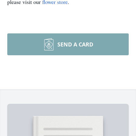
please visit our
flower store
.
SEND A CARD