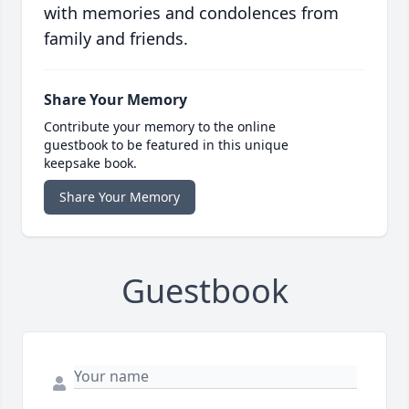
with memories and condolences from
family and friends.
Share Your Memory
Contribute your memory to the online
guestbook to be featured in this unique
keepsake book.
Share Your Memory
Guestbook