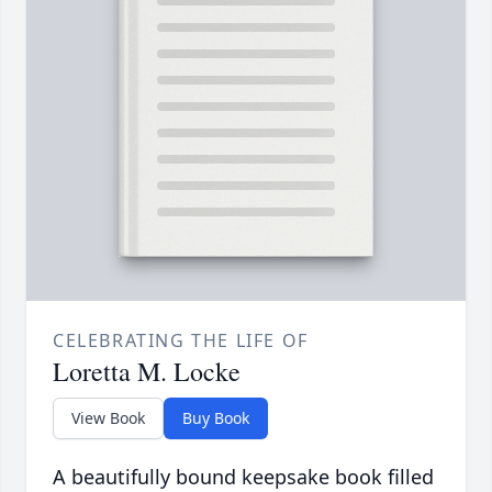
CELEBRATING THE LIFE OF
Loretta M. Locke
View Book
Buy Book
A beautifully bound keepsake book filled