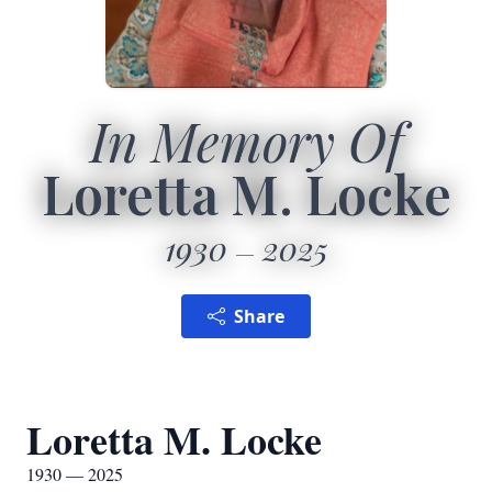
In Memory Of
Loretta M. Locke
1930
2025
Share
Loretta M. Locke
1930 — 2025