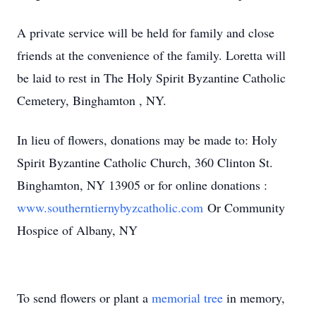
A private service will be held for family and close
friends at the convenience of the family. Loretta will
be laid to rest in The Holy Spirit Byzantine Catholic
Cemetery, Binghamton , NY.
In lieu of flowers, donations may be made to: Holy
Spirit Byzantine Catholic Church, 360 Clinton St.
Binghamton, NY 13905 or for online donations :
www.southerntiernybyzcatholic.com
Or Community
Hospice of Albany, NY
To send flowers or plant a
memorial tree
in memory,