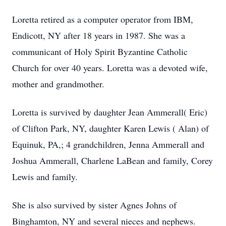
Loretta retired as a computer operator from IBM,
Endicott, NY after 18 years in 1987. She was a
communicant of Holy Spirit Byzantine Catholic
Church for over 40 years. Loretta was a devoted wife,
mother and grandmother.
Loretta is survived by daughter Jean Ammerall( Eric)
of Clifton Park, NY, daughter Karen Lewis ( Alan) of
Equinuk, PA,; 4 grandchildren, Jenna Ammerall and
Joshua Ammerall, Charlene LaBean and family, Corey
Lewis and family.
She is also survived by sister Agnes Johns of
Binghamton, NY and several nieces and nephews.