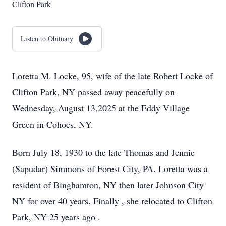
Clifton Park
Listen to Obituary
Loretta M. Locke, 95, wife of the late Robert Locke of
Clifton Park, NY passed away peacefully on
Wednesday, August 13,2025 at the Eddy Village
Green in Cohoes, NY.
Born July 18, 1930 to the late Thomas and Jennie
(Sapudar) Simmons of Forest City, PA. Loretta was a
resident of Binghamton, NY then later Johnson City
NY for over 40 years. Finally , she relocated to Clifton
Park, NY 25 years ago .