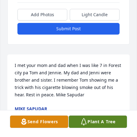
Add Photos
Light Candle
Submit Post
I met your mom and dad when I was like 7 in Forest 
city pa Tom and Jennie. My dad and Jenni were 
brother and sister. I remember Tom showing me a 
trick with his cigarette blowing smoke out of his 
hear. Rest in peace. Mike Sapudar
MIKE SAPUDAR
Jun 16, 2026
Send Flowers
Plant A Tree