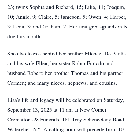
23; twins Sophia and Richard, 15; Lilia, 11; Joaquin,
10; Annie, 9; Claire, 5; Jameson, 5; Owen, 4; Harper,
3; Lena, 3; and Graham, 2. Her first great-grandson is
due this month.
She also leaves behind her brother Michael De Paolis
and his wife Ellen; her sister Robin Furtado and
husband Robert; her brother Thomas and his partner
Carmen; and many nieces, nephews, and cousins.
Lisa’s life and legacy will be celebrated on Saturday,
September 13, 2025 at 11 am at New Comer
Cremations & Funerals, 181 Troy Schenectady Road,
Watervliet, NY. A calling hour will precede from 10