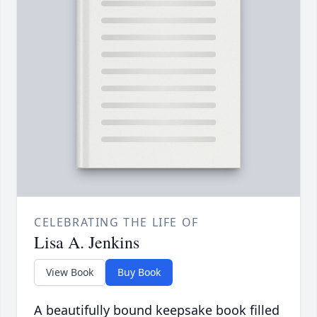
CELEBRATING THE LIFE OF
Lisa A. Jenkins
View Book
Buy Book
A beautifully bound keepsake book filled