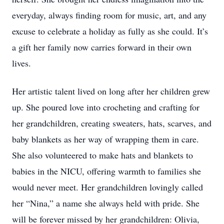
everyday, always finding room for music, art, and any
excuse to celebrate a holiday as fully as she could. It’s
a gift her family now carries forward in their own
lives.
Her artistic talent lived on long after her children grew
up. She poured love into crocheting and crafting for
her grandchildren, creating sweaters, hats, scarves, and
baby blankets as her way of wrapping them in care.
She also volunteered to make hats and blankets to
babies in the NICU, offering warmth to families she
would never meet. Her grandchildren lovingly called
her “Nina,” a name she always held with pride. She
will be forever missed by her grandchildren: Olivia,