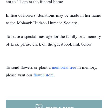
am to 11 am at the funeral home.
In lieu of flowers, donations may be made in her name
to the Mohawk Hudson Humane Society.
To leave a special message for the family or a memory
of Lisa, please click on the guestbook link below
To send flowers or plant a
memorial tree
in memory,
please visit our
flower store
.