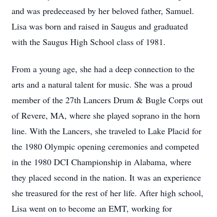
and was predeceased by her beloved father, Samuel.
Lisa was born and raised in Saugus and graduated
with the Saugus High School class of 1981.
From a young age, she had a deep connection to the
arts and a natural talent for music. She was a proud
member of the 27th Lancers Drum & Bugle Corps out
of Revere, MA, where she played soprano in the horn
line. With the Lancers, she traveled to Lake Placid for
the 1980 Olympic opening ceremonies and competed
in the 1980 DCI Championship in Alabama, where
they placed second in the nation. It was an experience
she treasured for the rest of her life. After high school,
Lisa went on to become an EMT, working for