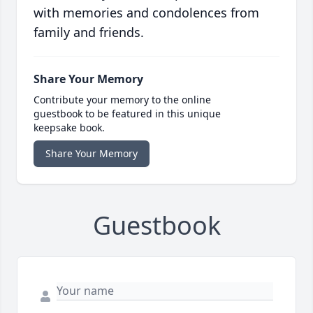
with memories and condolences from
family and friends.
Share Your Memory
Contribute your memory to the online
guestbook to be featured in this unique
keepsake book.
Share Your Memory
Guestbook