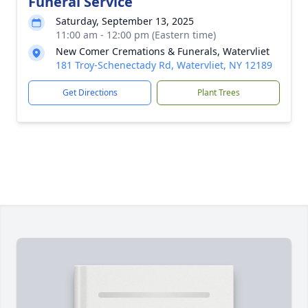
Funeral Service
Saturday, September 13, 2025
11:00 am - 12:00 pm (Eastern time)
New Comer Cremations & Funerals, Watervliet
181 Troy-Schenectady Rd, Watervliet, NY 12189
Get Directions
Plant Trees