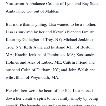
Nordstrom Ambulance Co. out of Lynn and Bay State
Ambulance Co. out of Malden.
But more than anything, Lisa wanted to be a mother.
Lisa is survived by her and Kevin’s blended family:
Kourtney Gallagher of Troy, NY; Michael Jenkins of
Troy, NY; Kelli Avila and husband John of Boston,
MA; Katelin Jenkins of Pembroke, MA; Kasssandra
Holmes and Alex of Lubec, ME; Caitrin Friend and
husband Colin of Durham, NC; and John Walsh and
wife Jillian of Weymouth, MA.
Her children were the heart of her life. Lisa passed
down her creative spirit to her family simply by being
herself. She brought her endless imagination into the