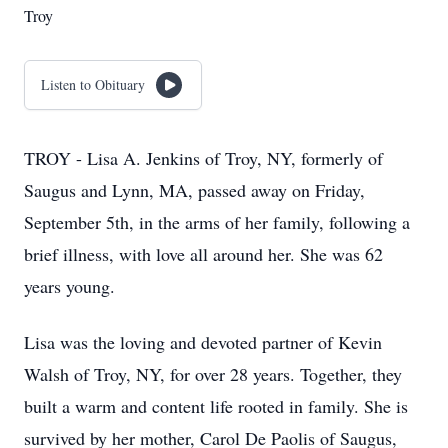
Troy
Listen to Obituary
TROY - Lisa A. Jenkins of Troy, NY, formerly of
Saugus and Lynn, MA, passed away on Friday,
September 5th, in the arms of her family, following a
brief illness, with love all around her. She was 62
years young.
Lisa was the loving and devoted partner of Kevin
Walsh of Troy, NY, for over 28 years. Together, they
built a warm and content life rooted in family. She is
survived by her mother, Carol De Paolis of Saugus,