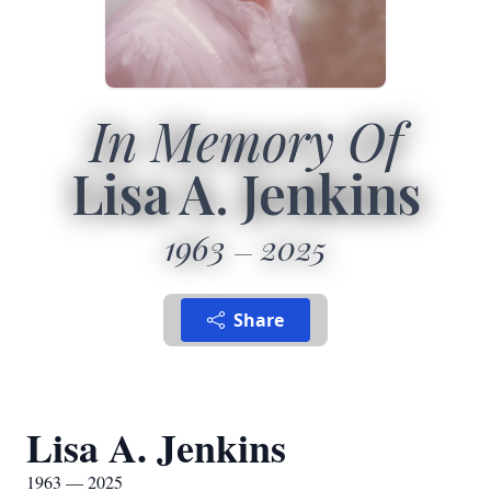
In Memory Of
Lisa A. Jenkins
1963
2025
Share
Lisa A. Jenkins
1963 — 2025