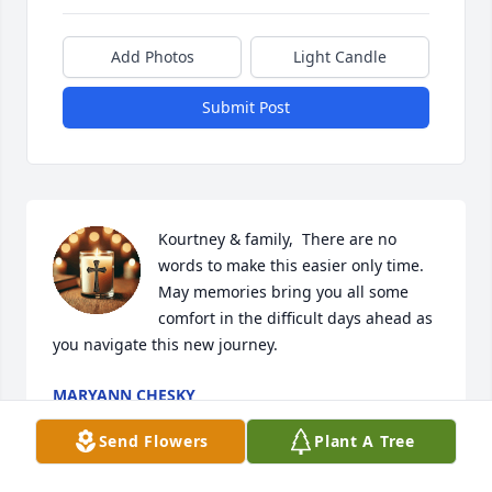
Add Photos
Light Candle
Submit Post
Kourtney & family,  There are no 
words to make this easier only time. 
May memories bring you all some 
comfort in the difficult days ahead as 
you navigate this new journey.
MARYANN CHESKY
Sep 11, 2025
Send Flowers
Plant A Tree