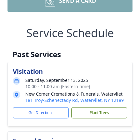
SEND A CARD
Service Schedule
Past Services
Visitation
Saturday, September 13, 2025
10:00 - 11:00 am (Eastern time)
New Comer Cremations & Funerals, Watervliet
181 Troy-Schenectady Rd, Watervliet, NY 12189
Get Directions
Plant Trees