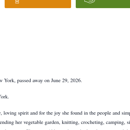
w York, passed away on June 29, 2026.
York.
loving spirit and for the joy she found in the people and simpl
tending her vegetable garden, knitting, crocheting, camping, s