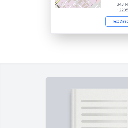
343 N
1220
Text Dire