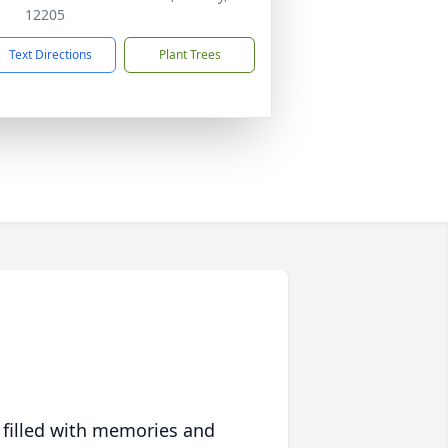
12205
Text Directions
Plant Trees
 filled with memories and