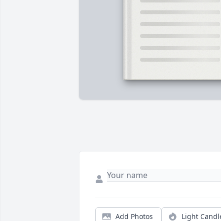
Add Photos
Light Candl