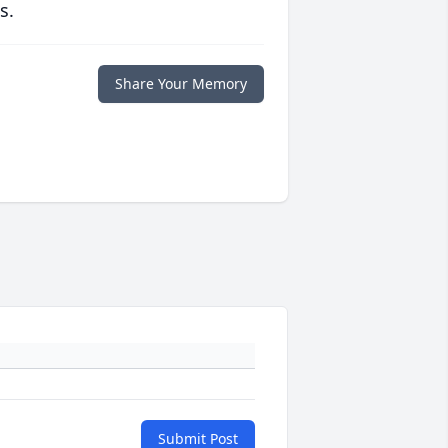
s.
Share Your Memory
Submit Post