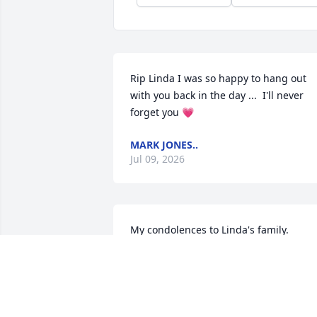
Rip Linda I was so happy to hang out 
with you back in the day ...  I'll never 
forget you 💗
MARK JONES..
Jul 09, 2026
My condolences to Linda's family.

I worked with her when she was the 
secretary at the May School many years
ago. She was a good friend, watching 
out for staff and students. She also 
made beautiful cakes and chocolate 