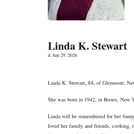
Linda K. Stewart
d. Jun 29, 2026
Linda K. Stewart, 84, of Glenmont, Ne
She was born in 1942, in Bronx, New 
Linda will be remembered for her funny, 
loved her family and friends, cooking, 