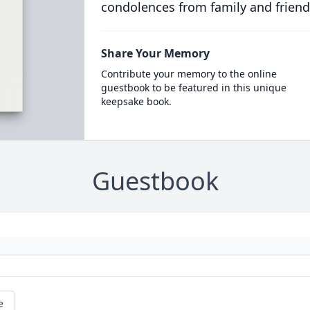
condolences from family and friend
Share Your Memory
Contribute your memory to the online
guestbook to be featured in this unique
keepsake book.
Guestbook
e