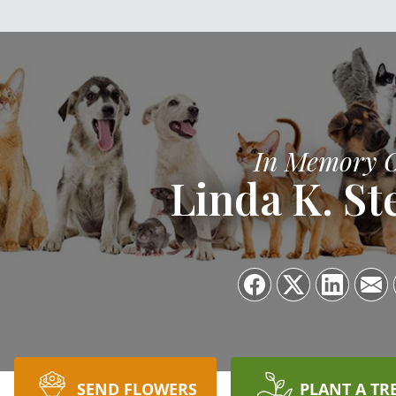
In Memory 
Linda K. St
SEND FLOWERS
PLANT A TR