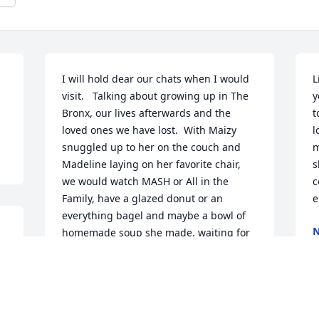
I will hold dear our chats when I would 
L
visit.   Talking about growing up in The 
y
Bronx, our lives afterwards and the 
t
loved ones we have lost.  With Maizy 
l
snuggled up to her on the couch and 
m
Madeline laying on her favorite chair,  
s
we would watch MASH or All in the 
c
Family, have a glazed donut or an 
e
everything bagel and maybe a bowl of 
N
homemade soup she made, waiting for 
J
that call from her good friend Shirley 
 
from the nursing home in the evening.    
If she saw an Abbey resident sitting by 
themself at one of our events, she 
N
would reach out to them to join us.  