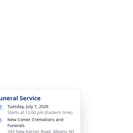
uneral Service
Tuesday, July 7, 2026
Starts at 12:00 pm (Eastern time)
New Comer Cremations and
Funerals
343 New Karner Road, Albany, NY