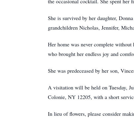
the occasional cocktail. She spent her 
She is survived by her daughter, Donna
grandchildren Nicholas, Jennifer, Micha
Her home was never complete without he
who brought her endless joy and comfor
She was predeceased by her son, Vince
A visitation will be held on Tuesday,
Colonie, NY 12205, with a short service
In lieu of flowers, please consider ma