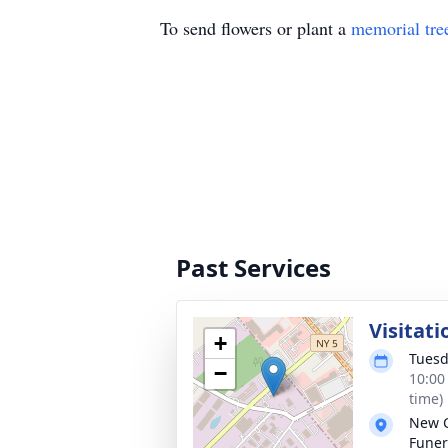
To send flowers or plant a
memorial tre
Past Services
Visitati
+
Tuesd
−
10:00
time)
New 
Funer