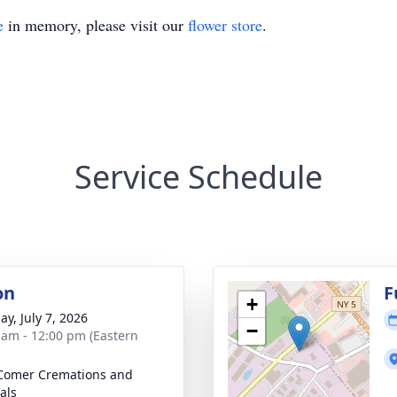
e
in memory, please visit our
flower store
.
Service Schedule
on
F
+
ay, July 7, 2026
−
 am - 12:00 pm (Eastern
Comer Cremations and
als