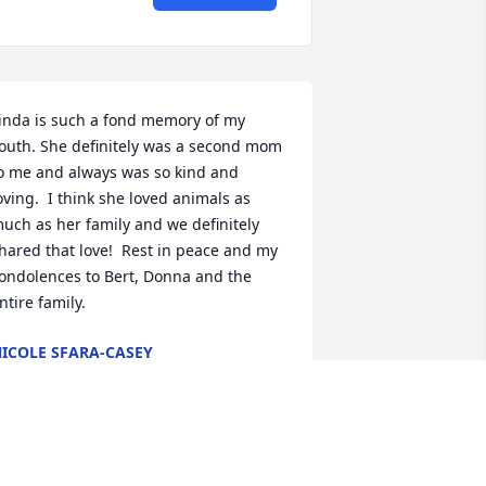
inda is such a fond memory of my 
outh. She definitely was a second mom 
o me and always was so kind and 
oving.  I think she loved animals as 
uch as her family and we definitely 
hared that love!  Rest in peace and my 
ondolences to Bert, Donna and the 
ntire family.
ICOLE SFARA-CASEY
ul 04, 2026
ot surprised where donations are 