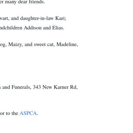
er many dear friends.
art, and daughter-in-law Kari;
andchildren Addison and Elias.
og, Maizy, and sweet cat, Madeline,
ns and Funerals, 343 New Karner Rd,
or to the
ASPCA
.