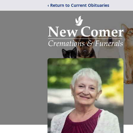
‹ Return to Current Obituaries