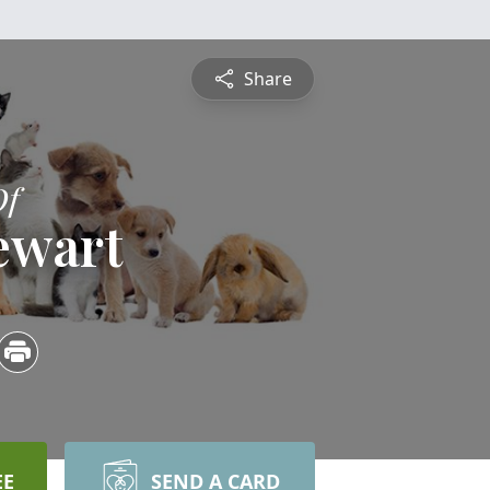
Share
Of
ewart
EE
SEND A CARD