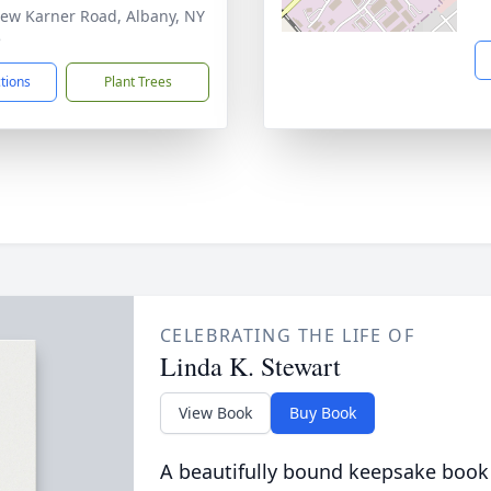
ew Karner Road, Albany, NY
5
ctions
Plant Trees
CELEBRATING THE LIFE OF
Linda K. Stewart
View Book
Buy Book
A beautifully bound keepsake book