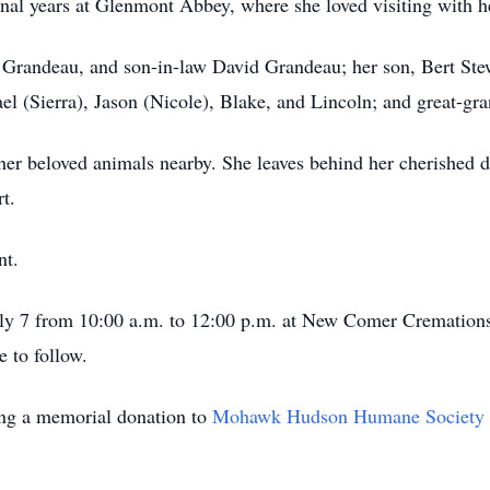
final years at Glenmont Abbey, where she loved visiting with h
 Grandeau, and son-in-law David Grandeau; her son, Bert Stew
el (Sierra), Jason (Nicole), Blake, and Lincoln; and great-gr
r beloved animals nearby. She leaves behind her cherished d
t.
nt.
 July 7 from 10:00 a.m. to 12:00 p.m. at New Comer Crematio
 to follow.
king a memorial donation to
Mohawk Hudson Humane Society