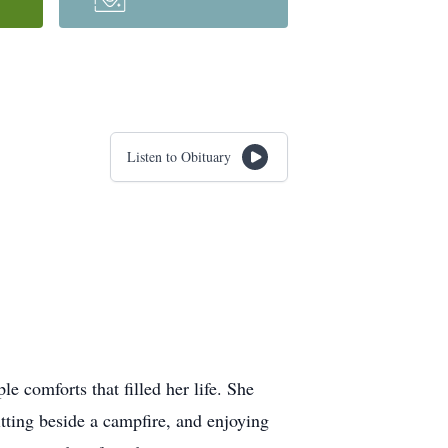
Listen to Obituary
e comforts that filled her life. She
itting beside a campfire, and enjoying