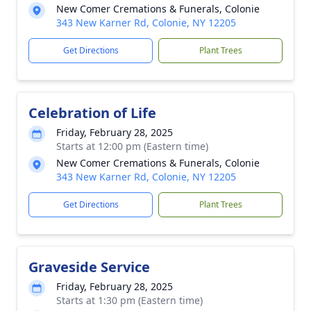
New Comer Cremations & Funerals, Colonie
343 New Karner Rd, Colonie, NY 12205
Get Directions
Plant Trees
Celebration of Life
Friday, February 28, 2025
Starts at 12:00 pm (Eastern time)
New Comer Cremations & Funerals, Colonie
343 New Karner Rd, Colonie, NY 12205
Get Directions
Plant Trees
Graveside Service
Friday, February 28, 2025
Starts at 1:30 pm (Eastern time)