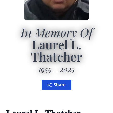
In Memory Of
Laurel L.
Thatcher
1955
2025
Share