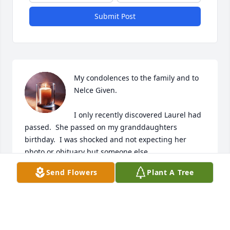
Submit Post
My condolences to the family and to 
Nelce Given.

I only recently discovered Laurel had 
passed.  She passed on my granddaughters 
birthday.  I was shocked and not expecting her 
photo or obituary but someone else.  

Send Flowers
Plant A Tree
I knew Laurel since 1970 Ohikip Schuyler days. 
Laurel was beautiful, kindest person ever, and she 
and zi lived next door briefly when I lived in Latham, 
NY.  I will miss her and her great short hair - she 
looked marvelous always.  Bless you and yours.  