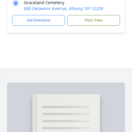
Graceland Cemetery
680 Delaware Avenue, Albany, NY 12209
Get Directions
Plant Trees