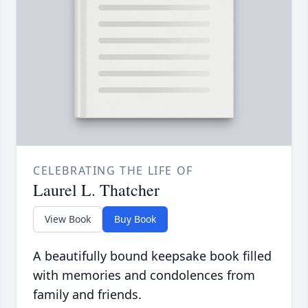
CELEBRATING THE LIFE OF
Laurel L. Thatcher
View Book
Buy Book
A beautifully bound keepsake book filled
with memories and condolences from
family and friends.