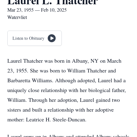
Laurel L. Thatcher
Mar 23, 1955 — Feb 10, 2025
Watervliet
Listen to Obituary
Laurel Thatcher was born in Albany, NY on March
23, 1955. She was born to William Thatcher and
Barbaretta Williams. Although adopted, Laurel had a
uniquely close relationship with her biological father,
William. Through her adoption, Laurel gained two
sisters and built a relationship with her adoptive
mother: Leatrice H. Steele-Duncan.
Laurel grew up in Albany and attended Albany schools