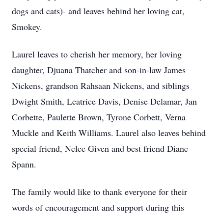
dogs and cats)- and leaves behind her loving cat,
Smokey.
Laurel leaves to cherish her memory, her loving
daughter, Djuana Thatcher and son-in-law James
Nickens, grandson Rahsaan Nickens, and siblings
Dwight Smith, Leatrice Davis, Denise Delamar, Jan
Corbette, Paulette Brown, Tyrone Corbett, Verna
Muckle and Keith Williams. Laurel also leaves behind
special friend, Nelce Given and best friend Diane
Spann.
The family would like to thank everyone for their
words of encouragement and support during this