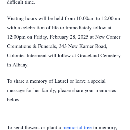
difficult time.
Visiting hours will be held from 10:00am to 12:00pm
with a celebration of life to immediately follow at
12:00pm on Friday, February 28, 2025 at New Comer
Cremations & Funerals, 343 New Karner Road,
Colonie. Interment will follow at Graceland Cemetery
in Albany.
To share a memory of Laurel or leave a special
message for her family, please share your memories
below.
To send flowers or plant a
memorial tree
in memory,