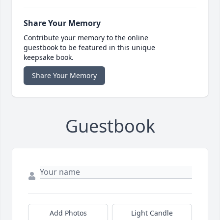
Share Your Memory
Contribute your memory to the online
guestbook to be featured in this unique
keepsake book.
Share Your Memory
Guestbook
Add Photos
Light Candle