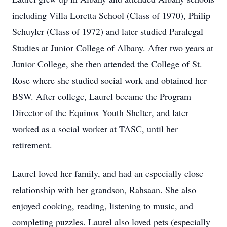
including Villa Loretta School (Class of 1970), Philip
Schuyler (Class of 1972) and later studied Paralegal
Studies at Junior College of Albany. After two years at
Junior College, she then attended the College of St.
Rose where she studied social work and obtained her
BSW. After college, Laurel became the Program
Director of the Equinox Youth Shelter, and later
worked as a social worker at TASC, until her
retirement.
Laurel loved her family, and had an especially close
relationship with her grandson, Rahsaan. She also
enjoyed cooking, reading, listening to music, and
completing puzzles. Laurel also loved pets (especially