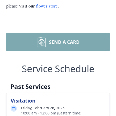
please visit our
flower store
.
SEND A CARD
Service Schedule
Past Services
Visitation
Friday, February 28, 2025
10:00 am - 12:00 pm (Eastern time)