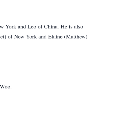
ew York and Leo of China. He is also
Janet) of New York and Elaine (Matthew)
y Woo.