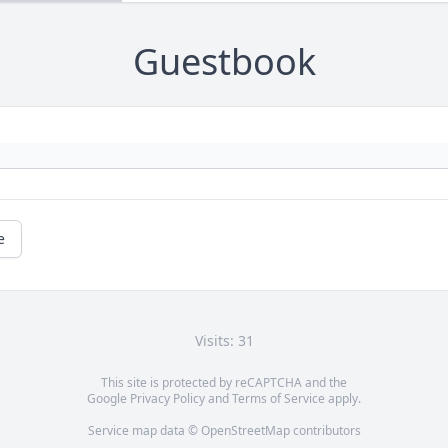
Guestbook
e
Visits: 31
This site is protected by reCAPTCHA and the
Google
Privacy Policy
and
Terms of Service
apply.
Service map data ©
OpenStreetMap
contributors