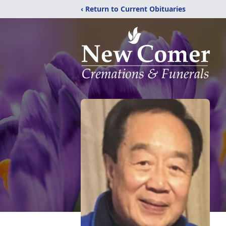
‹ Return to Current Obituaries