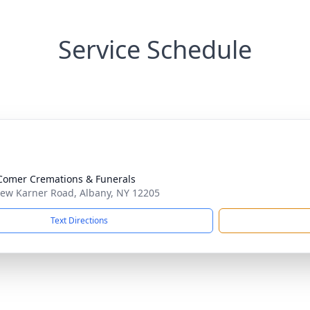
Service Schedule
omer Cremations & Funerals
ew Karner Road, Albany, NY 12205
Text Directions