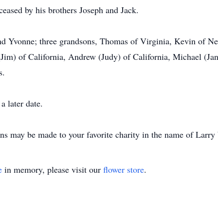
eceased by his brothers Joseph and Jack.
and Yvonne; three grandsons, Thomas of Virginia, Kevin of N
 (Jim) of California, Andrew (Judy) of California, Michael (
s.
 later date.
ons may be made to your favorite charity in the name of Larr
e
in memory, please visit our
flower store
.