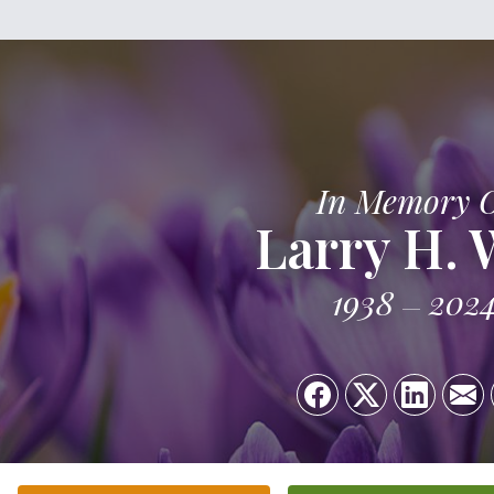
In Memory 
Larry H.
1938
202