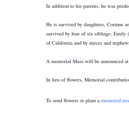
In addition to his parents, he was pred
He is survived by daughters, Corinne 
survived by four of six siblings: Emily
of California and by nieces and nephew
A memorial Mass will be announced at a
In lieu of flowers, Memorial contributi
To send flowers or plant a
memorial tre