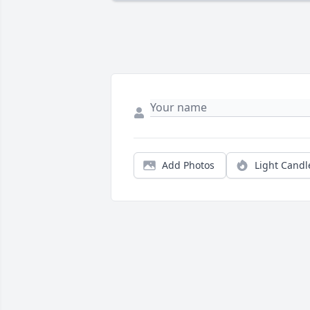
Add Photos
Light Candl