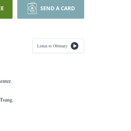
EE
SEND A CARD
Listen to Obituary
enter.
 Tsang.