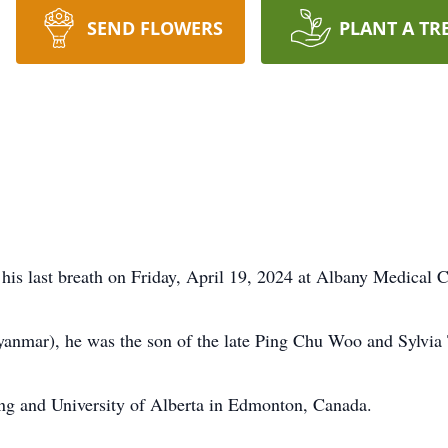
SEND FLOWERS
PLANT A TR
is last breath on Friday, April 19, 2024 at Albany Medical C
nmar), he was the son of the late Ping Chu Woo and Sylvia
ng and University of Alberta in Edmonton, Canada.