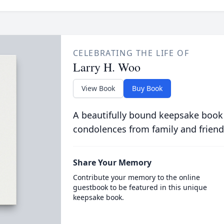
CELEBRATING THE LIFE OF
Larry H. Woo
View Book
Buy Book
A beautifully bound keepsake book
condolences from family and friend
Share Your Memory
Contribute your memory to the online
guestbook to be featured in this unique
keepsake book.