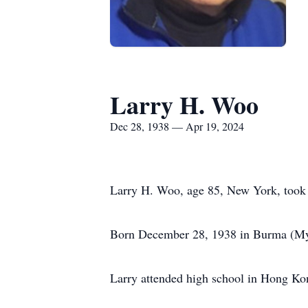
Larry H. Woo
Dec 28, 1938 — Apr 19, 2024
Larry H. Woo, age 85, New York, took h
Born December 28, 1938 in Burma (Mya
Larry attended high school in Hong Ko