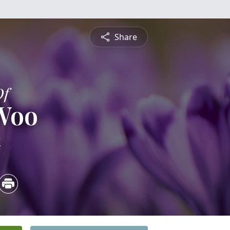
Share
Of
 Woo
4