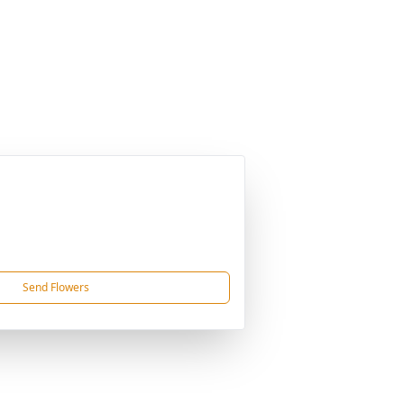
Send Flowers