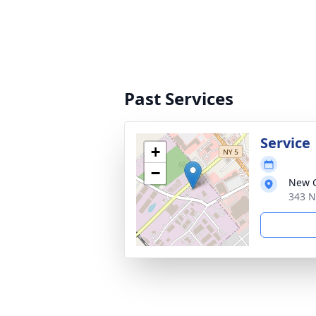
Past Services
Service
+
−
New C
343 N