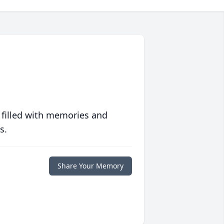
 filled with memories and
s.
Share Your Memory