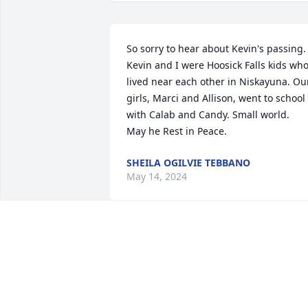
So sorry to hear about Kevin's passing. 
Kevin and I were Hoosick Falls kids who
lived near each other in Niskayuna. Our
girls, Marci and Allison, went to school 
with Calab and Candy. Small world. 

May he Rest in Peace.
SHEILA OGILVIE TEBBANO
May 14, 2024
So very sorry for your loss. 🙏
MARGIE MILLER
May 07, 2024