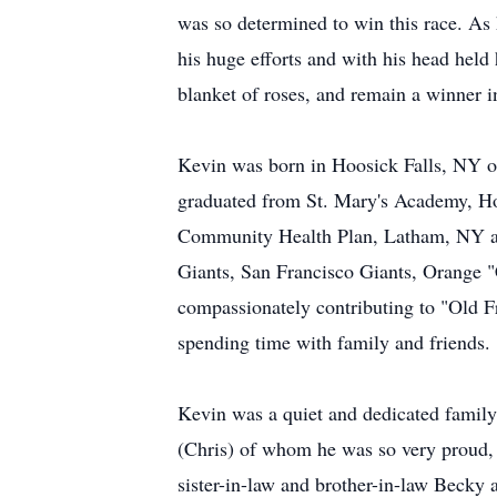
was so determined to win this race. As 
his huge efforts and with his head held h
blanket of roses, and remain a winner in
Kevin was born in Hoosick Falls, NY o
graduated from St. Mary's Academy, Hoo
Community Health Plan, Latham, NY and
Giants, San Francisco Giants, Orange "
compassionately contributing to "Old Fr
spending time with family and friends.
Kevin was a quiet and dedicated family
(Chris) of whom he was so very proud, a
sister-in-law and brother-in-law Becky 