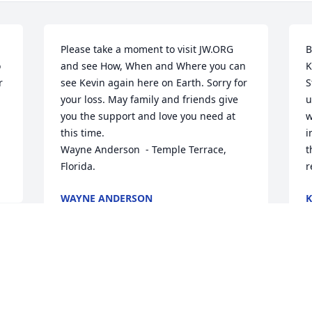
Please take a moment to visit JW.ORG 
B
 
and see How, When and Where you can 
K
 
see Kevin again here on Earth. Sorry for 
S
your loss. May family and friends give 
u
you the support and love you need at 
w
this time.

i
Wayne Anderson  - Temple Terrace, 
t
Florida.
r
WAYNE ANDERSON
K
May 10, 2024
M
Cindy..  So sorry to hear of your loss.  
W
Thinking of you and your family 
f