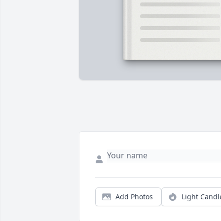
Add Photos
Light Candl