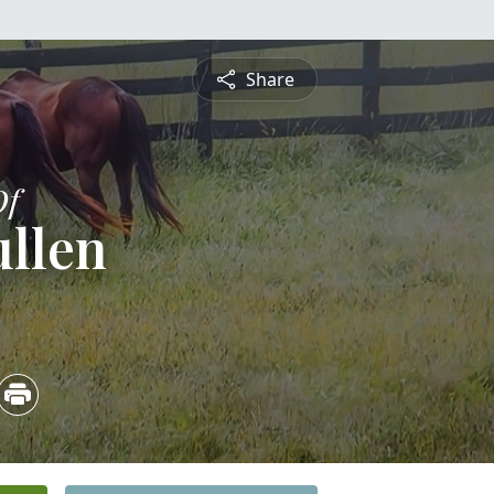
Share
Of
ullen
4