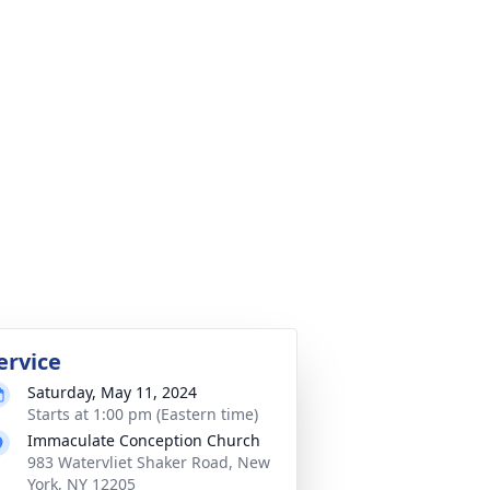
ervice
Saturday, May 11, 2024
Starts at 1:00 pm (Eastern time)
Immaculate Conception Church
983 Watervliet Shaker Road, New
York, NY 12205