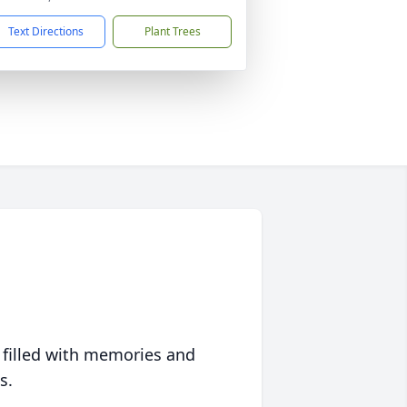
Text Directions
Plant Trees
 filled with memories and
s.