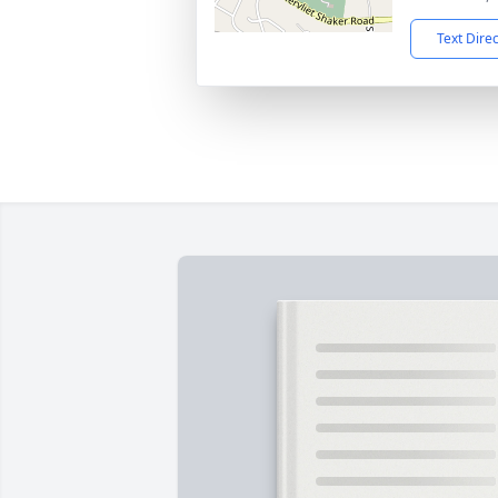
Text Dire