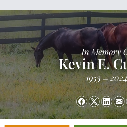
In Memory 
Kevin E. C
1953
202