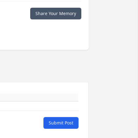
Share Your Memory
Submit Post