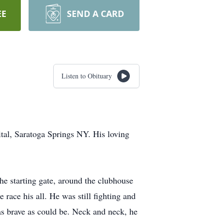
EE
SEND A CARD
Listen to Obituary
tal, Saratoga Springs NY. His loving
the starting gate, around the clubhouse
 race his all. He was still fighting and
 as brave as could be. Neck and neck, he