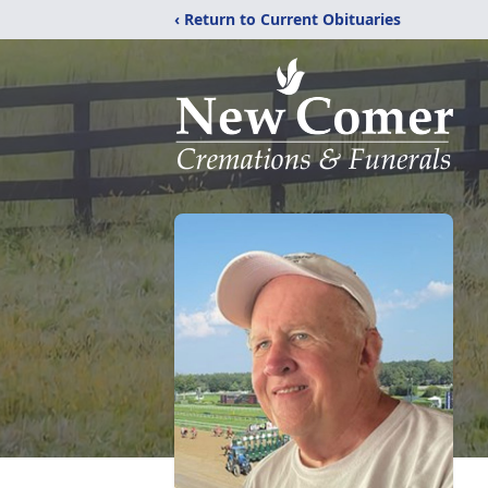
‹ Return to Current Obituaries