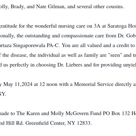
ly, Brady, and Nate Gilman, and several other cousins.
gratitude for the wonderful nursing care on 3A at Saratoga Hos
tionally, the outstanding and compassionate care from Dr. Go
taza Singaporewala PA-C. You are all valued and a credit to
f the disease, the individual as well as family are "seen" and
us perfectly in choosing Dr. Liebers and for providing unyie
day May 11,2024 at 12 noon with a Memorial Service directly
NY.
made to The Karen and Molly McGovern Fund PO Box 132 Hoo
d Hill Rd. Greenfield Center, NY 12833.