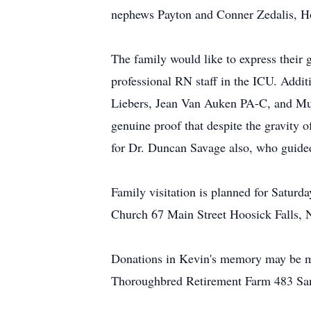
nephews Payton and Conner Zedalis, Hol
The family would like to express their 
professional RN staff in the ICU. Addi
Liebers, Jean Van Auken PA-C, and Mur
genuine proof that despite the gravity o
for Dr. Duncan Savage also, who guided 
Family visitation is planned for Satur
Church 67 Main Street Hoosick Falls, 
Donations in Kevin's memory may be 
Thoroughbred Retirement Farm 483 San