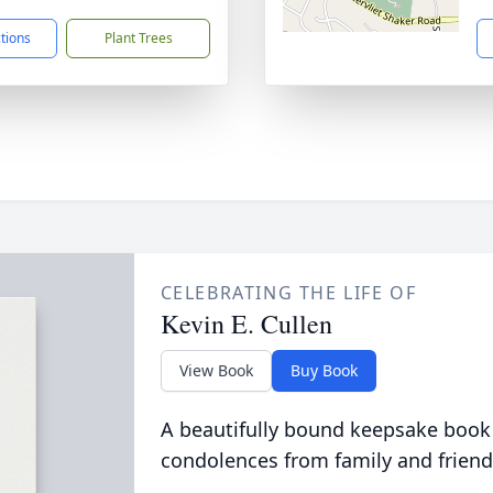
ctions
Plant Trees
CELEBRATING THE LIFE OF
Kevin E. Cullen
View Book
Buy Book
A beautifully bound keepsake book
condolences from family and friend