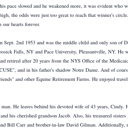
his pace slowed and he weakened more, it was evident who woul
igh, the odds were just too great to reach that winner's circle
 our hearts forever.
n Sept. 2nd 1953 and was the middle child and only son of D
sick Falls, NY and Pace University, Pleasantville, NY. He w
 retired after 20 years from the NYS Office of the Medicaid
CUSE", and in his father's shadow Notre Dame. And of course,
iends" and other Equine Retirement Farms. He enjoyed traveli
 man. He leaves behind his devoted wife of 43 years, Cindy.
nd his cherished grandson Jacob. Also, his treasured sisters 
and Bill Carr and brother-in-law David Gilman. Additionally, n