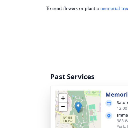
To send flowers or plant a
memorial tre
Past Services
Memoria
+
Satur
−
12:00
Immac
983 W
York,