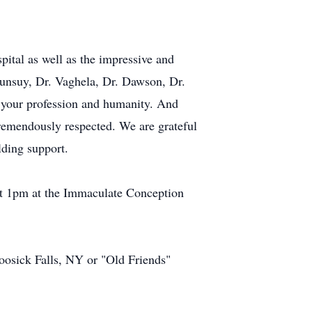
pital as well as the impressive and
bunsuy, Dr. Vaghela, Dr. Dawson, Dr.
 your profession and humanity. And
 tremendously respected. We are grateful
lding support.
 at 1pm at the Immaculate Conception
sick Falls, NY or "Old Friends"