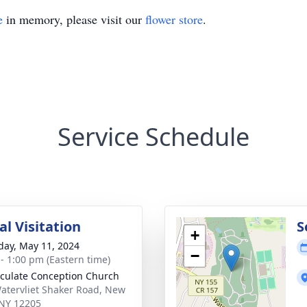
e
in memory, please visit our
flower store
.
Service Schedule
l Visitation
S
+
day, May 11, 2024
−
 - 1:00 pm (Eastern time)
ulate Conception Church
atervliet Shaker Road, New
 NY 12205