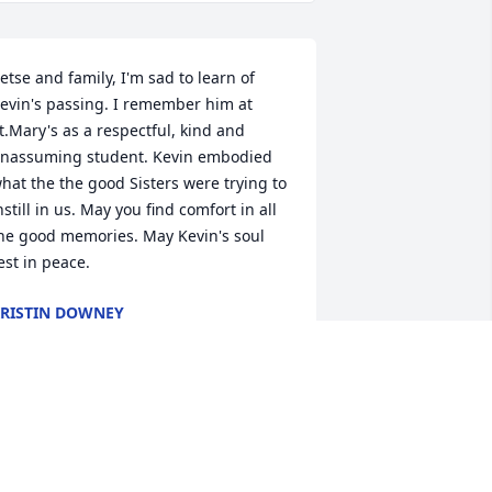
etse and family, I'm sad to learn of 
evin's passing. I remember him at 
t.Mary's as a respectful, kind and 
nassuming student. Kevin embodied 
hat the the good Sisters were trying to 
nstill in us. May you find comfort in all 
he good memories. May Kevin's soul 
est in peace.
RISTIN DOWNEY
ay 08, 2024
e are so sorry for your loss Kady(and 
amily) . Sending you all the love and 