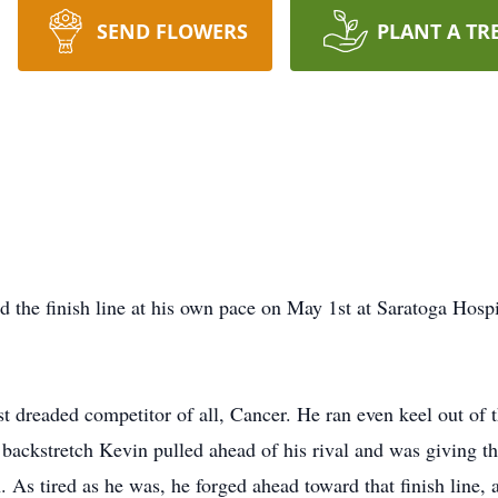
SEND FLOWERS
PLANT A TR
 the finish line at his own pace on May 1st at Saratoga Hospi
st dreaded competitor of all, Cancer. He ran even keel out of 
 backstretch Kevin pulled ahead of his rival and was giving the
h. As tired as he was, he forged ahead toward that finish line,