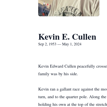
Kevin E. Cullen
Sep 2, 1953 — May 1, 2024
Kevin Edward Cullen peacefully crossed
family was by his side.
Kevin ran a gallant race against the mo
turn, and to the quarter pole. Along the
holding his own at the top of the stretc