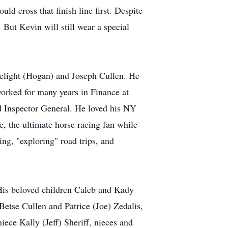
d cross that finish line first. Despite
. But Kevin will still wear a special
elight (Hogan) and Joseph Cullen. He
orked for many years in Finance at
 Inspector General. He loved his NY
 the ultimate horse racing fan while
ng, "exploring" road trips, and
 His beloved children Caleb and Kady
Betse Cullen and Patrice (Joe) Zedalis,
iece Kally (Jeff) Sheriff, nieces and