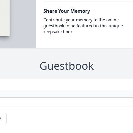
Share Your Memory
Contribute your memory to the online
guestbook to be featured in this unique
keepsake book.
Guestbook
e