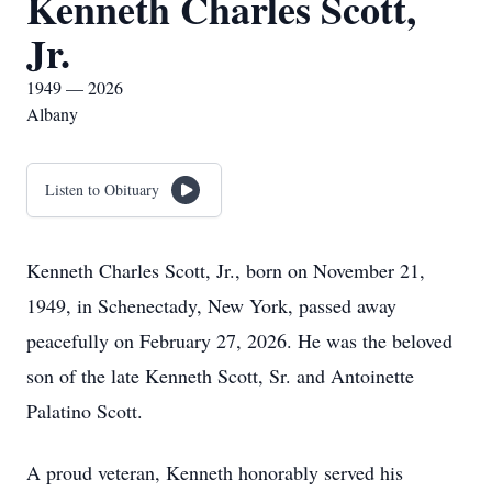
Kenneth Charles Scott,
Jr.
1949 — 2026
Albany
Listen to Obituary
Kenneth Charles Scott, Jr., born on November 21,
1949, in Schenectady, New York, passed away
peacefully on February 27, 2026. He was the beloved
son of the late Kenneth Scott, Sr. and Antoinette
Palatino Scott.
A proud veteran, Kenneth honorably served his