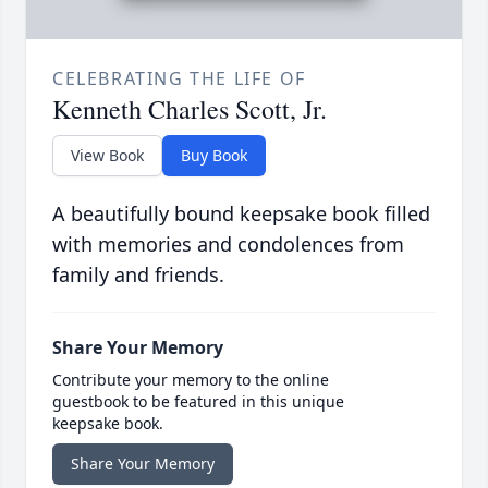
CELEBRATING THE LIFE OF
Kenneth Charles Scott, Jr.
View Book
Buy Book
A beautifully bound keepsake book filled
with memories and condolences from
family and friends.
Share Your Memory
Contribute your memory to the online
guestbook to be featured in this unique
keepsake book.
Share Your Memory