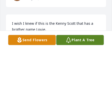
I wish I knew if this is the Kenny Scott that has a 
brother name Louie.
Send Flowers
Plant A Tree
SCOTT FERNAU
Mar 13, 2026
ELAINE SCOTT CURTIS
Mar 06, 2026
I’m so very sorry to hear of the 
passing of Ken. Blessings and 