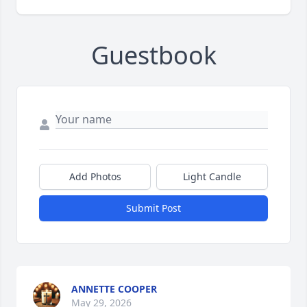
Guestbook
Add Photos
Light Candle
Submit Post
ANNETTE COOPER
May 29, 2026