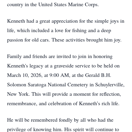
country in the United States Marine Corps.
Kenneth had a great appreciation for the simple joys in
life, which included a love for fishing and a deep
passion for old cars. These activities brought him joy.
Family and friends are invited to join in honoring
Kenneth's legacy at a graveside service to be held on
March 10, 2026, at 9:00 AM, at the Gerald B.H.
Solomon Saratoga National Cemetery in Schuylerville,
New York. This will provide a moment for reflection,
remembrance, and celebration of Kenneth’s rich life.
He will be remembered fondly by all who had the
privilege of knowing him. His spirit will continue to