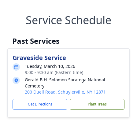
Service Schedule
Past Services
Graveside Service
Tuesday, March 10, 2026
9:00 - 9:30 am (Eastern time)
Gerald B.H. Solomon Saratoga National
Cemetery
200 Duell Road, Schuylerville, NY 12871
Get Directions
Plant Trees