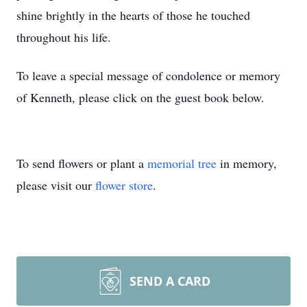
shine brightly in the hearts of those he touched
throughout his life.
To leave a special message of condolence or memory
of Kenneth, please click on the guest book below.
To send flowers or plant a
memorial tree
in memory,
please visit our
flower store
.
SEND A CARD