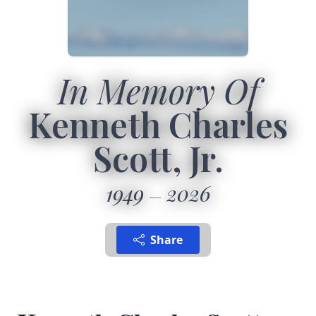
In Memory Of
Kenneth Charles
Scott, Jr.
1949
2026
Share