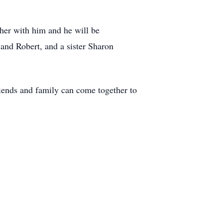
her with him and he will be
and Robert, and a sister Sharon
iends and family can come together to