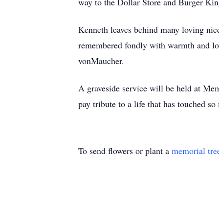
way to the Dollar Store and Burger King
Kenneth leaves behind many loving nie
remembered fondly with warmth and love
vonMaucher.
A graveside service will be held at M
pay tribute to a life that has touched so
To send flowers or plant a
memorial tre