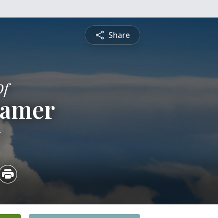
Share
Of
ramer
5