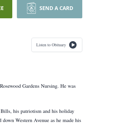
EE
SEND A CARD
Listen to Obituary
at Rosewood Gardens Nursing. He was
Bills, his patriotism and his holiday
ed down Western Avenue as he made his