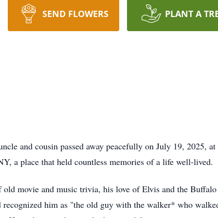
SEND FLOWERS
PLANT A TR
 uncle and cousin passed away peacefully on July 19, 2025, 
, a place that held countless memories of a life well-lived.
 old movie and music trivia, his love of Elvis and the Buffalo 
d recognized him as "the old guy with the walker* who walk