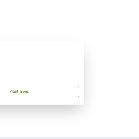
Plant Trees