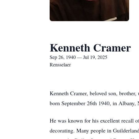
Kenneth Cramer
Sep 26, 1940 — Jul 19, 2025
Rensselaer
Kenneth Cramer, beloved son, brother,
born September 26th 1940, in Albany, NY
He was known for his excellent recall of
decorating. Many people in Guilderlan