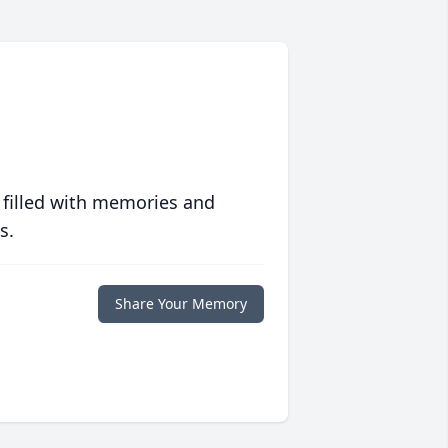
 filled with memories and
s.
Share Your Memory