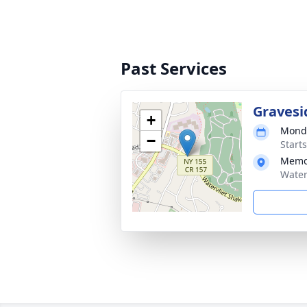
Past Services
Gravesi
+
Monda
−
Start
Memo
Water