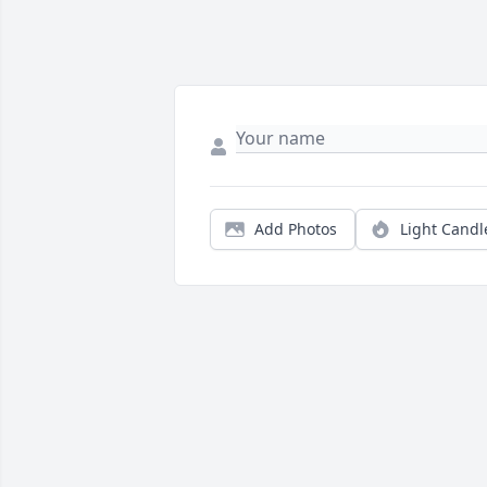
Add Photos
Light Candl