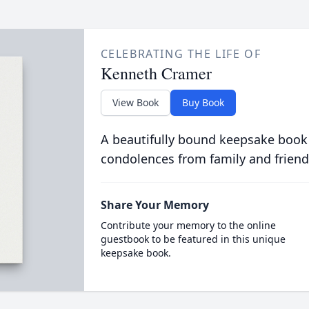
CELEBRATING THE LIFE OF
Kenneth Cramer
View Book
Buy Book
A beautifully bound keepsake book
condolences from family and friend
Share Your Memory
Contribute your memory to the online
guestbook to be featured in this unique
keepsake book.