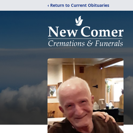
‹ Return to Current Obituaries