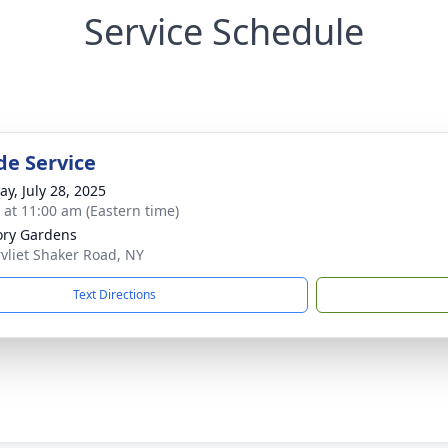
Service Schedule
de Service
y, July 28, 2025
s at 11:00 am (Eastern time)
ry Gardens
vliet Shaker Road, NY
Text Directions