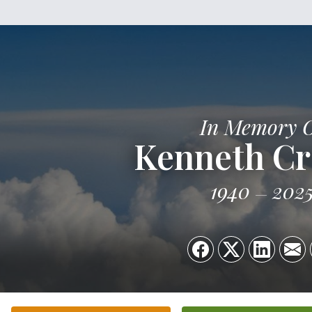
In Memory 
Kenneth C
1940
202