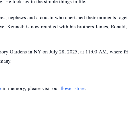
. He took joy in the simple things in life.
ces, nephews and a cousin who cherished their moments toget
. Kenneth is now reunited with his brothers James, Ronald, 
emory Gardens in NY on July 28, 2025, at 11:00 AM, where fr
 many.
e
in memory, please visit our
flower store
.