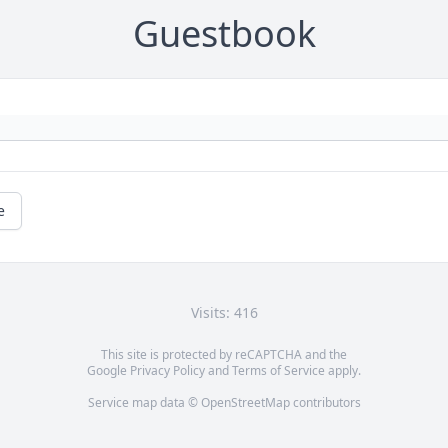
Guestbook
e
Visits: 416
This site is protected by reCAPTCHA and the
Google
Privacy Policy
and
Terms of Service
apply.
Service map data ©
OpenStreetMap
contributors